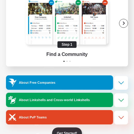
/
Facebook
X
News
YouTube
Instagram
Step 1
Find a Community
Twitch
Bluesky
License
Rules & Policies
About Free Companies
Privacy Notice
Cookies Notice
Do Not Sell or Share My Personal
About Linkshells and Cross-world Linkshells
Information
About PvP Teams
Get Started!