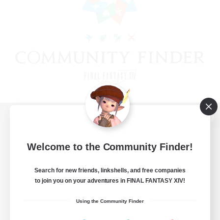
View desktop version of the Lodestone
Welcome to the Community Finder!
Search for new friends, linkshells, and free companies
Game Download
to join you on your adventures in FINAL FANTASY XIV!
Official Information
Using the Community Finder