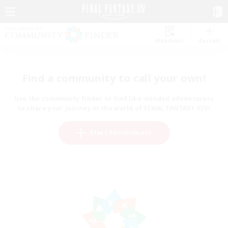
Watchlist
Recruit
Find a community to call your own!
Use the community finder to find like-minded adventurers
to share your journey in the world of FINAL FANTASY XIV!
Start Recruitment