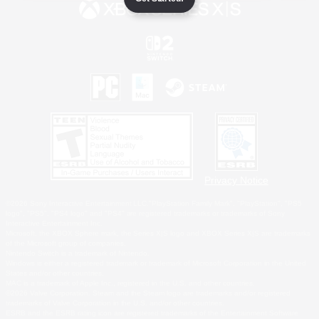
Privacy Notice
©2026 Sony Interactive Entertainment LLC."PlayStation Family Mark", "PlayStation", "PS5
logo", "PS5", "PS4 logo" and "PS4" are registered trademarks or trademarks of Sony
Interactive Entertainment Inc.
Microsoft, the XBOX Sphere mark, the Series X|S logo and XBOX Series X|S are trademarks
of the Microsoft group of companies.
Nintendo Switch is a trademark of Nintendo.
Windows is either a registered trademark or trademark of Microsoft Corporation in the United
States and/or other countries.
MAC is a trademark of Apple Inc., registered in the U.S. and other countries.
©2026 Valve Corporation. Steam and the Steam logo are trademarks and/or registered
trademarks of Valve Corporation in the U.S. and/or other countries.
ESRB and the ESRB rating icon are registered trademarks of the Entertainment Software