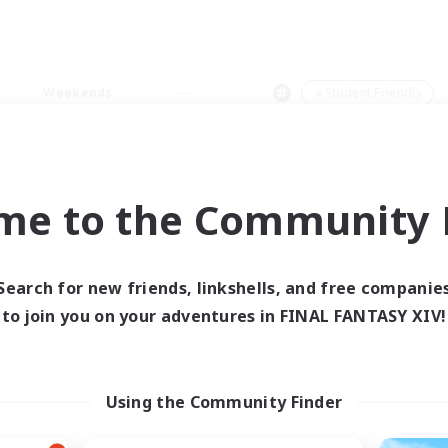
Weekends
＃Student Friendly
me to the Community F
0 results
Search for new friends, linkshells, and free companie
to join you on your adventures in FINAL FANTASY XIV!
 search yielded no res
ase enter different search terms and try ag
Using the Community Finder