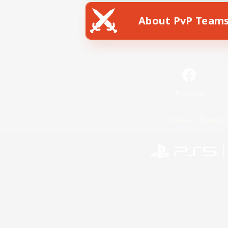
About PvP Team
Facebook
License
Rules & 