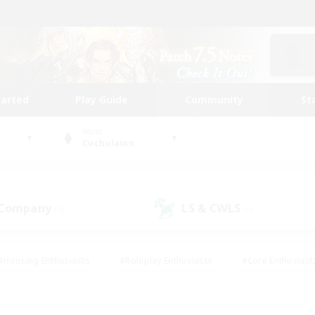
tarted
Play Guide
Community
St
World
Cuchulainn
 Company
LS & CWLS
(0)
(0)
#Housing Enthusiasts
#Roleplay Enthusiasts
#Lore Enthusiast
mour Enthusiasts
#Treasure Maps
#Beginner & Novice Friend
ent Friendly
#Player Events
#Socially Active
#Student Fr