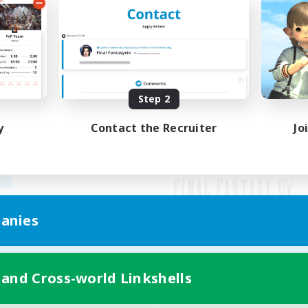
Step 2
y
Contact the Recruiter
Jo
anies
Mobile Version
 and Cross-world Linkshells