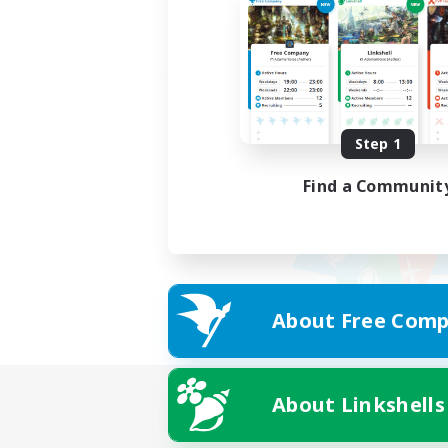
Step 1
Find a Communit
About Free Comp
About Linkshells