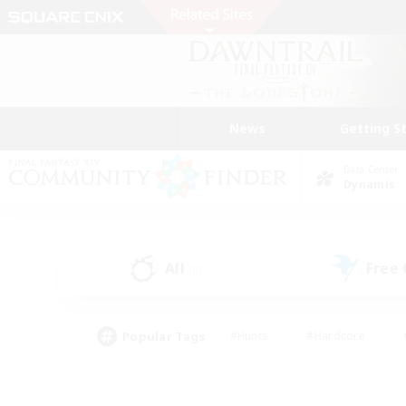
News
Getting S
Data Center
Dynamis
All
Free
(0)
Popular Tags
#Hunts
#Hardcore
#PvP Enthusiasts
#High-end Duties
#Gla
#Crafting/Gathering
#Par