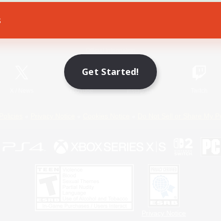
s
Game Download
Official Information
Get Started!
X
/
News
YouTube
Instagram
Twitch
Policies
Privacy Notice
Cookies Notice
Do Not Sell or Share My P
Privacy Notice