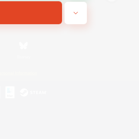
Bluesky
ersonal Information