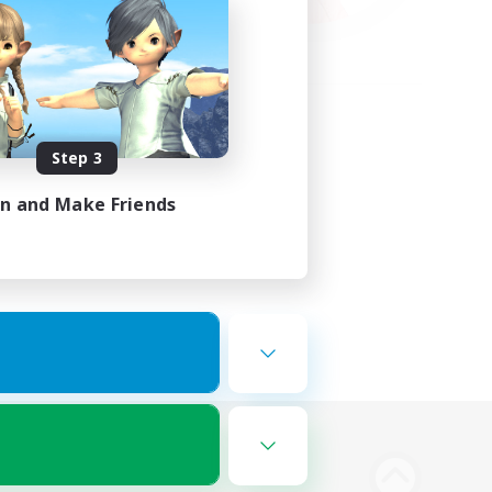
Step 3
in and Make Friends