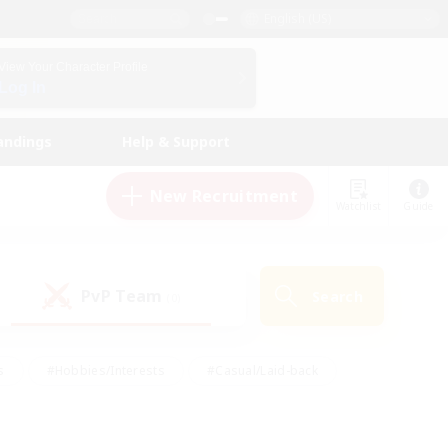
English (US)
View Your Character Profile
Log In
andings
Help & Support
New Recruitment
Watchlist
Guide
PvP Team
Search
(0)
s
#Hobbies/Interests
#Casual/Laid-back
ly
#Multilingual
#Screenshot Enthusiasts
iendly
#Work-life Balance