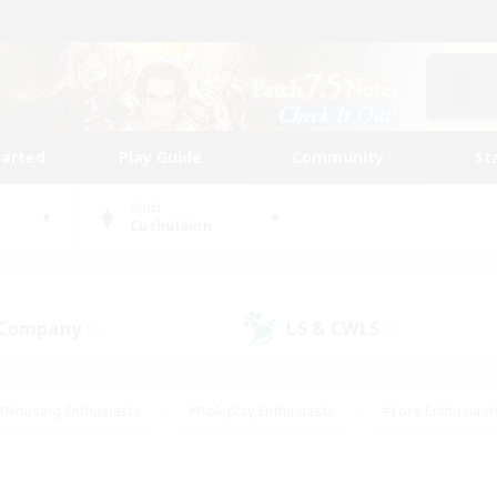
tarted
Play Guide
Community
St
World
Cuchulainn
 Company
LS & CWLS
(0)
(0)
#Housing Enthusiasts
#Roleplay Enthusiasts
#Lore Enthusiast
our Enthusiasts
#High-end Duties
#Beginner & Novice Friend
g/Gathering
#Player Events
#Socially Active
#Student Fr