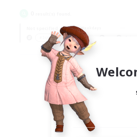
0
result(s) found.
Not specified
Weekdays
＃Screenshot Enthusiasts
Prima
Welco
Your
Ple