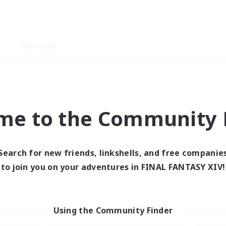
Weekends
ry language
me to the Community F
Search for new friends, linkshells, and free companie
0 results
to join you on your adventures in FINAL FANTASY XIV!
 search yielded no res
Using the Community Finder
ase enter different search terms and try ag