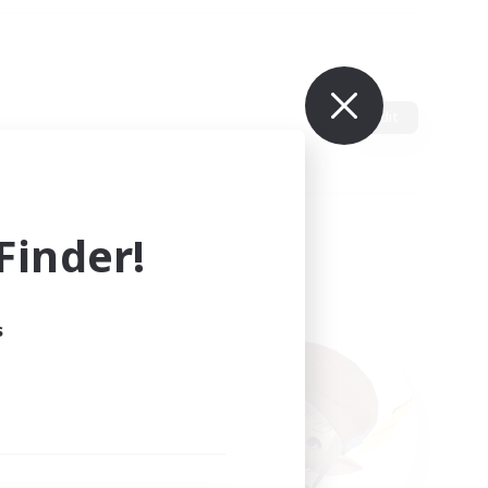
Edit
inder!
s
ults.
ain.