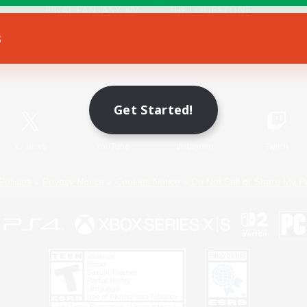
s
Game Download
Official Information
Get Started!
X
/
News
YouTube
Instagram
Twitch
Policies
Privacy Notice
Cookies Notice
Do Not Sell or Share My P