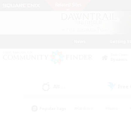
News
Getting S
Data Center
Dynamis
All
Free
(0)
Popular Tags
#Hardcore
#Hunts
#PvP Enthusiasts
#Treasure Maps
#Glam
#Parent Friendly
#Craftin