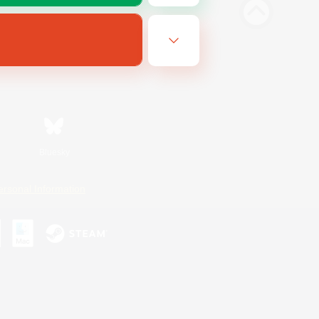
Bluesky
ersonal Information