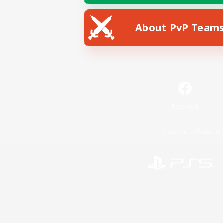
About PvP Team
Facebook
License
Rules & 