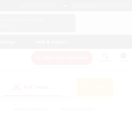
English (US)
View Your Character Profile
Log In
andings
Help & Support
New Recruitment
Watchlist
Guide
PvP Team
Search
(0)
s
#Hobbies/Interests
#Casual/Laid-back
ly
#Multilingual
#Screenshot Enthusiasts
iendly
#Work-life Balance