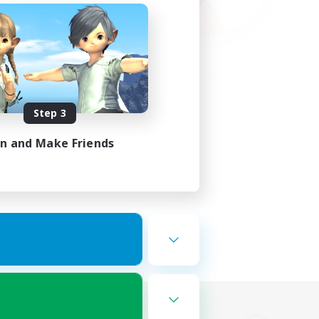
Step 3
in and Make Friends