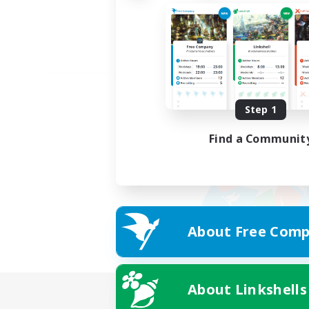
Step 1
Find a Communit
About Free Comp
About Linkshells