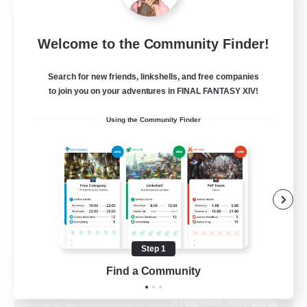
Recruiting Additional Members
Cuchulainn [Dynamis]
20
Welcome to the Community Finder!
Recruiting
Search for new friends, linkshells, and free companies
LGBTQ+
to join you on your adventures in FINAL FANTASY XIV!
Beginner & Novice Friendly
Using the Community Finder
Socially Active
Casual/Laid-back
High-end Duties
EN
View Details
Listing expires 08/27/2026
Step 1
Find a Community
Free Company