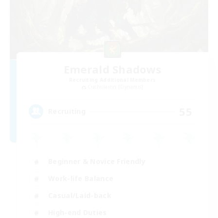
Emerald Shadows
Recruiting Additional Members
Cuchulainn [Dynamis]
55
Recruiting
Beginner & Novice Friendly
Work-life Balance
Casual/Laid-back
High-end Duties