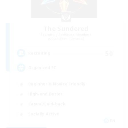
The Sundered
Recruiting Additional Members
Cuchulainn [Dynamis]
50
Recruiting
Organized FC
Beginner & Novice Friendly
High-end Duties
Casual/Laid-back
Socially Active
EN