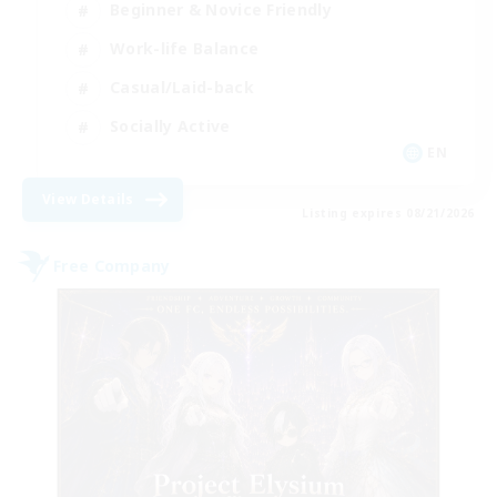
Beginner & Novice Friendly
Work-life Balance
Casual/Laid-back
Socially Active
EN
View Details
Listing expires 08/21/2026
Free Company