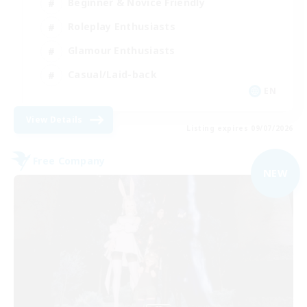
Beginner & Novice Friendly
Roleplay Enthusiasts
Glamour Enthusiasts
Casual/Laid-back
EN
View Details
Listing expires 09/07/2026
Free Company
NEW