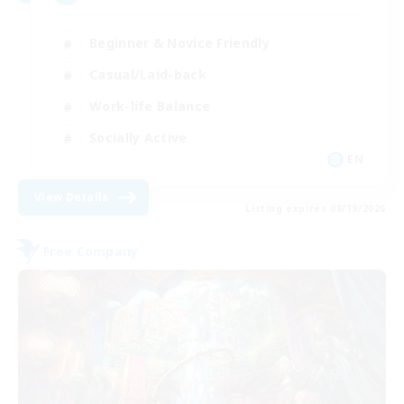
Beginner & Novice Friendly
Casual/Laid-back
Work-life Balance
Socially Active
EN
View Details
Listing expires 08/19/2026
Free Company