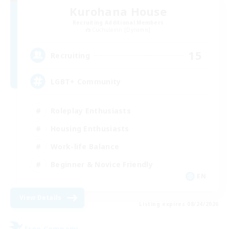
Kurohana House
Recruiting Additional Members
Cuchulainn [Dynamis]
15
Recruiting
LGBT+ Community
Roleplay Enthusiasts
Housing Enthusiasts
Work-life Balance
Beginner & Novice Friendly
EN
View Details
Listing expires 08/24/2026
Free Company