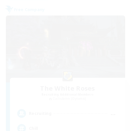
Free Company
The White Roses
Recruiting Additional Members
Cuchulainn [Dynamis]
--
Recruiting
Chill