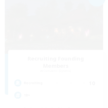
Recruiting Founding
Members
Cuchulainn [Dynamis]
10
Recruiting
18+