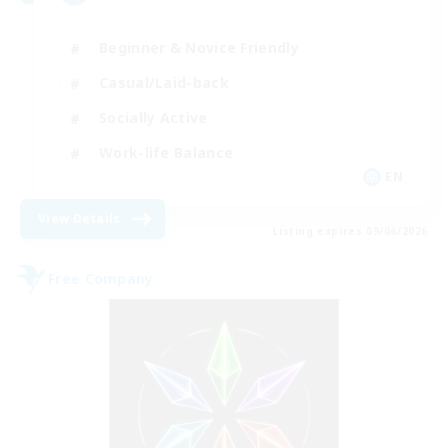
Beginner & Novice Friendly
Casual/Laid-back
Socially Active
Work-life Balance
EN
View Details
Listing expires 09/06/2026
Free Company