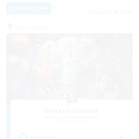
View Details
Listing expires 08/16/2026
Free Company
Flerkin Clouder
Recruiting Additional Members
Cuchulainn [Dynamis]
3
Recruiting