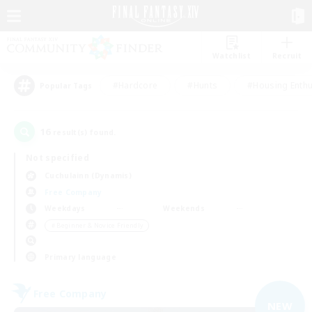
Watchlist
Recruit
#Hardcore
#Hunts
#Housing Enthu
Popular Tags
16
result(s) found.
Not specified
Cuchulainn (Dynamis)
Free Company
Weekdays
Weekends
＃Beginner & Novice Friendly
Primary language
Free Company
NEW