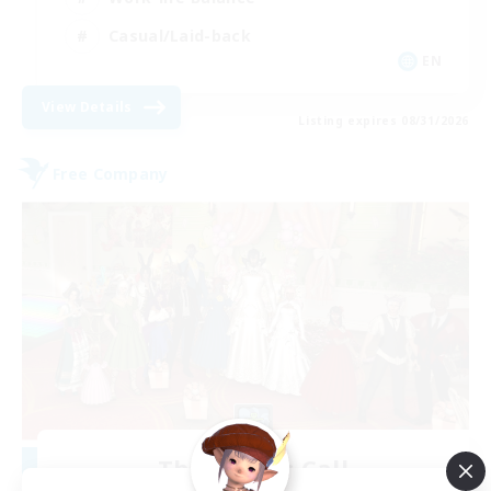
Casual/Laid-back
EN
View Details
Listing expires 08/31/2026
Free Company
The Siren's Call