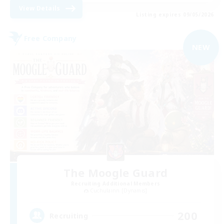
View Details
Listing expires 09/05/2026
Free Company
NEW
The Moogle Guard
Recruiting Additional Members
Cuchulainn [Dynamis]
200
Recruiting