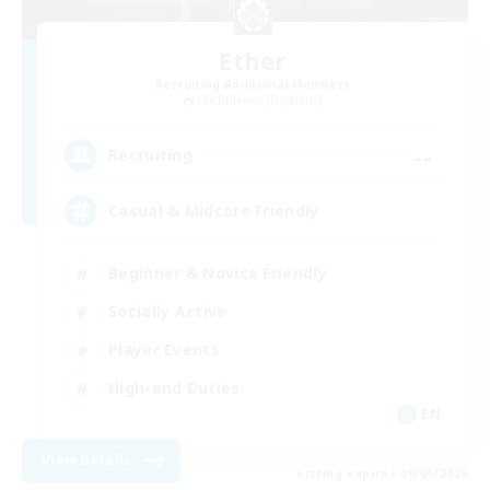
Ether
Recruiting Additional Members
Cuchulainn [Dynamis]
--
Recruiting
Casual & Midcore Friendly
Beginner & Novice Friendly
Socially Active
Player Events
High-end Duties
EN
View Details
Listing expires 09/06/2026