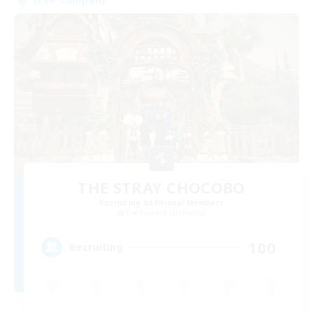
THE STRAY CHOCOBO
Recruiting Additional Members
Cuchulainn [Dynamis]
100
Recruiting