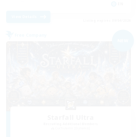
EN
View Details
Listing expires 09/04/2026
Free Company
NEW
Starfall Ultra
Recruiting Additional Members
Cuchulainn [Dynamis]