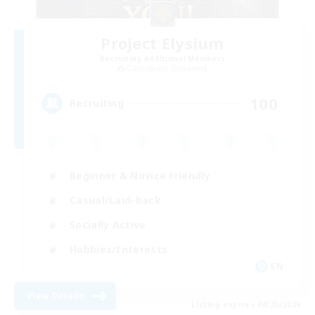
Project Elysium
Recruiting Additional Members
Cuchulainn [Dynamis]
100
Recruiting
Beginner & Novice Friendly
Casual/Laid-back
Socially Active
Hobbies/Interests
EN
View Details
Listing expires 08/20/2026