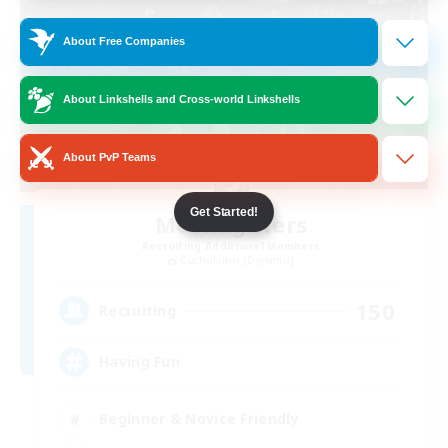
About Free Companies
About Linkshells and Cross-world Linkshells
About PvP Teams
Get Started!
Moonlighters
Recruiting Additional Members
Cuchulainn [Dynamis]
150
Recruiting
Having Fun
Beginner & Novice Friendly