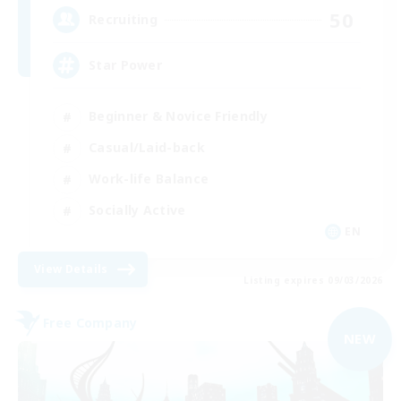
50
Recruiting
Star Power
Beginner & Novice Friendly
Casual/Laid-back
Work-life Balance
Socially Active
EN
View Details
Listing expires 09/03/2026
Free Company
NEW