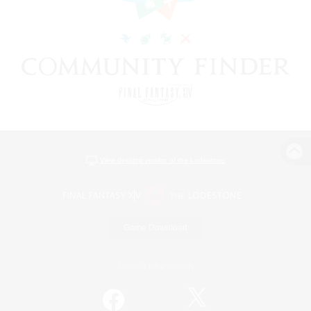
View desktop version of the Lodestone
Game Download
Official Information