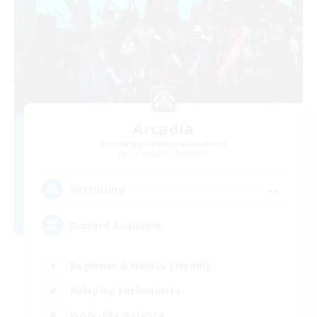
Arcadia
Recruiting Additional Members
Cuchulainn [Dynamis]
--
Recruiting
Discord Available
Beginner & Novice Friendly
Roleplay Enthusiasts
Work-life Balance