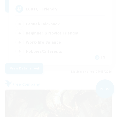
LGBTQ+ Friendly
Casual/Laid-back
Beginner & Novice Friendly
Work-life Balance
Hobbies/Interests
EN
View Details
Listing expires 09/05/2026
Free Company
NEW