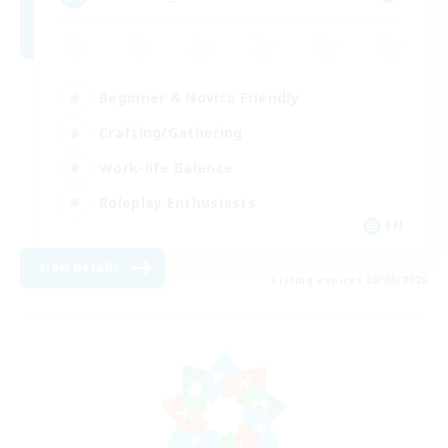
Beginner & Novice Friendly
Crafting/Gathering
Work-life Balance
Roleplay Enthusiasts
EN
View Details
Listing expires 08/08/2026