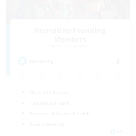
Recruiting Founding
Members
Cuchulainn [Dynamis]
8
Recruiting
Work-life Balance
Casual/Laid-back
Beginner & Novice Friendly
Parent Friendly
EN