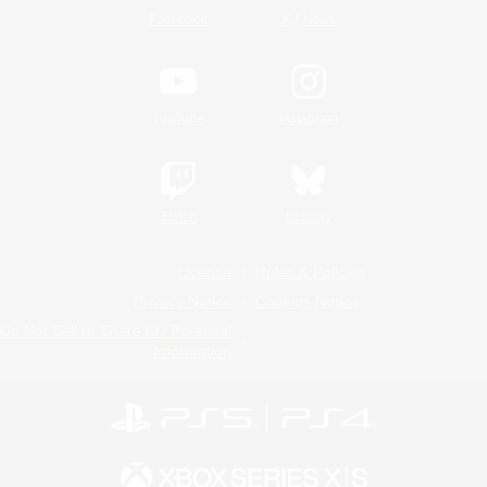
/
Facebook
X
News
YouTube
Instagram
Twitch
Bluesky
License
Rules & Policies
Privacy Notice
Cookies Notice
Do Not Sell or Share My Personal
Information