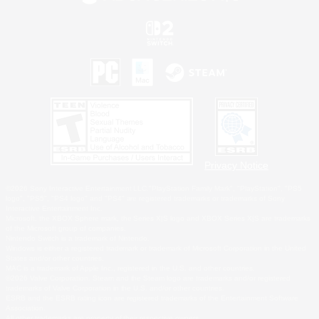
Privacy Notice
©2026 Sony Interactive Entertainment LLC."PlayStation Family Mark", "PlayStation", "PS5
logo", "PS5", "PS4 logo" and "PS4" are registered trademarks or trademarks of Sony
Interactive Entertainment Inc.
Microsoft, the XBOX Sphere mark, the Series X|S logo and XBOX Series X|S are trademarks
of the Microsoft group of companies.
Nintendo Switch is a trademark of Nintendo.
Windows is either a registered trademark or trademark of Microsoft Corporation in the United
States and/or other countries.
MAC is a trademark of Apple Inc., registered in the U.S. and other countries.
©2026 Valve Corporation. Steam and the Steam logo are trademarks and/or registered
trademarks of Valve Corporation in the U.S. and/or other countries.
ESRB and the ESRB rating icon are registered trademarks of the Entertainment Software
Association.
All other trademarks are property of their respective owners.