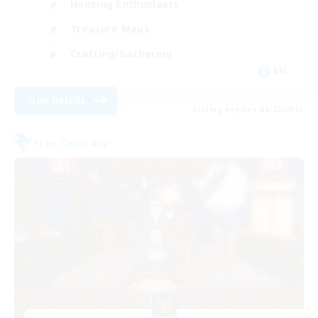
Housing Enthusiasts
Treasure Maps
Crafting/Gathering
EN
View Details
Listing expires 08/25/2026
Free Company