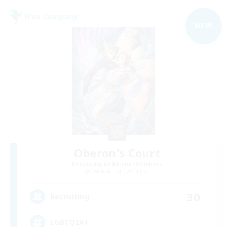
Free Company
NEW
Oberon's Court
Recruiting Additional Members
Cuchulainn [Dynamis]
30
Recruiting
LGBTQIA+