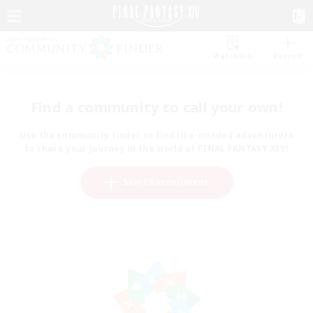
Watchlist
Recruit
Find a community to call your own!
Use the community finder to find like-minded adventurers
to share your journey in the world of FINAL FANTASY XIV!
Start Recruitment