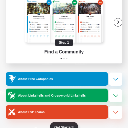
/
Facebook
X
News
YouTube
Instagram
Step 1
Find a Community
Twitch
Bluesky
License
Rules & Policies
About Free Companies
Privacy Notice
Cookies Notice
Do Not Sell or Share My Personal
About Linkshells and Cross-world Linkshells
Information
About PvP Teams
Get Started!