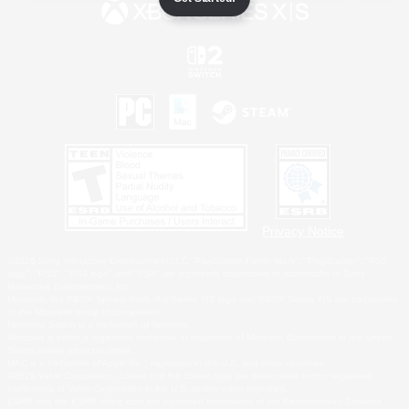
Privacy Notice
©2026 Sony Interactive Entertainment LLC."PlayStation Family Mark", "PlayStation", "PS5
logo", "PS5", "PS4 logo" and "PS4" are registered trademarks or trademarks of Sony
Interactive Entertainment Inc.
Microsoft, the XBOX Sphere mark, the Series X|S logo and XBOX Series X|S are trademarks
of the Microsoft group of companies.
Nintendo Switch is a trademark of Nintendo.
Windows is either a registered trademark or trademark of Microsoft Corporation in the United
States and/or other countries.
MAC is a trademark of Apple Inc., registered in the U.S. and other countries.
©2026 Valve Corporation. Steam and the Steam logo are trademarks and/or registered
trademarks of Valve Corporation in the U.S. and/or other countries.
ESRB and the ESRB rating icon are registered trademarks of the Entertainment Software