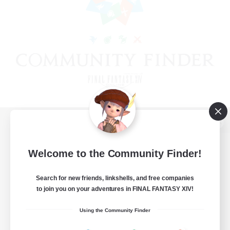
View desktop version of the Lodestone
Welcome to the Community Finder!
Search for new friends, linkshells, and free companies
Game Download
to join you on your adventures in FINAL FANTASY XIV!
Official Information
Using the Community Finder