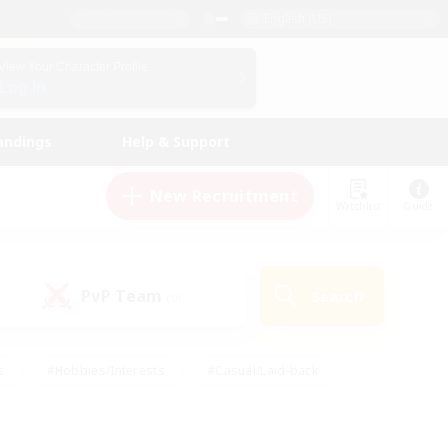
English (US)
View Your Character Profile
Log In
andings
Help & Support
New Recruitment
Watchlist
Guide
PvP Team
Search
(0)
s
#Hobbies/Interests
#Casual/Laid-back
ly
#Multilingual
#Screenshot Enthusiasts
iendly
#Work-life Balance