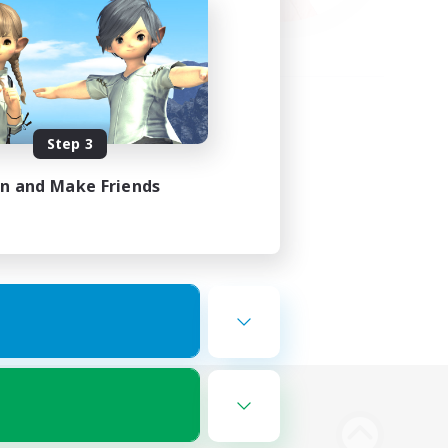
Step 3
in and Make Friends