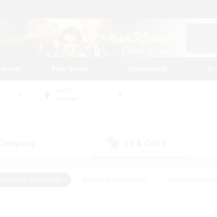
tarted
Play Guide
Community
St
World
Golem
 Company
LS & CWLS
(2)
(0)
#Housing Enthusiasts
#Roleplay Enthusiasts
#Lore Enthusiast
our Enthusiasts
#High-end Duties
#Beginner & Novice Friend
g/Gathering
#Player Events
#Socially Active
#Student Fr