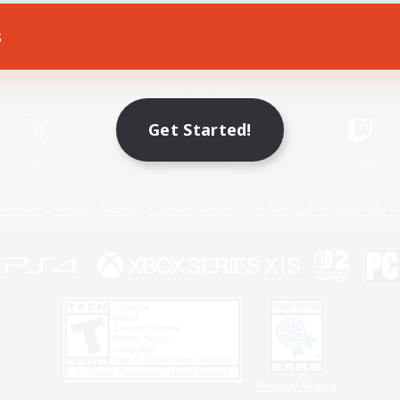
s
Game Download
Official Information
Get Started!
X
/
News
YouTube
Instagram
Twitch
Policies
Privacy Notice
Cookies Notice
Do Not Sell or Share My P
Privacy Notice