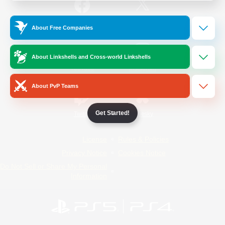
/
Facebook
X
News
About Free Companies
About Linkshells and Cross-world Linkshells
YouTube
Instagram
About PvP Teams
Get Started!
Twitch
Bluesky
License
Rules & Policies
Privacy Notice
Cookies Notice
Do Not Sell or Share My Personal
Information