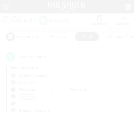
Watchlist
Recruit
#Hardcore
#Hunts
#Housing Enthu
Popular Tags
0
result(s) found.
Not specified
Golem (Dynamis)
LS & CWLS
Weekdays
Weekends
＃Hunts
Primary language