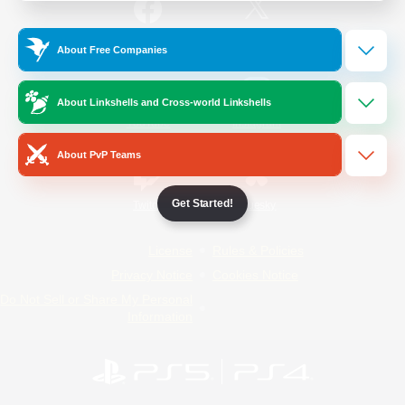
/
Facebook
X
News
About Free Companies
About Linkshells and Cross-world Linkshells
YouTube
Instagram
About PvP Teams
Get Started!
Twitch
Bluesky
License
Rules & Policies
Privacy Notice
Cookies Notice
Do Not Sell or Share My Personal
Information