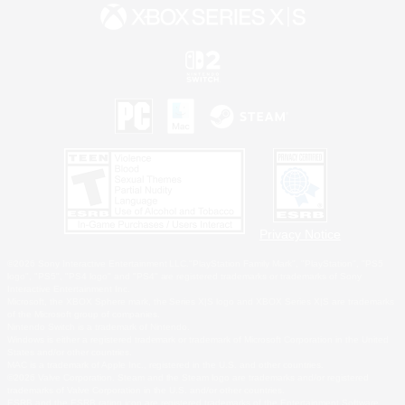
Privacy Notice
©2026 Sony Interactive Entertainment LLC."PlayStation Family Mark", "PlayStation", "PS5
logo", "PS5", "PS4 logo" and "PS4" are registered trademarks or trademarks of Sony
Interactive Entertainment Inc.
Microsoft, the XBOX Sphere mark, the Series X|S logo and XBOX Series X|S are trademarks
of the Microsoft group of companies.
Nintendo Switch is a trademark of Nintendo.
Windows is either a registered trademark or trademark of Microsoft Corporation in the United
States and/or other countries.
MAC is a trademark of Apple Inc., registered in the U.S. and other countries.
©2026 Valve Corporation. Steam and the Steam logo are trademarks and/or registered
trademarks of Valve Corporation in the U.S. and/or other countries.
ESRB and the ESRB rating icon are registered trademarks of the Entertainment Software