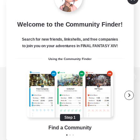
Welcome to the Community Finder!
Search for new friends, linkshells, and free companies
to join you on your adventures in FINAL FANTASY XIV!
Using the Community Finder
View desktop version of the Lodestone
Game Download
Step 1
Find a Community
Official Information