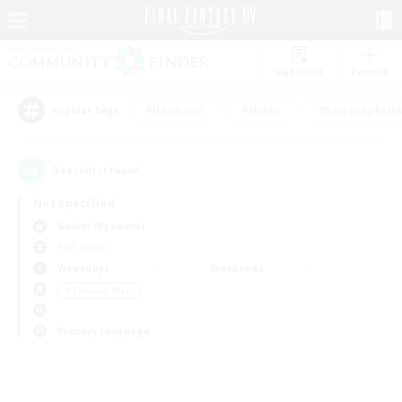
Watchlist
Recruit
#Hardcore
#Hunts
#Roleplay Enth
Popular Tags
0
result(s) found.
Not specified
Golem (Dynamis)
PvP Team
Weekdays
Weekends
＃Treasure Maps
Primary language