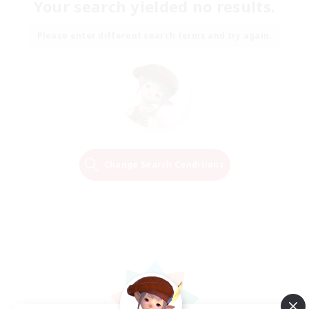
Your search yielded no results.
Please enter different search terms and try again.
Change Search Conditions