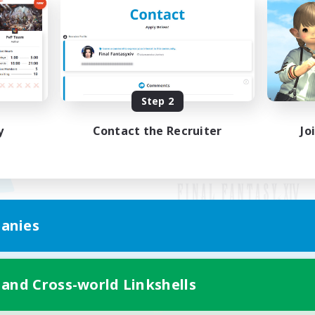
Step 2
y
Contact the Recruiter
Jo
anies
Mobile Version
 and Cross-world Linkshells