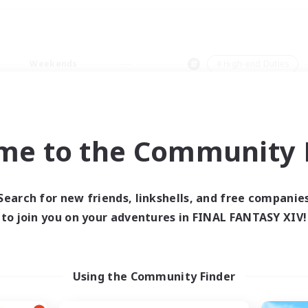
Weekends
＃High-end Duties
me to the Community F
0 results
Search for new friends, linkshells, and free companie
to join you on your adventures in FINAL FANTASY XIV!
 search yielded no res
ase enter different search terms and try ag
Using the Community Finder