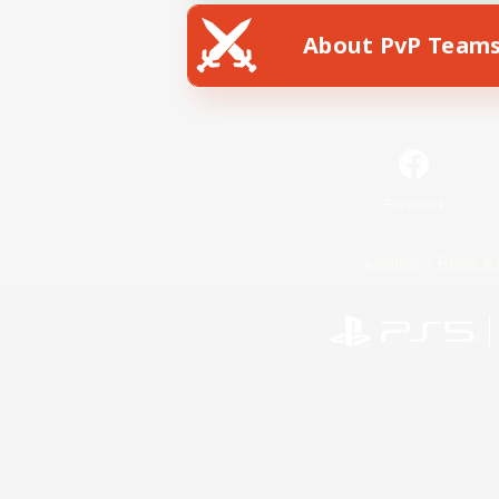
About PvP Team
Facebook
License
Rules & 