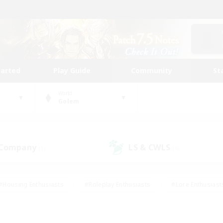
tarted
Play Guide
Community
St
World
Golem
 Company
LS & CWLS
(1)
(4)
#Housing Enthusiasts
#Roleplay Enthusiasts
#Lore Enthusiast
mour Enthusiasts
#Treasure Maps
#Beginner & Novice Friend
ent Friendly
#Player Events
#Socially Active
#Student Fr