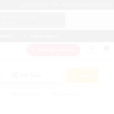
English (US)
View Your Character Profile
Log In
andings
Help & Support
New Recruitment
Watchlist
Guide
PvP Team
Search
(0)
s
#Hobbies/Interests
#Casual/Laid-back
ly
#Multilingual
#Screenshot Enthusiasts
iendly
#Work-life Balance