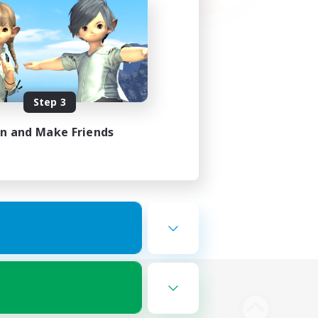
Step 3
in and Make Friends