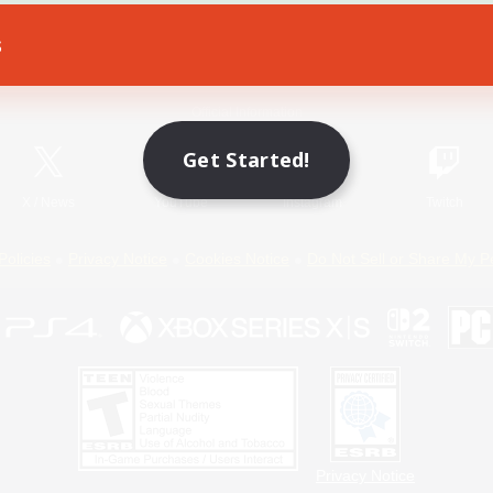
s
Game Download
Official Information
Get Started!
X
/
News
YouTube
Instagram
Twitch
Policies
Privacy Notice
Cookies Notice
Do Not Sell or Share My P
Privacy Notice