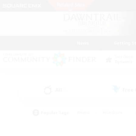
News
Getting S
Data Center
Dynamis
All
Free
(5)
Popular Tags
#Hunts
#Hardcore
#PvP Enthusiasts
#High-end Duties
#Gla
#Crafting/Gathering
#Par