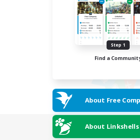
Step 1
Find a Communit
About Free Comp
About Linkshells