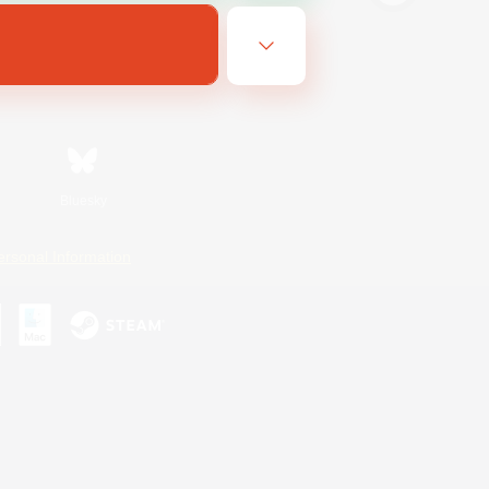
Bluesky
ersonal Information