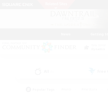
News
Getting S
Data Center
Dynamis
All
Free
(5)
Popular Tags
#Hunts
#Hardcore
#PvP Enthusiasts
#High-end Duties
#Gla
#Crafting/Gathering
#Par