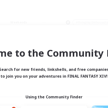
Weekends
＃Roleplay Enthusiast
me to the Community F
0 results
Search for new friends, linkshells, and free companie
to join you on your adventures in FINAL FANTASY XIV!
 search yielded no res
ase enter different search terms and try ag
Using the Community Finder