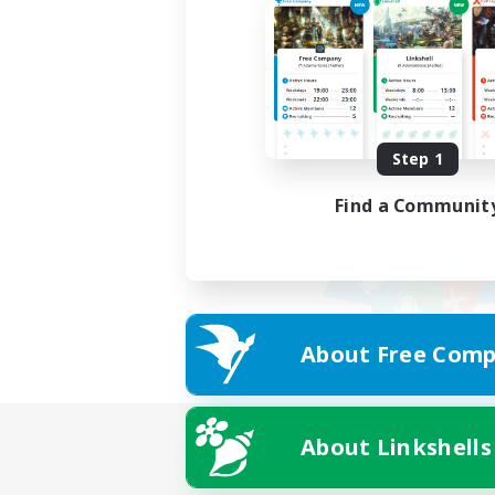
Step 1
Find a Communit
About Free Comp
About Linkshells