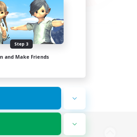
Step 3
in and Make Friends