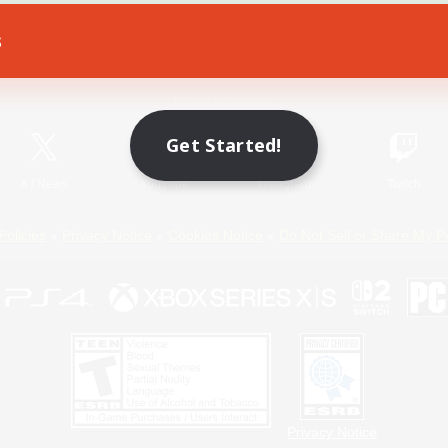
s
Game Download
Official Information
Get Started!
X
/
News
YouTube
Instagram
Twitch
Policies
Privacy Notice
Cookies Notice
Do Not Sell or Share My P
Privacy Notice