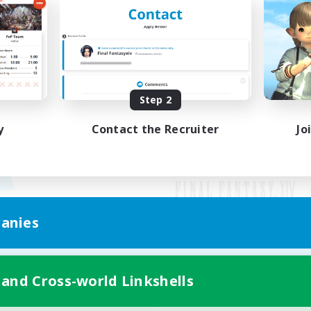
Step 2
y
Contact the Recruiter
Jo
anies
Mobile Version
 and Cross-world Linkshells