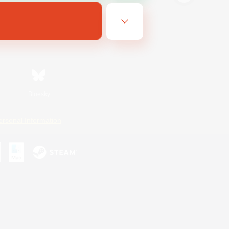
Bluesky
ersonal Information