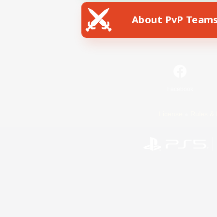
About PvP Team
Facebook
License
Rules & 