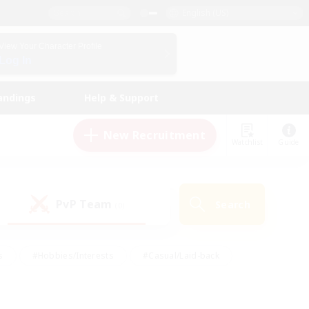
English (US)
View Your Character Profile
Log In
andings
Help & Support
New Recruitment
Watchlist
Guide
PvP Team
Search
(0)
s
#Hobbies/Interests
#Casual/Laid-back
ly
#Multilingual
#Screenshot Enthusiasts
iendly
#Work-life Balance