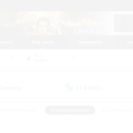
tarted
Play Guide
Community
St
World
Golem
 Company
LS & CWLS
(0)
(5)
#Housing Enthusiasts
#Roleplay Enthusiasts
#Lore Enthusiast
mour Enthusiasts
#Treasure Maps
#Beginner & Novice Friend
ent Friendly
#Player Events
#Socially Active
#Student Fr