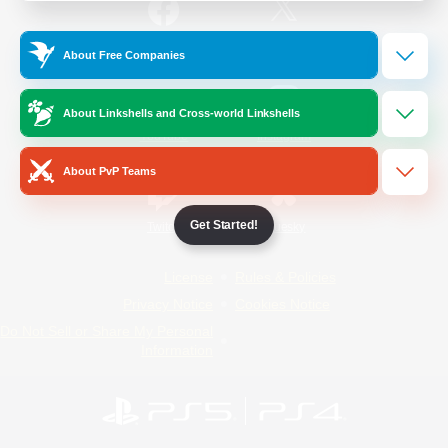
/
Facebook
X
News
About Free Companies
About Linkshells and Cross-world Linkshells
YouTube
Instagram
About PvP Teams
Get Started!
Twitch
Bluesky
License
Rules & Policies
Privacy Notice
Cookies Notice
Do Not Sell or Share My Personal
Information