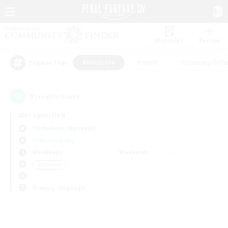
Watchlist
Recruit
#Hardcore
#Hunts
#Housing Enthu
Popular Tags
0
result(s) found.
Not specified
Cuchulainn (Dynamis)
Free Company
Weekdays
Weekends
＃Hardcore
Primary language