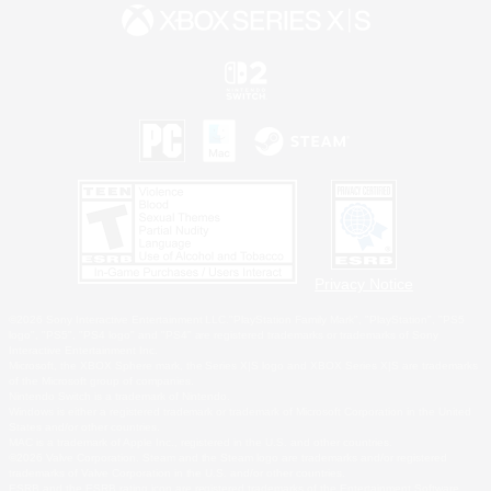
Privacy Notice
©2026 Sony Interactive Entertainment LLC."PlayStation Family Mark", "PlayStation", "PS5
logo", "PS5", "PS4 logo" and "PS4" are registered trademarks or trademarks of Sony
Interactive Entertainment Inc.
Microsoft, the XBOX Sphere mark, the Series X|S logo and XBOX Series X|S are trademarks
of the Microsoft group of companies.
Nintendo Switch is a trademark of Nintendo.
Windows is either a registered trademark or trademark of Microsoft Corporation in the United
States and/or other countries.
MAC is a trademark of Apple Inc., registered in the U.S. and other countries.
©2026 Valve Corporation. Steam and the Steam logo are trademarks and/or registered
trademarks of Valve Corporation in the U.S. and/or other countries.
ESRB and the ESRB rating icon are registered trademarks of the Entertainment Software