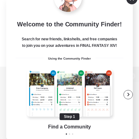
Welcome to the Community Finder!
Search for new friends, linkshells, and free companies
to join you on your adventures in FINAL FANTASY XIV!
Using the Community Finder
View desktop version of the Lodestone
Game Download
Step 1
Find a Community
Official Information