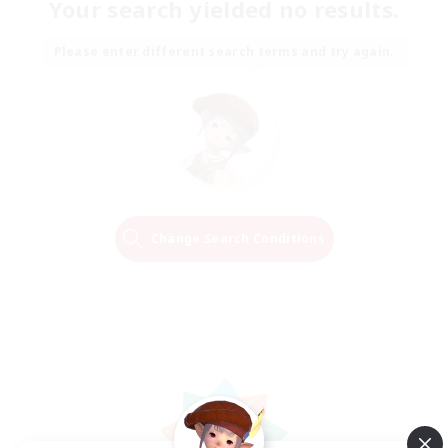
Your search yielded no results.
Please enter different search terms and try again.
Change Search Conditions