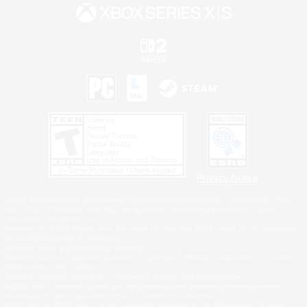
Privacy Notice
©2026 Sony Interactive Entertainment LLC."PlayStation Family Mark", "PlayStation", "PS5
logo", "PS5", "PS4 logo" and "PS4" are registered trademarks or trademarks of Sony
Interactive Entertainment Inc.
Microsoft, the XBOX Sphere mark, the Series X|S logo and XBOX Series X|S are trademarks
of the Microsoft group of companies.
Nintendo Switch is a trademark of Nintendo.
Windows is either a registered trademark or trademark of Microsoft Corporation in the United
States and/or other countries.
MAC is a trademark of Apple Inc., registered in the U.S. and other countries.
©2026 Valve Corporation. Steam and the Steam logo are trademarks and/or registered
trademarks of Valve Corporation in the U.S. and/or other countries.
ESRB and the ESRB rating icon are registered trademarks of the Entertainment Software