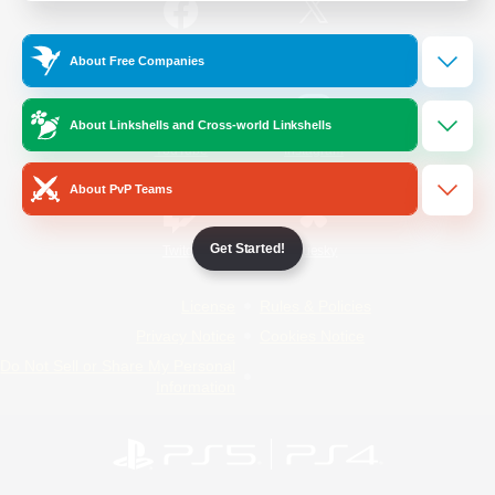
/
Facebook
X
News
About Free Companies
About Linkshells and Cross-world Linkshells
YouTube
Instagram
About PvP Teams
Get Started!
Twitch
Bluesky
License
Rules & Policies
Privacy Notice
Cookies Notice
Do Not Sell or Share My Personal
Information