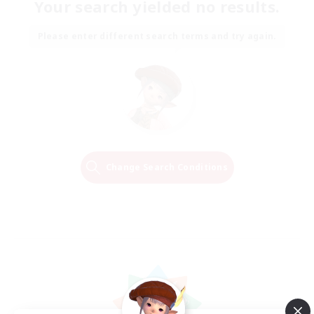
Your search yielded no results.
Please enter different search terms and try again.
Change Search Conditions