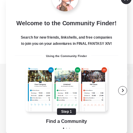
Welcome to the Community Finder!
Search for new friends, linkshells, and free companies
to join you on your adventures in FINAL FANTASY XIV!
Using the Community Finder
View desktop version of the Lodestone
Game Download
Step 1
Find a Community
Official Information