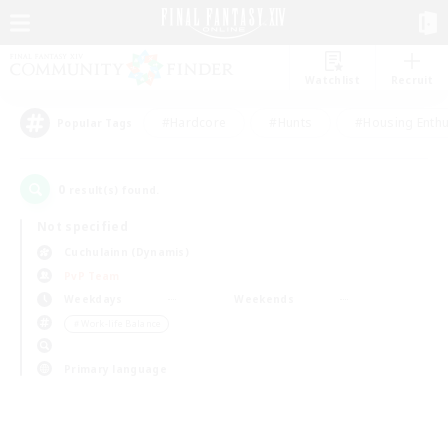
Watchlist
Recruit
#Hardcore
#Hunts
#Housing Enthu
Popular Tags
0
result(s) found.
Not specified
Cuchulainn (Dynamis)
PvP Team
Weekdays
Weekends
＃Work-life Balance
Primary language