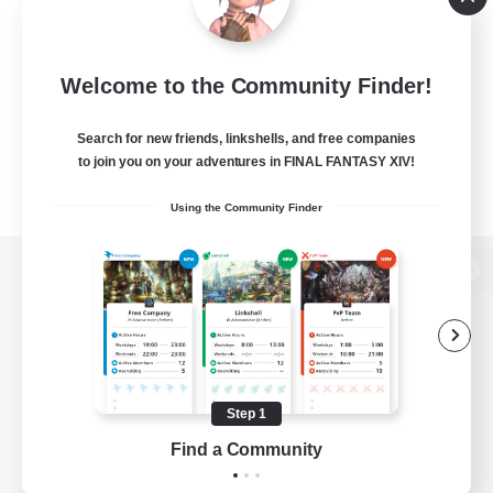
Welcome to the Community Finder!
Search for new friends, linkshells, and free companies
to join you on your adventures in FINAL FANTASY XIV!
Using the Community Finder
View desktop version of the Lodestone
Game Download
Step 1
Find a Community
Official Information