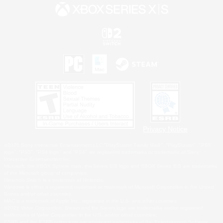
Privacy Notice
©2026 Sony Interactive Entertainment LLC."PlayStation Family Mark", "PlayStation", "PS5
logo", "PS5", "PS4 logo" and "PS4" are registered trademarks or trademarks of Sony
Interactive Entertainment Inc.
Microsoft, the XBOX Sphere mark, the Series X|S logo and XBOX Series X|S are trademarks
of the Microsoft group of companies.
Nintendo Switch is a trademark of Nintendo.
Windows is either a registered trademark or trademark of Microsoft Corporation in the United
States and/or other countries.
MAC is a trademark of Apple Inc., registered in the U.S. and other countries.
©2026 Valve Corporation. Steam and the Steam logo are trademarks and/or registered
trademarks of Valve Corporation in the U.S. and/or other countries.
ESRB and the ESRB rating icon are registered trademarks of the Entertainment Software