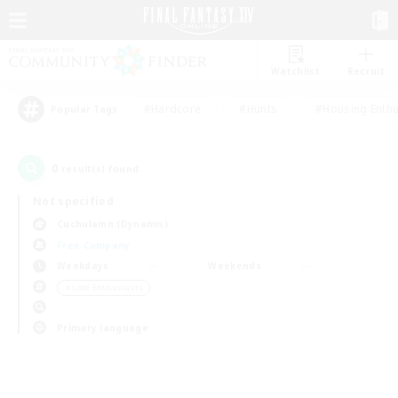
Watchlist
Recruit
#Hardcore
#Hunts
#Housing Enthu
Popular Tags
0
result(s) found.
Not specified
Cuchulainn (Dynamis)
Free Company
Weekdays
Weekends
＃Lore Enthusiasts
Primary language