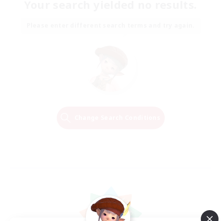
Your search yielded no results.
Please enter different search terms and try again.
Change Search Conditions