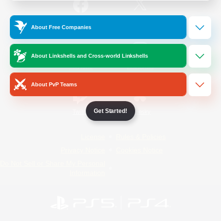
/
Facebook
X
News
About Free Companies
About Linkshells and Cross-world Linkshells
YouTube
Instagram
About PvP Teams
Get Started!
Twitch
Bluesky
License
Rules & Policies
Privacy Notice
Cookies Notice
Do Not Sell or Share My Personal
Information