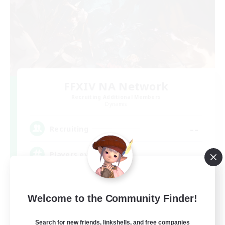
FFXIV NA Network
Recruiting Additional Members
Dynamis
--
Recruiting
Players events social
Beginner & Novice Friendly
Welcome to the Community Finder!
Socially Active
Hobbies/Interests
Search for new friends, linkshells, and free companies