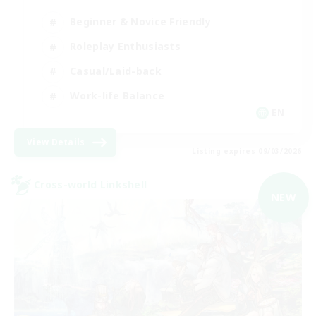
Beginner & Novice Friendly
Roleplay Enthusiasts
Casual/Laid-back
Work-life Balance
EN
View Details
Listing expires 09/03/2026
Cross-world Linkshell
NEW