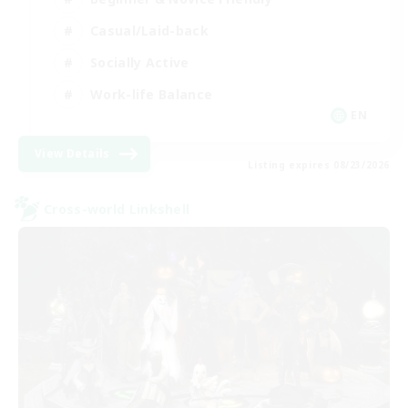
Casual/Laid-back
Socially Active
Work-life Balance
EN
View Details
Listing expires 08/23/2026
Cross-world Linkshell