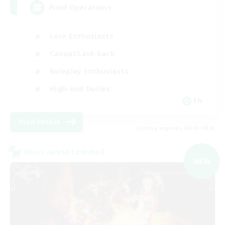
Field Operations
Lore Enthusiasts
Casual/Laid-back
Roleplay Enthusiasts
High-end Duties
EN
View Details
Listing expires 09/01/2026
Cross-world Linkshell
NEW