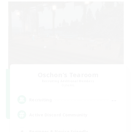
Oschon's Tearoom
Recruiting Additional Members
Dynamis
--
Recruiting
Active Discord Community
Beginner & Novice Friendly