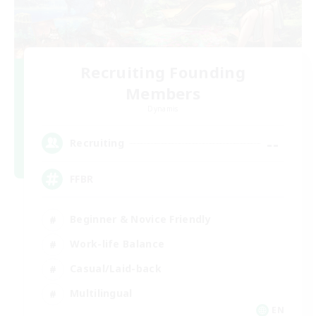
Recruiting Founding
Members
Dynamis
--
Recruiting
FFBR
Beginner & Novice Friendly
Work-life Balance
Casual/Laid-back
Multilingual
EN