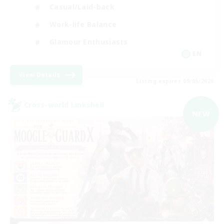
Casual/Laid-back
Work-life Balance
Glamour Enthusiasts
EN
View Details
Listing expires 09/05/2026
Cross-world Linkshell
NEW