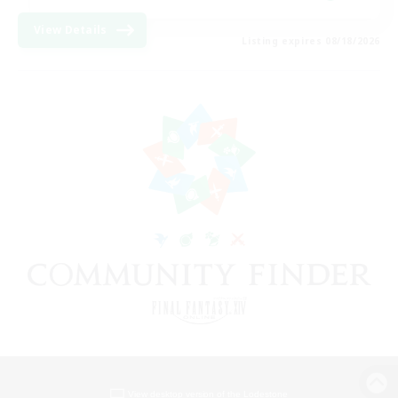
View Details
Listing expires 08/18/2026
View desktop version of the Lodestone