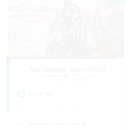
The Moogle GuardPLUS
Recruiting Additional Members
Cuchulainn [Dynamis]
--
Recruiting
Beginner & Novice Friendly