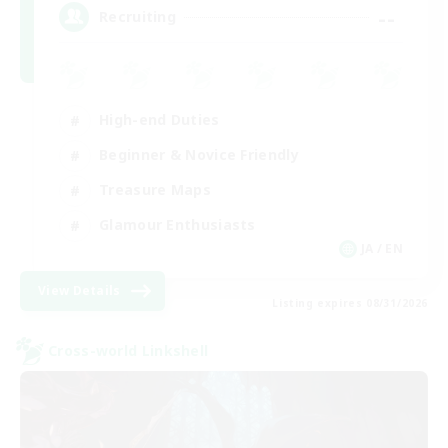
--
Recruiting
High-end Duties
Beginner & Novice Friendly
Treasure Maps
Glamour Enthusiasts
JA / EN
View Details
Listing expires 08/31/2026
Cross-world Linkshell