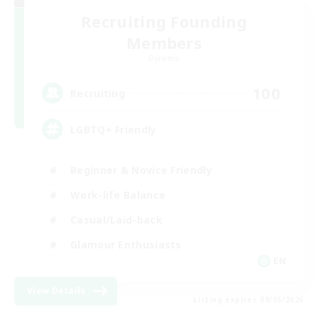
Recruiting Founding
Members
Dynamis
100
Recruiting
LGBTQ+ Friendly
Beginner & Novice Friendly
Work-life Balance
Casual/Laid-back
Glamour Enthusiasts
EN
View Details
Listing expires 09/05/2026