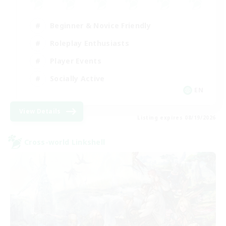
Beginner & Novice Friendly
Roleplay Enthusiasts
Player Events
Socially Active
EN
View Details
Listing expires 08/19/2026
Cross-world Linkshell