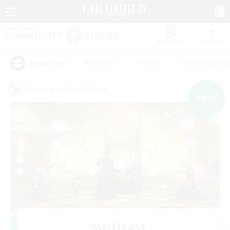
Watchlist
Recruit
#Hardcore
#Hunts
#Housing Enthu
Popular Tags
Cross-world Linkshell
NEW
Swiftcast