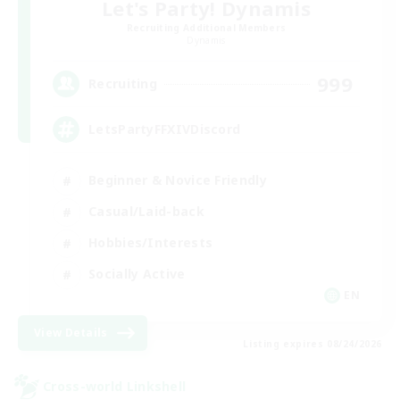
Let's Party! Dynamis
Recruiting Additional Members
Dynamis
999
Recruiting
LetsPartyFFXIVDiscord
Beginner & Novice Friendly
Casual/Laid-back
Hobbies/Interests
Socially Active
EN
View Details
Listing expires 08/24/2026
Cross-world Linkshell