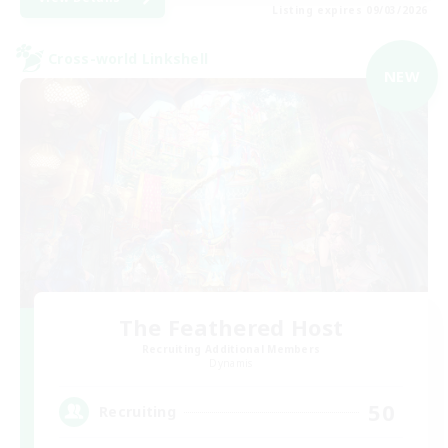
Listing expires 09/03/2026
Cross-world Linkshell
NEW
The Feathered Host
Recruiting Additional Members
Dynamis
50
Recruiting