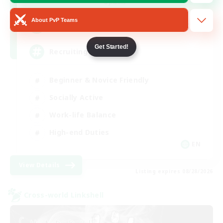
Dynamis
About PvP Teams
64
Recruiting
Get Started!
Recruiting Ages 18+
Beginner & Novice Friendly
Socially Active
Work-life Balance
High-end Duties
EN
View Details
Listing expires 08/28/2026
Cross-world Linkshell