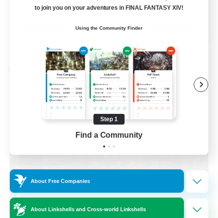
to join you on your adventures in FINAL FANTASY XIV!
Casual/Laid-back
EN / FR
Using the Community Finder
View Details
Listing expires 08/28/2026
Cross-world Linkshell
Step 1
Find a Community
About Free Companies
Das Sweats 3.0
About Linkshells and Cross-world Linkshells
Recruiting Additional Members