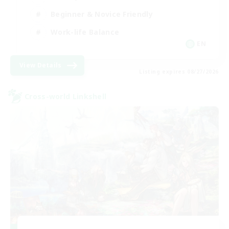
Beginner & Novice Friendly
Work-life Balance
EN
View Details
Listing expires 08/27/2026
Cross-world Linkshell