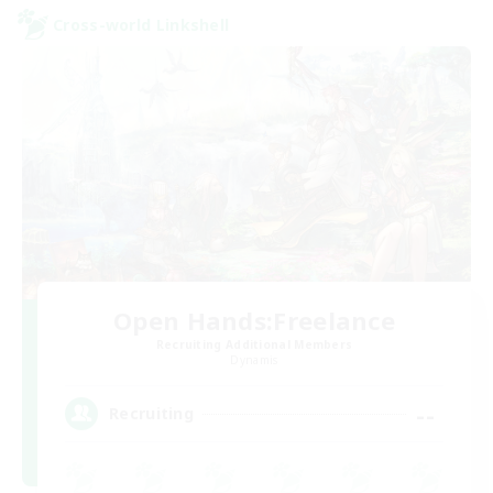
Cross-world Linkshell
Open Hands:Freelance
Recruiting Additional Members
Dynamis
--
Recruiting