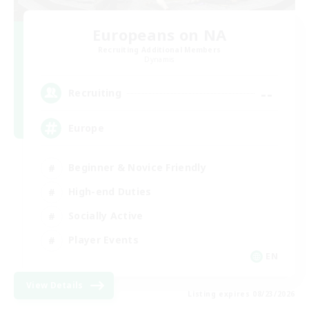
Europeans on NA
Recruiting Additional Members
Dynamis
--
Recruiting
Europe
Beginner & Novice Friendly
High-end Duties
Socially Active
Player Events
EN
View Details
Listing expires 08/23/2026