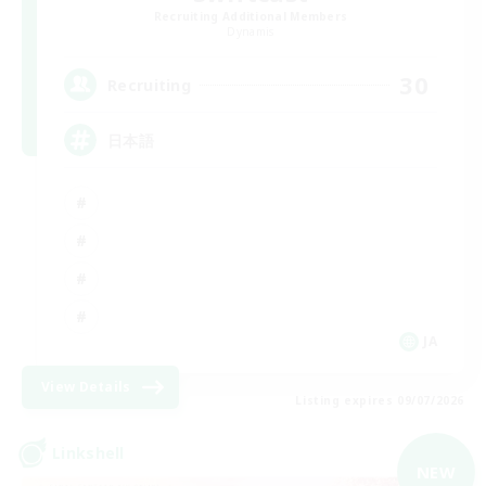
Recruiting Additional Members
Dynamis
30
Recruiting
日本語
JA
View Details
Listing expires 09/07/2026
Linkshell
NEW