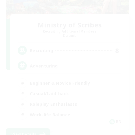
Ministry of Scribes
Recruiting Additional Members
Dynamis
8
Recruiting
Adventuring
Beginner & Novice Friendly
Casual/Laid-back
Roleplay Enthusiasts
Work-life Balance
EN
View Details