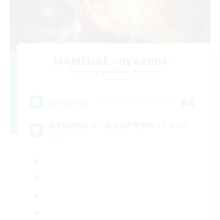
MAMEGAE - dynamis -
Recruiting Additional Members
Dynamis
64
Recruiting
日本語が分かる・話せる方専用のコミュニテ
ィ！