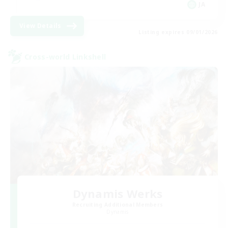
JA
View Details
Listing expires 09/01/2026
Cross-world Linkshell
Dynamis Werks
Recruiting Additional Members
Dynamis