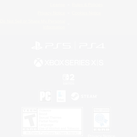
License
Rules & Policies
Privacy Notice
Cookies Notice
Do Not Sell or Share My Personal
Information
Privacy Notice