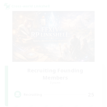
Cross-world Linkshell
Recruiting Founding
Members
Dynamis
25
Recruiting