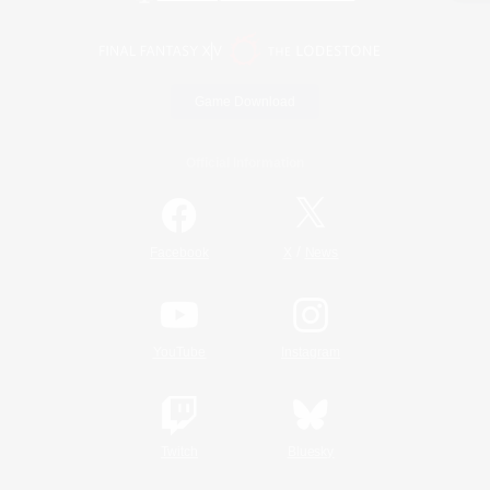
Game Download
Official Information
/
Facebook
X
News
YouTube
Instagram
Twitch
Bluesky