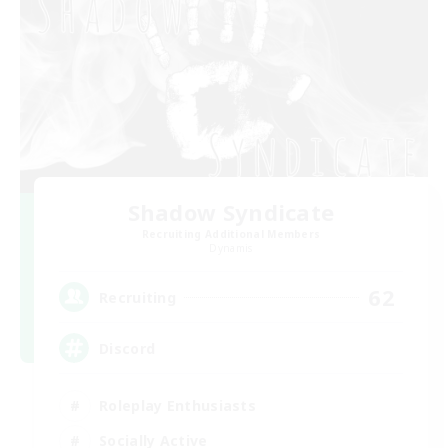
Shadow Syndicate
Recruiting Additional Members
Dynamis
62
Recruiting
Discord
Roleplay Enthusiasts
Socially Active