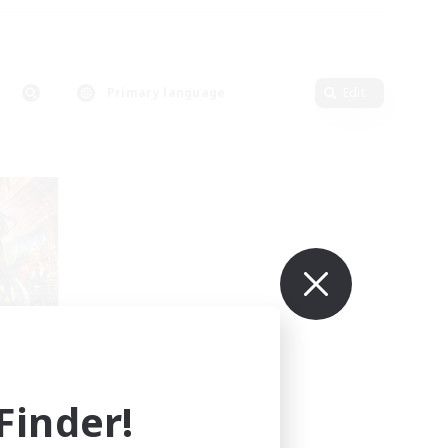
Primary language
Edit
mbers
mis]
inder!