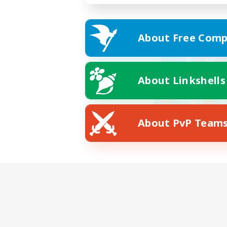
About Free Comp
About Linkshells
About PvP Team