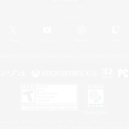
Game Download
Official Information
X
/
News
YouTube
Instagram
Twitch
Policies
Privacy Notice
Cookies Notice
Do Not Sell or Share My P
Privacy Notice
 Family Mark", "PlayStation", "PS5 logo", "PS5", "PS4 logo" and "PS4" are registered trademark
XBOX Sphere mark, the Series X|S logo and XBOX Series X|S are trademarks of the Microsoft gro