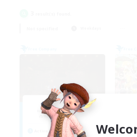
3
result(s) found.
Not specified
Weekdays
Free Company
Free 
Mystica Lunae
G
Recruiting Additional Members
Re
Halicarnassus [Dynamis]
Welco
Active Hours
Act