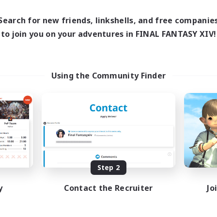
9:00
23:00
10:00
days
Weekdays
9:00
23:00
11:00
Search for new friends, linkshells, and free companie
ends
Weekends
5
to join you on your adventures in FINAL FANTASY XIV!
ive Members
Active Members
--
ruiting
Recruiting
BT
Using the Community Finder
k-life Balance
Lore Enthusiasts
e Enthusiasts
PvP Enthusiasts
h-end Duties
Hunts
ual/Laid-back
Beginner & Novice Friendly
EN
Listing expires 08/26/2026
Listing expir
Step 2
y
Contact the Recruiter
Jo