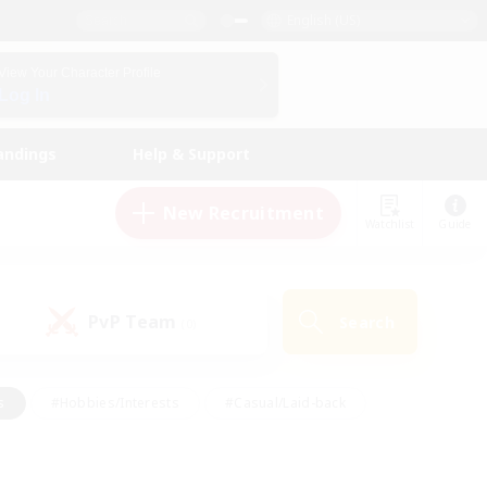
English (US)
View Your Character Profile
Log In
andings
Help & Support
New Recruitment
Watchlist
Guide
PvP Team
Search
(0)
s
#Hobbies/Interests
#Casual/Laid-back
ly
#Multilingual
#Screenshot Enthusiasts
iendly
#Work-life Balance