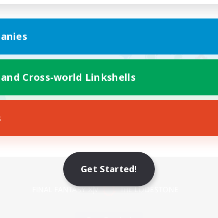
anies
 and Cross-world Linkshells
s
Mobile Version
Get Started!