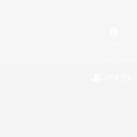
Facebook
License
Rules & 
©2026 Sony Interactive Entertainment LLC."PlayStation
Microsoft, the 