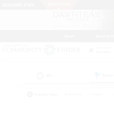
News
Getting S
Data Center
Dynamis
All
Free
(4)
Popular Tags
#Hardcore
#Hunts
#PvP Enthusiasts
#Treasure Maps
#Glam
#Parent Friendly
#Craftin