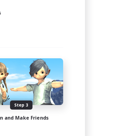
1:00
3:00
s
16
10
EN
es 08/25/2026
Step 3
in and Make Friends