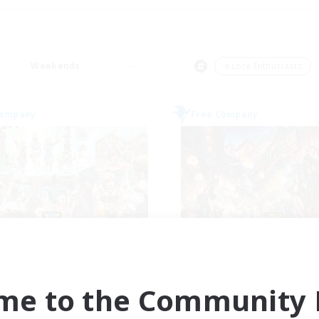
Weekends
＃Lore Enthusiasts
Company
Free Company
reen Faerie Smoke
The Shire
cruiting Additional Members
Recruiting Additional Me
Halicarnassus [Dynamis]
Halicarnassus [Dyna
me to the Community F
ive Hours
Active Hours