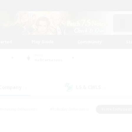
tarted
Play Guide
Community
St
World
Halicarnassus
 Company
LS & CWLS
(3)
(1)
#Housing Enthusiasts
#Roleplay Enthusiasts
#Lore Enthusiast
our Enthusiasts
#High-end Duties
#Beginner & Novice Friend
g/Gathering
#Player Events
#Socially Active
#Student Fr