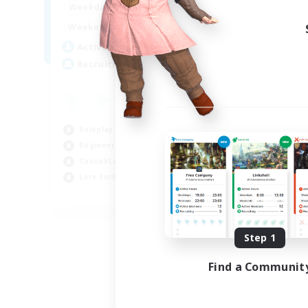
0:00
23:00
Weekdays
Week
0:00
23:00
Weekends
Week
4
Active Members
Act
10
Recruiting
Rec
LG
Wor
Roleplay Enthusiasts
Lor
Beginner & Novice Friendly
Hig
Casual/Laid-back
Cas
Lore Enthusiasts
EN
Listing expires 08/27/2026
Step 1
Find a Communit