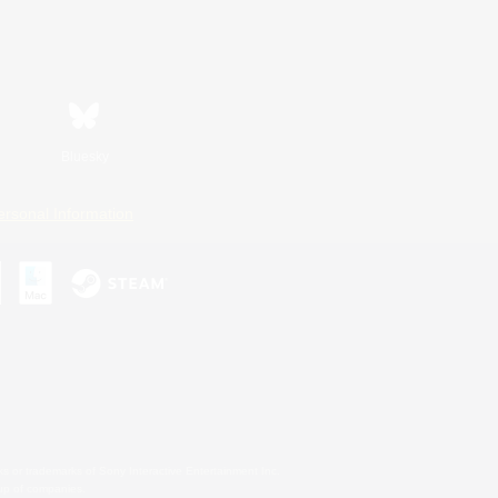
Bluesky
ersonal Information
s or trademarks of Sony Interactive Entertainment Inc.
up of companies.