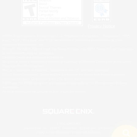
Privacy Notice
©2026 Sony Interactive Entertainment LLC."PlayStation Family Mark", "PlayStation", "PS5
logo", "PS5", "PS4 logo" and "PS4" are registered trademarks or trademarks of Sony
Interactive Entertainment Inc.
Microsoft, the XBOX Sphere mark, the Series X|S logo and XBOX Series X|S are trademarks
of the Microsoft group of companies.
Nintendo Switch is a trademark of Nintendo.
Windows is either a registered trademark or trademark of Microsoft Corporation in the United
States and/or other countries.
MAC is a trademark of Apple Inc., registered in the U.S. and other countries.
©2026 Valve Corporation. Steam and the Steam logo are trademarks and/or registered
trademarks of Valve Corporation in the U.S. and/or other countries.
ESRB and the ESRB rating icon are registered trademarks of the Entertainment Software
Association.
All other trademarks are property of their respective owners.
© SQUARE ENIX
Square Enix, Inc., 2150 E. Grand Ave., El Segundo, CA 90245
LOGO ILLUSTRATION:© YOSHITAKA AMANO