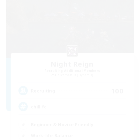
Night Reign
Recruiting Additional Members
Halicarnassus [Dynamis]
100
Recruiting
chill fc
Beginner & Novice Friendly
Work-life Balance