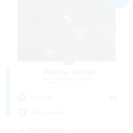
Shadow Wolves
Recruiting Additional Members
Halicarnassus [Dynamis]
40
Recruiting
LGBTQ+ Friendly
Work-life Balance