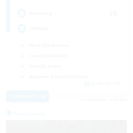
75
Recruiting
ChillRaid
Work-life Balance
Casual/Laid-back
Socially Active
Beginner & Novice Friendly
JA / EN / DE / FR
View Details
Listing expires 08/25/2026
Free Company