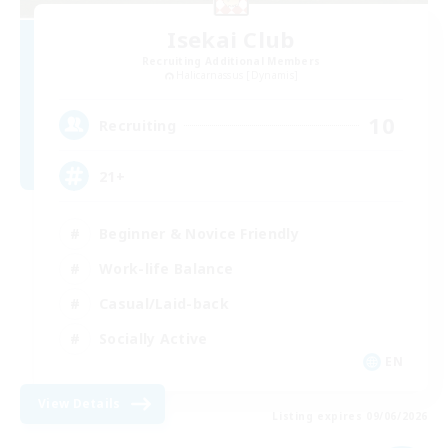
Isekai Club
Recruiting Additional Members
Halicarnassus [Dynamis]
10
Recruiting
21+
Beginner & Novice Friendly
Work-life Balance
Casual/Laid-back
Socially Active
EN
View Details
Listing expires 09/06/2026