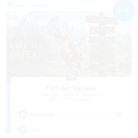
Free Company
NEW
Ctrl Alt Defeat
Recruiting Additional Members
Halicarnassus [Dynamis]
15
Recruiting
18+