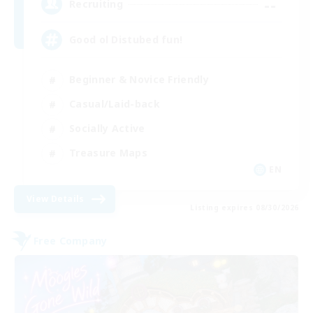
--
Recruiting
Good ol Distubed fun!
Beginner & Novice Friendly
Casual/Laid-back
Socially Active
Treasure Maps
EN
View Details
Listing expires 08/30/2026
Free Company