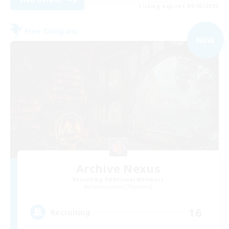
Listing expires 09/05/2026
Free Company
NEW
Archive Nexus
Recruiting Additional Members
Halicarnassus [Dynamis]
16
Recruiting