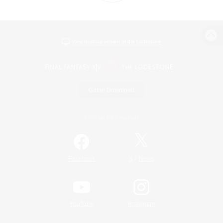
View desktop version of the Lodestone
Game Download
Official Information
/
Facebook
X
News
YouTube
Instagram