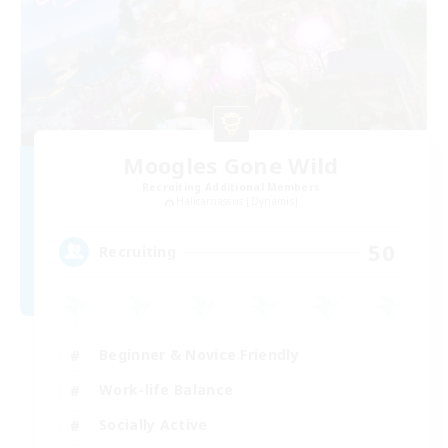
Moogles Gone Wild
Recruiting Additional Members
Halicarnassus [Dynamis]
50
Recruiting
Beginner & Novice Friendly
Work-life Balance
Socially Active