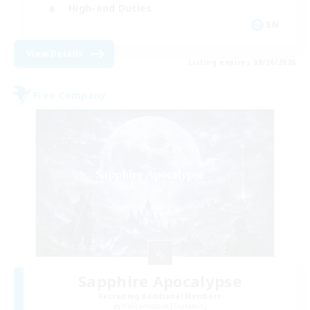
High-end Duties
EN
View Details
Listing expires 08/26/2026
Free Company
Sapphire Apocalypse
Recruiting Additional Members
Halicarnassus [Dynamis]