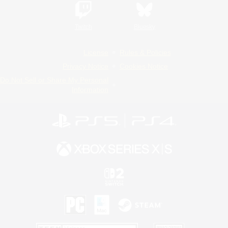
Twitch
Bluesky
License
Rules & Policies
Privacy Notice
Cookies Notice
Do Not Sell or Share My Personal
Information