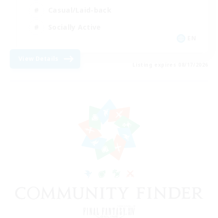
Casual/Laid-back
Socially Active
EN
View Details
Listing expires 08/17/2026