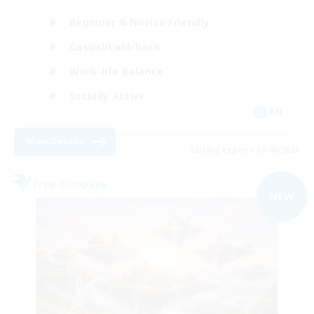
Beginner & Novice Friendly
Casual/Laid-back
Work-life Balance
Socially Active
EN
View Details
Listing expires 09/06/2026
Free Company
NEW