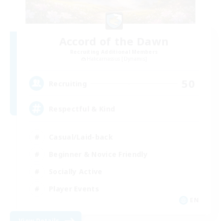
Accord of the Dawn
Recruiting Additional Members
Halicarnassus [Dynamis]
50
Recruiting
Respectful & Kind
Casual/Laid-back
Beginner & Novice Friendly
Socially Active
Player Events
EN
View Details