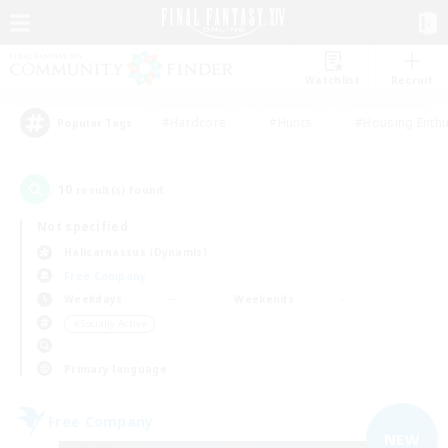
Watchlist
Recruit
#Hardcore
#Hunts
#Housing Enthu
Popular Tags
10
result(s) found.
Not specified
Halicarnassus (Dynamis)
Free Company
Weekdays
Weekends
＃Socially Active
Primary language
Free Company
NEW