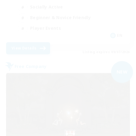
Socially Active
Beginner & Novice Friendly
Player Events
EN
View Details
Listing expires 09/07/2026
Free Company
NEW