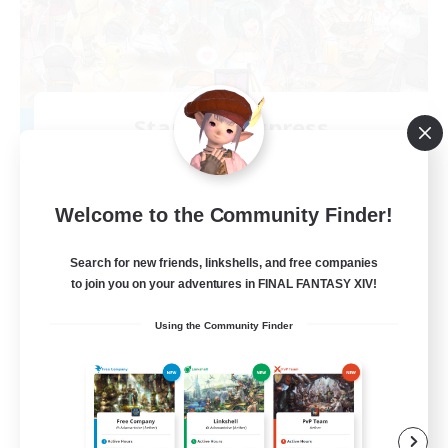
Starlight Express
Recruiting Additional Members
Halicarnassus [Dynamis]
150
Recruiting
Welcome to the Community Finder!
Search for new friends, linkshells, and free companies
to join you on your adventures in FINAL FANTASY XIV!
Socially Active
Using the Community Finder
Treasure Maps
Work-life Balance
Student Friendly
EN