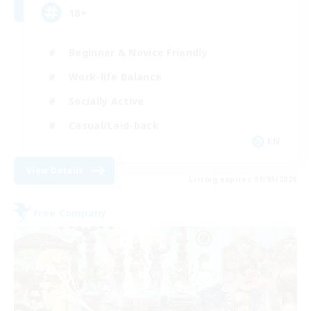
18+
Beginner & Novice Friendly
Work-life Balance
Socially Active
Casual/Laid-back
EN
View Details
Listing expires 09/05/2026
Free Company