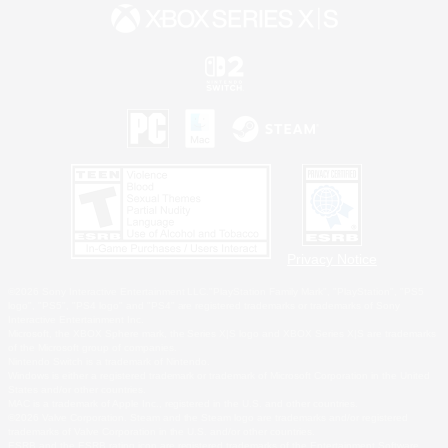
Privacy Notice
©2026 Sony Interactive Entertainment LLC."PlayStation Family Mark", "PlayStation", "PS5
logo", "PS5", "PS4 logo" and "PS4" are registered trademarks or trademarks of Sony
Interactive Entertainment Inc.
Microsoft, the XBOX Sphere mark, the Series X|S logo and XBOX Series X|S are trademarks
of the Microsoft group of companies.
Nintendo Switch is a trademark of Nintendo.
Windows is either a registered trademark or trademark of Microsoft Corporation in the United
States and/or other countries.
MAC is a trademark of Apple Inc., registered in the U.S. and other countries.
©2026 Valve Corporation. Steam and the Steam logo are trademarks and/or registered
trademarks of Valve Corporation in the U.S. and/or other countries.
ESRB and the ESRB rating icon are registered trademarks of the Entertainment Software