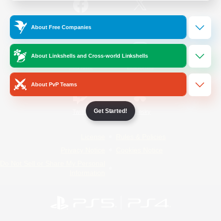
/
Facebook
X
News
About Free Companies
About Linkshells and Cross-world Linkshells
YouTube
Instagram
About PvP Teams
Get Started!
Twitch
Bluesky
License
Rules & Policies
Privacy Notice
Cookies Notice
Do Not Sell or Share My Personal
Information