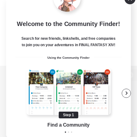
Welcome to the Community Finder!
Search for new friends, linkshells, and free companies
to join you on your adventures in FINAL FANTASY XIV!
Using the Community Finder
View desktop version of the Lodestone
Game Download
Step 1
Find a Community
Official Information