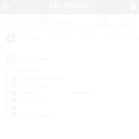
Watchlist
Recruit
#Hardcore
#Hunts
#Housing Enthu
Popular Tags
0
result(s) found.
Not specified
Halicarnassus (Dynamis)
Free Company
Weekdays
Weekends
＃Multilingual
Primary language