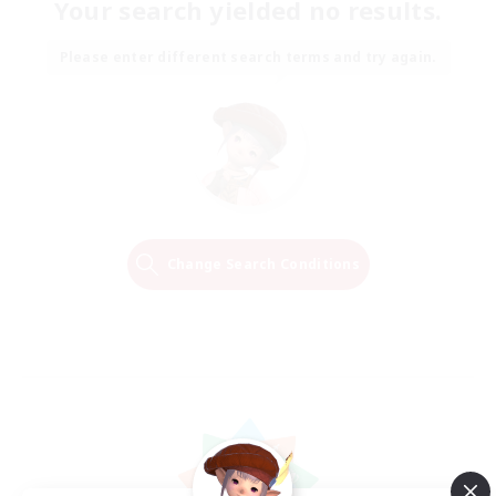
Your search yielded no results.
Please enter different search terms and try again.
Change Search Conditions