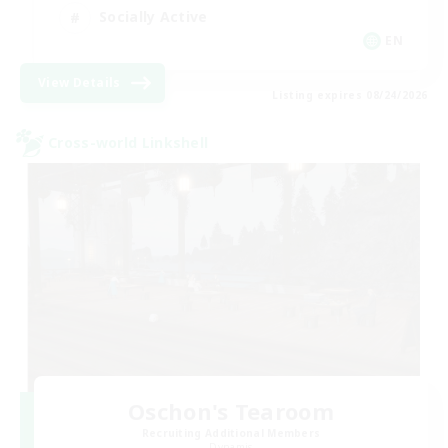
Socially Active
EN
View Details
Listing expires 08/24/2026
Cross-world Linkshell
Oschon's Tearoom
Recruiting Additional Members
Dynamis