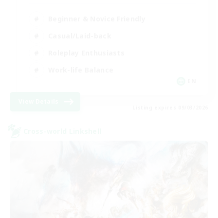
Beginner & Novice Friendly
Casual/Laid-back
Roleplay Enthusiasts
Work-life Balance
EN
View Details
Listing expires 09/03/2026
Cross-world Linkshell