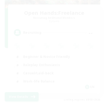
Open Hands:Freelance
Recruiting Additional Members
Dynamis
--
Recruiting
Beginner & Novice Friendly
Roleplay Enthusiasts
Casual/Laid-back
Work-life Balance
EN
View Details
Listing expires 09/03/2026