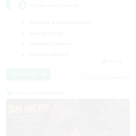
Players events social
Beginner & Novice Friendly
Socially Active
Hobbies/Interests
Casual/Laid-back
EN / FR
View Details
Listing expires 08/28/2026
Cross-world Linkshell