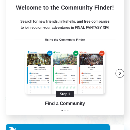
62
Recruiting
Welcome to the Community Finder!
Discord
Search for new friends, linkshells, and free companies
to join you on your adventures in FINAL FANTASY XIV!
Roleplay Enthusiasts
Using the Community Finder
Socially Active
Beginner & Novice Friendly
Work-life Balance
EN
View Details
Listing expires 08/27/2026
Step 1
Cross-world Linkshell
Find a Community