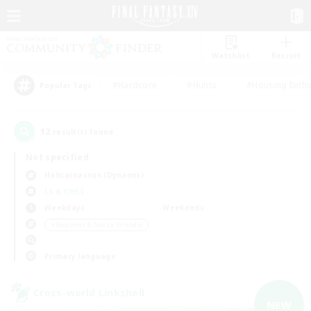
Watchlist
Recruit
#Hardcore
#Hunts
#Housing Enthu
Popular Tags
12
result(s) found.
Not specified
Halicarnassus (Dynamis)
LS & CWLS
Weekdays
Weekends
＃Beginner & Novice Friendly
Primary language
Cross-world Linkshell
NEW