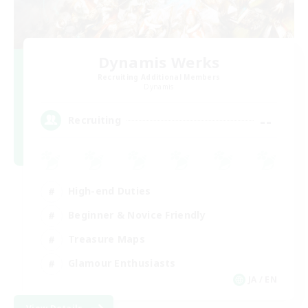
Dynamis Werks
Recruiting Additional Members
Dynamis
--
Recruiting
High-end Duties
Beginner & Novice Friendly
Treasure Maps
Glamour Enthusiasts
JA / EN