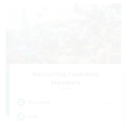
Recruiting Founding
Members
Dynamis
--
Recruiting
FFBR