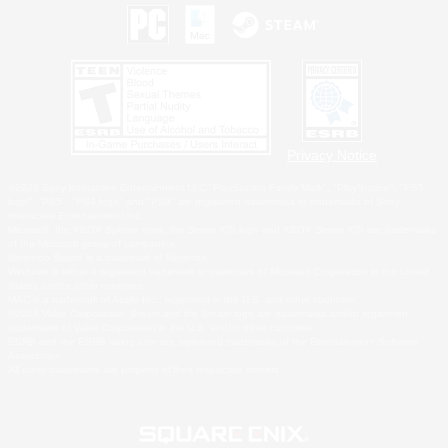
Privacy Notice
©2026 Sony Interactive Entertainment LLC."PlayStation Family Mark", "PlayStation", "PS5
logo", "PS5", "PS4 logo" and "PS4" are registered trademarks or trademarks of Sony
Interactive Entertainment Inc.
Microsoft, the XBOX Sphere mark, the Series X|S logo and XBOX Series X|S are trademarks
of the Microsoft group of companies.
Nintendo Switch is a trademark of Nintendo.
Windows is either a registered trademark or trademark of Microsoft Corporation in the United
States and/or other countries.
MAC is a trademark of Apple Inc., registered in the U.S. and other countries.
©2026 Valve Corporation. Steam and the Steam logo are trademarks and/or registered
trademarks of Valve Corporation in the U.S. and/or other countries.
ESRB and the ESRB rating icon are registered trademarks of the Entertainment Software
Association.
All other trademarks are property of their respective owners.