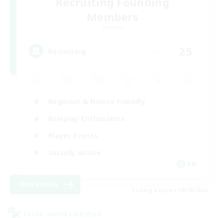
Recruiting Founding
Members
Dynamis
25
Recruiting
Beginner & Novice Friendly
Roleplay Enthusiasts
Player Events
Socially Active
EN
View Details
Listing expires 08/19/2026
Cross-world Linkshell