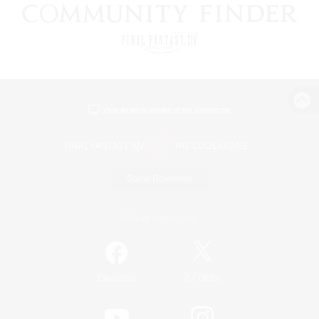
View desktop version of the Lodestone
Game Download
Official Information
/
Facebook
X
News