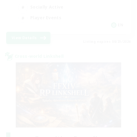
Socially Active
Player Events
EN
View Details
Listing expires 08/23/2026
Cross-world Linkshell