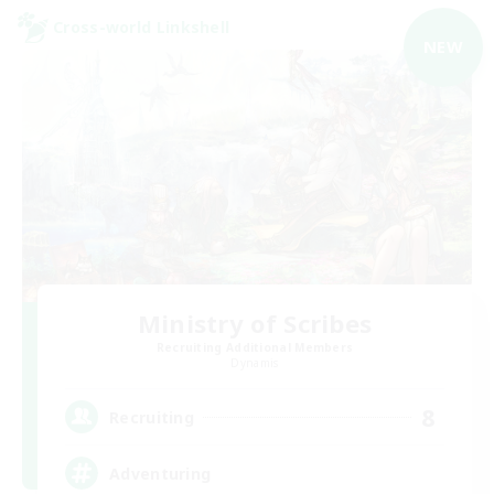
Cross-world Linkshell
NEW
Ministry of Scribes
Recruiting Additional Members
Dynamis
8
Recruiting
Adventuring