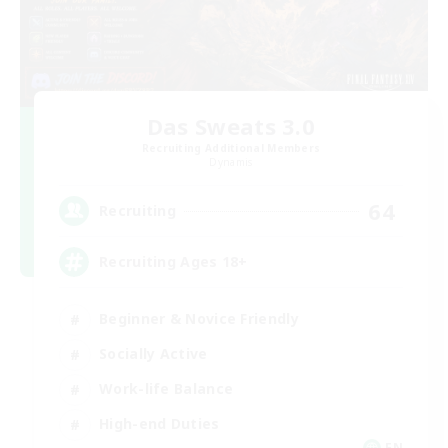
Das Sweats 3.0
Recruiting Additional Members
Dynamis
64
Recruiting
Recruiting Ages 18+
Beginner & Novice Friendly
Socially Active
Work-life Balance
High-end Duties
EN