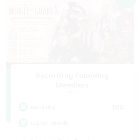
Recruiting Founding
Members
Dynamis
100
Recruiting
LGBTQ+ Friendly