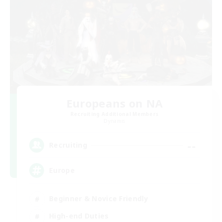
Europeans on NA
Recruiting Additional Members
Dynamis
--
Recruiting
Europe
Beginner & Novice Friendly
High-end Duties