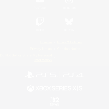
YouTube
Instagram
Twitch
Bluesky
License
Rules & Policies
Privacy Notice
Cookies Notice
Do Not Sell or Share My Personal
Information