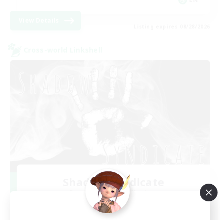
View Details
Listing expires 08/28/2026
Cross-world Linkshell
Shadow Syndicate
Recruiting Additional Members
Dynamis