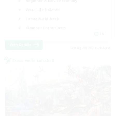
Beginner & Novice Friendly
Work-life Balance
Casual/Laid-back
Glamour Enthusiasts
EN
View Details
Listing expires 09/05/2026
Cross-world Linkshell