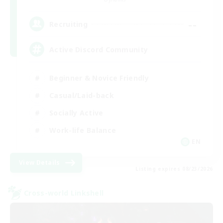
--
Recruiting
Active Discord Community
Beginner & Novice Friendly
Casual/Laid-back
Socially Active
Work-life Balance
EN
View Details
Listing expires 08/23/2026
Cross-world Linkshell