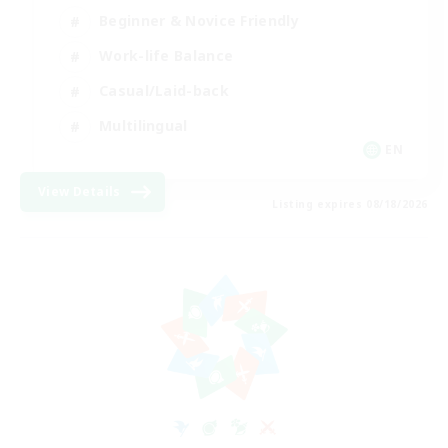
Beginner & Novice Friendly
Work-life Balance
Casual/Laid-back
Multilingual
EN
View Details
Listing expires 08/18/2026