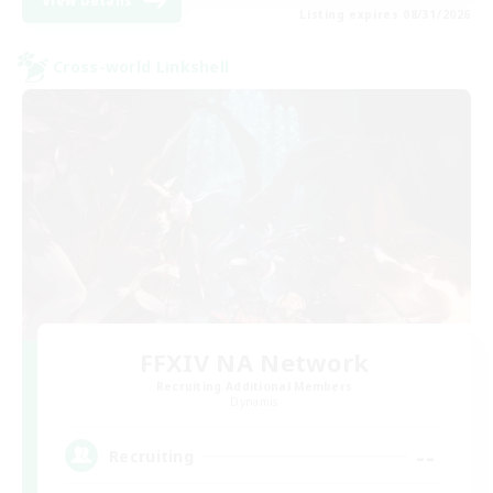
View Details
Listing expires 08/31/2026
Cross-world Linkshell
FFXIV NA Network
Recruiting Additional Members
Dynamis
--
Recruiting