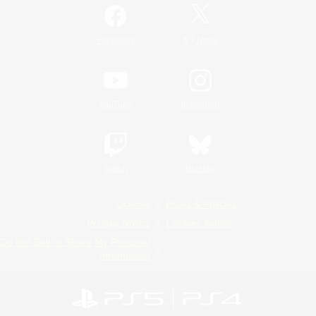
/
Facebook
X
News
YouTube
Instagram
Twitch
Bluesky
License
Rules & Policies
Privacy Notice
Cookies Notice
Do Not Sell or Share My Personal
Information