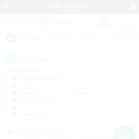
Watchlist
Recruit
#Hardcore
#Hunts
#Roleplay Enth
Popular Tags
7
result(s) found.
Not specified
Halicarnassus (Dynamis)
LS & CWLS
Weekdays
Weekends
＃Work-life Balance
Primary language
Cross-world Linkshell
NEW