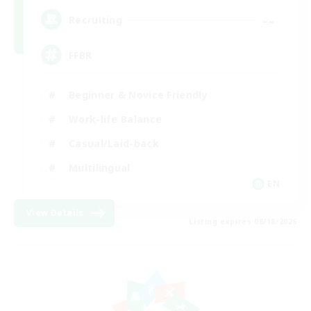
--
Recruiting
FFBR
Beginner & Novice Friendly
Work-life Balance
Casual/Laid-back
Multilingual
EN
View Details
Listing expires 08/18/2026