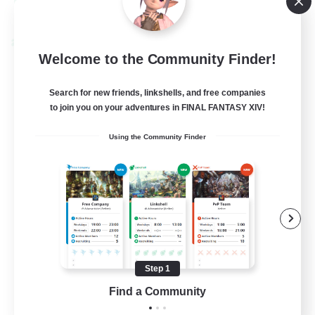
View Details
Listing expires 08/28/2026
Cross-world Linkshell
Welcome to the Community Finder!
Search for new friends, linkshells, and free companies
to join you on your adventures in FINAL FANTASY XIV!
Using the Community Finder
Shadow Syndicate
Recruiting Additional Members
Dynamis
Step 1
62
Find a Community
Recruiting