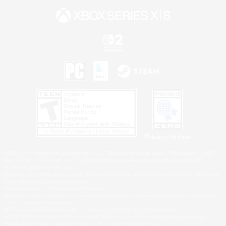
Privacy Notice
©2026 Sony Interactive Entertainment LLC."PlayStation Family Mark", "PlayStation", "PS5
logo", "PS5", "PS4 logo" and "PS4" are registered trademarks or trademarks of Sony
Interactive Entertainment Inc.
Microsoft, the XBOX Sphere mark, the Series X|S logo and XBOX Series X|S are trademarks
of the Microsoft group of companies.
Nintendo Switch is a trademark of Nintendo.
Windows is either a registered trademark or trademark of Microsoft Corporation in the United
States and/or other countries.
MAC is a trademark of Apple Inc., registered in the U.S. and other countries.
©2026 Valve Corporation. Steam and the Steam logo are trademarks and/or registered
trademarks of Valve Corporation in the U.S. and/or other countries.