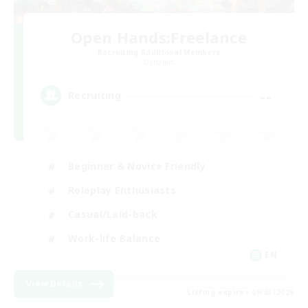
Open Hands:Freelance
Recruiting Additional Members
Dynamis
--
Recruiting
Beginner & Novice Friendly
Roleplay Enthusiasts
Casual/Laid-back
Work-life Balance
EN
View Details
Listing expires 09/03/2026