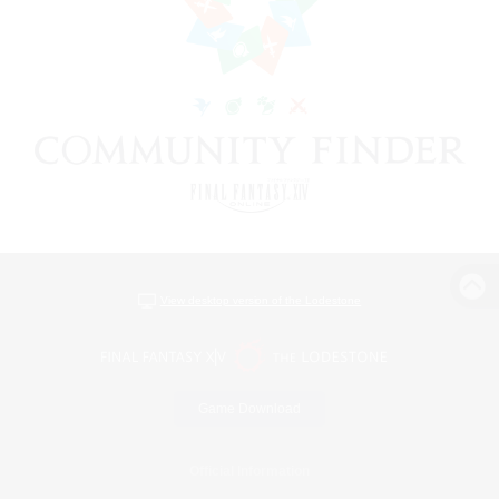
View desktop version of the Lodestone
Game Download
Official Information