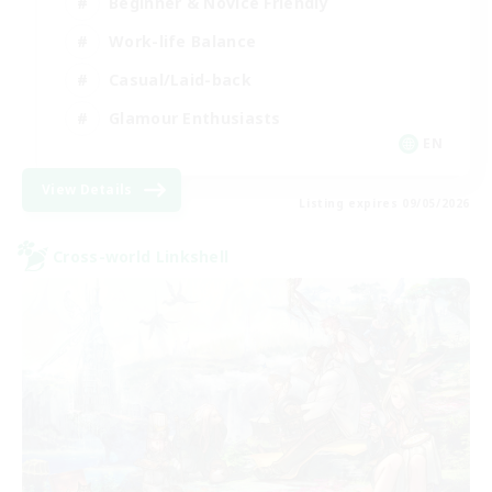
Beginner & Novice Friendly
Work-life Balance
Casual/Laid-back
Glamour Enthusiasts
EN
View Details
Listing expires 09/05/2026
Cross-world Linkshell