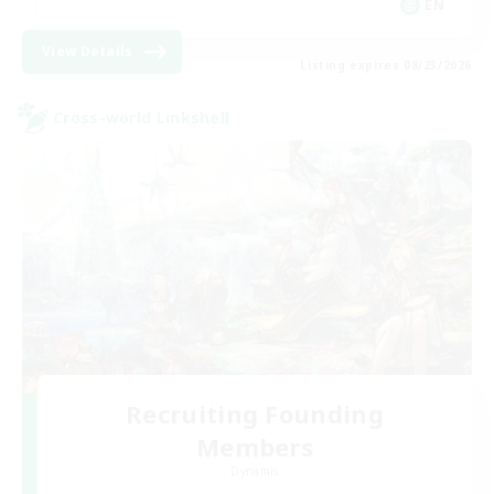
EN
View Details
Listing expires 08/23/2026
Cross-world Linkshell
Recruiting Founding
Members
Dynamis