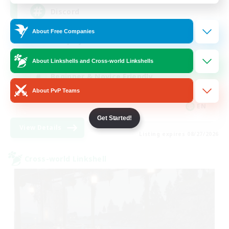
Discord
About Free Companies
Roleplay Enthusiasts
Socially Active
About Linkshells and Cross-world Linkshells
Beginner & Novice Friendly
About PvP Teams
Work-life Balance
EN
Get Started!
View Details
Listing expires 08/27/2026
Cross-world Linkshell