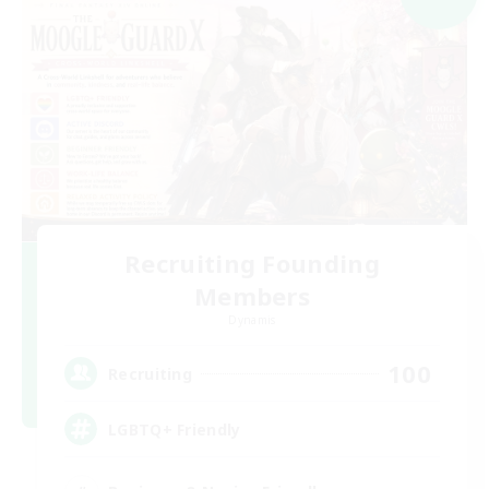
Recruiting Founding
Members
Dynamis
100
Recruiting
LGBTQ+ Friendly