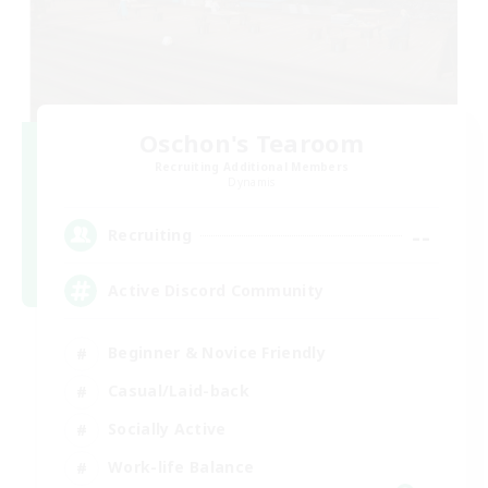
Oschon's Tearoom
Recruiting Additional Members
Dynamis
--
Recruiting
Active Discord Community
Beginner & Novice Friendly
Casual/Laid-back
Socially Active
Work-life Balance