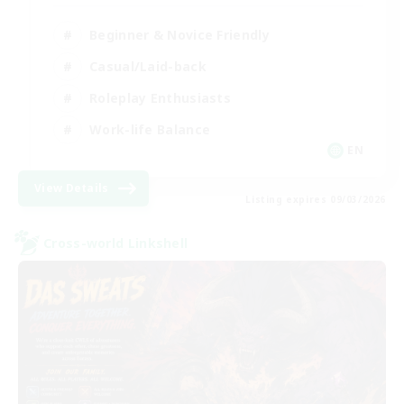
Beginner & Novice Friendly
Casual/Laid-back
Roleplay Enthusiasts
Work-life Balance
EN
View Details
Listing expires 09/03/2026
Cross-world Linkshell