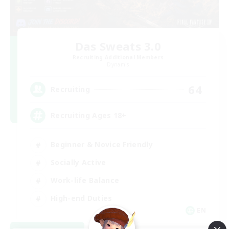
Das Sweats 3.0
Recruiting Additional Members
Dynamis
64
Recruiting
Recruiting Ages 18+
Beginner & Novice Friendly
Socially Active
Work-life Balance
High-end Duties
EN