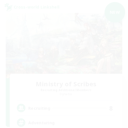
Cross-world Linkshell
NEW
Ministry of Scribes
Recruiting Additional Members
Dynamis
8
Recruiting
Adventuring