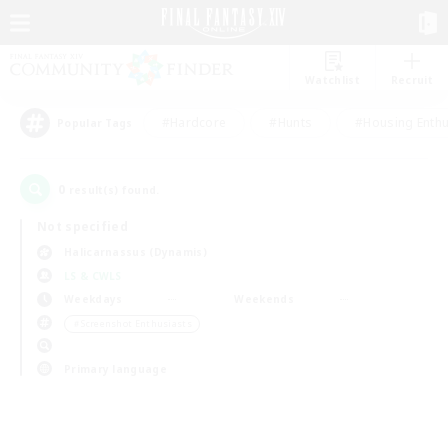
Watchlist
Recruit
#Hardcore
#Hunts
#Housing Enthu
Popular Tags
0
result(s) found.
Not specified
Halicarnassus (Dynamis)
LS & CWLS
Weekdays
Weekends
＃Screenshot Enthusiasts
Primary language