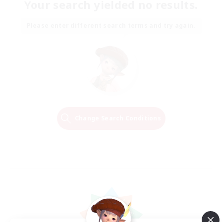
Your search yielded no results.
Please enter different search terms and try again.
Change Search Conditions