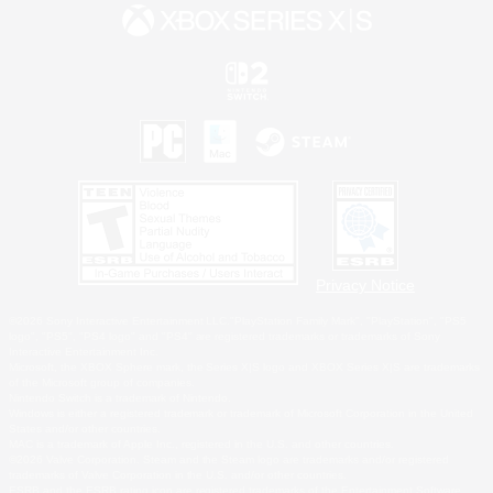
Privacy Notice
©2026 Sony Interactive Entertainment LLC."PlayStation Family Mark", "PlayStation", "PS5
logo", "PS5", "PS4 logo" and "PS4" are registered trademarks or trademarks of Sony
Interactive Entertainment Inc.
Microsoft, the XBOX Sphere mark, the Series X|S logo and XBOX Series X|S are trademarks
of the Microsoft group of companies.
Nintendo Switch is a trademark of Nintendo.
Windows is either a registered trademark or trademark of Microsoft Corporation in the United
States and/or other countries.
MAC is a trademark of Apple Inc., registered in the U.S. and other countries.
©2026 Valve Corporation. Steam and the Steam logo are trademarks and/or registered
trademarks of Valve Corporation in the U.S. and/or other countries.
ESRB and the ESRB rating icon are registered trademarks of the Entertainment Software