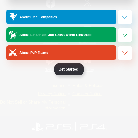
/
Facebook
X
News
About Free Companies
About Linkshells and Cross-world Linkshells
YouTube
Instagram
About PvP Teams
Get Started!
Twitch
Bluesky
License
Rules & Policies
Privacy Notice
Cookies Notice
Do Not Sell or Share My Personal
Information