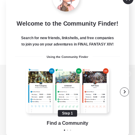
Welcome to the Community Finder!
Search for new friends, linkshells, and free companies
to join you on your adventures in FINAL FANTASY XIV!
Using the Community Finder
View desktop version of the Lodestone
Game Download
Step 1
Find a Community
Official Information