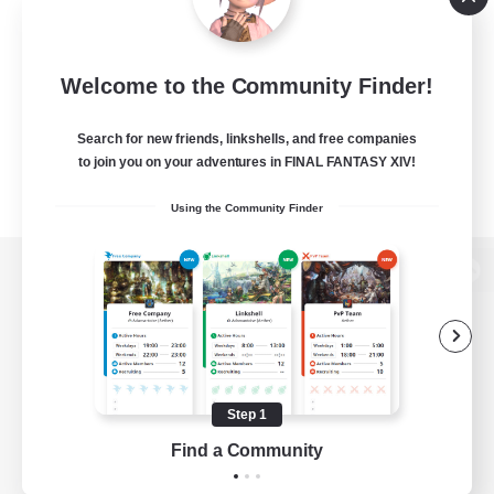
Welcome to the Community Finder!
Search for new friends, linkshells, and free companies
to join you on your adventures in FINAL FANTASY XIV!
Using the Community Finder
View desktop version of the Lodestone
Game Download
Step 1
Find a Community
Official Information