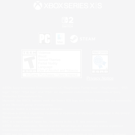
Privacy Notice
©2026 Sony Interactive Entertainment LLC."PlayStation Family Mark", "PlayStation", "PS5
logo", "PS5", "PS4 logo" and "PS4" are registered trademarks or trademarks of Sony
Interactive Entertainment Inc.
Microsoft, the XBOX Sphere mark, the Series X|S logo and XBOX Series X|S are trademarks
of the Microsoft group of companies.
Nintendo Switch is a trademark of Nintendo.
Windows is either a registered trademark or trademark of Microsoft Corporation in the United
States and/or other countries.
MAC is a trademark of Apple Inc., registered in the U.S. and other countries.
©2026 Valve Corporation. Steam and the Steam logo are trademarks and/or registered
trademarks of Valve Corporation in the U.S. and/or other countries.
ESRB and the ESRB rating icon are registered trademarks of the Entertainment Software