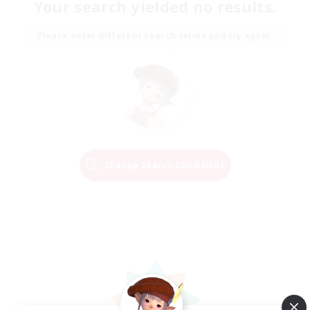
Your search yielded no results.
Please enter different search terms and try again.
Change Search Conditions