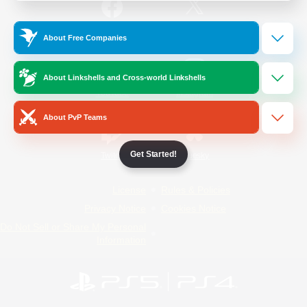
/
Facebook
X
News
About Free Companies
About Linkshells and Cross-world Linkshells
YouTube
Instagram
About PvP Teams
Get Started!
Twitch
Bluesky
License
Rules & Policies
Privacy Notice
Cookies Notice
Do Not Sell or Share My Personal
Information