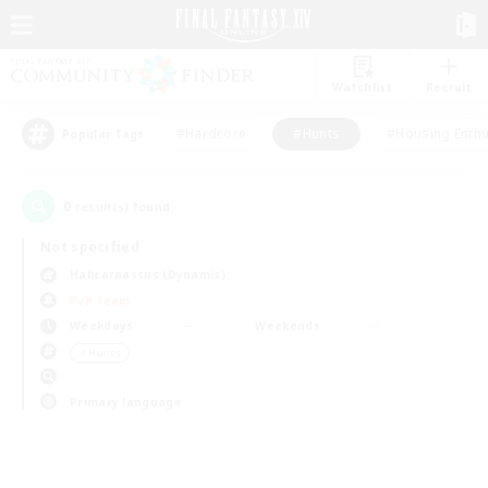
Watchlist
Recruit
#Hardcore
#Hunts
#Housing Enthu
Popular Tags
0
result(s) found.
Not specified
Halicarnassus (Dynamis)
PvP Team
Weekdays
Weekends
＃Hunts
Primary language