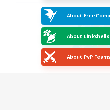
About Free Comp
About Linkshells
About PvP Team