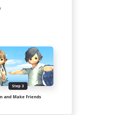
s
Step 3
in and Make Friends