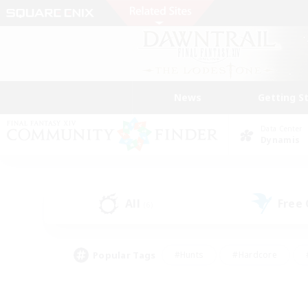
News
Getting S
Data Center
Dynamis
All
Free
(6)
Popular Tags
#Hunts
#Hardcore
#PvP Enthusiasts
#High-end Duties
#Gla
#Crafting/Gathering
#Par