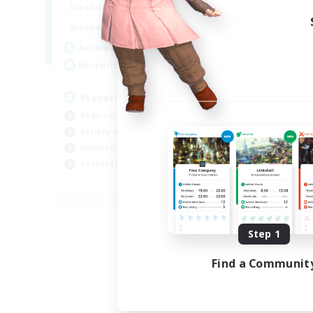
0:00
23:00
Weekdays
Week
0:00
23:00
Weekends
Week
680
Active Members
Act
--
Recruiting
Rec
Players events social
Le
Beginner & Novice Friendly
Beg
Socially Active
Cas
Hobbies/Interests
Hob
Casual/Laid-back
Soc
EN / FR
Listing expires 08/28/2026
Step 1
Find a Communit