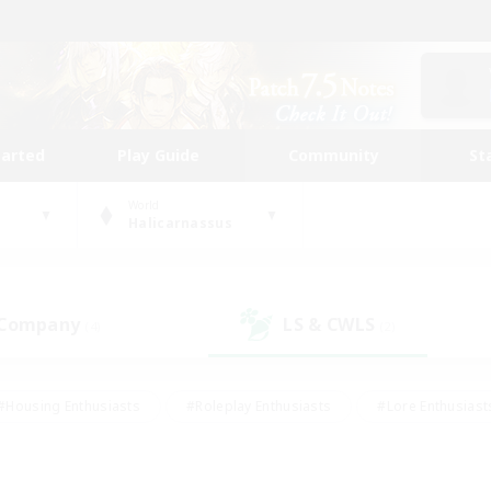
tarted
Play Guide
Community
St
World
Halicarnassus
 Company
LS & CWLS
(4)
(2)
#Housing Enthusiasts
#Roleplay Enthusiasts
#Lore Enthusiast
mour Enthusiasts
#Treasure Maps
#Beginner & Novice Friend
ent Friendly
#Player Events
#Socially Active
#Student Fr