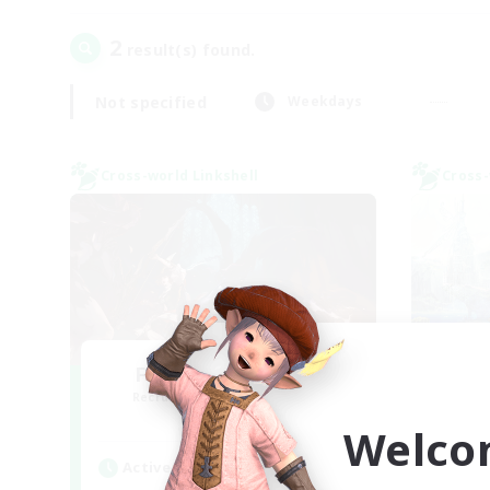
2
result(s) found.
Not specified
Weekdays
Cross-world Linkshell
Cross-
FFXIV NA Network
Le
Recruiting Additional Members
Re
Dynamis
Welco
Active Hours
Act