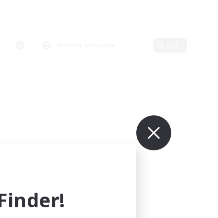
Primary language
Edit
inder!