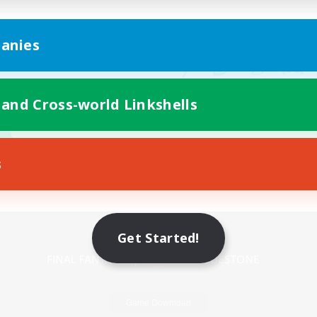
anies
 and Cross-world Linkshells
s
Mobile Version
Get Started!
Game Download