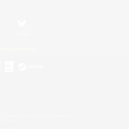
Bluesky
ersonal Information
s or trademarks of Sony Interactive Entertainment Inc.
up of companies.