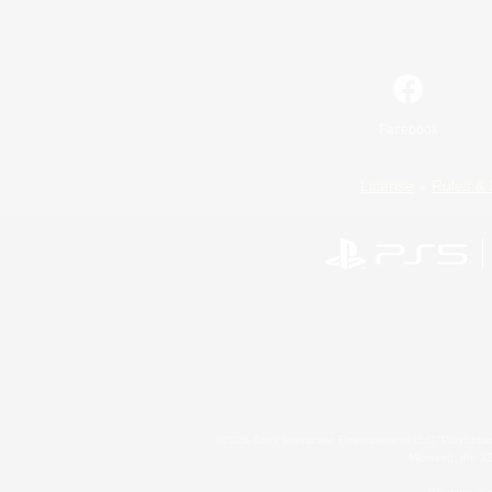
Facebook
License
Rules & 
©2026 Sony Interactive Entertainment LLC."PlayStation
Microsoft, the 