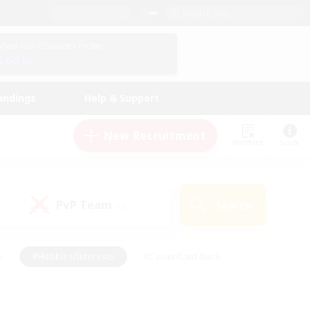
English (US)
View Your Character Profile
Log In
andings
Help & Support
New Recruitment
Watchlist
Guide
PvP Team
Search
(0)
s
#Hobbies/Interests
#Casual/Laid-back
ly
#Multilingual
#Screenshot Enthusiasts
iendly
#Work-life Balance