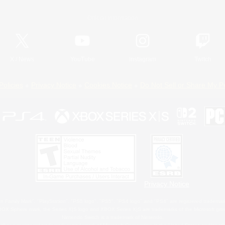
Official Information
X
/
News
YouTube
Instagram
Twitch
Policies
Privacy Notice
Cookies Notice
Do Not Sell or Share My P
Privacy Notice
 Family Mark", "PlayStation", "PS5 logo", "PS5", "PS4 logo" and "PS4" are registered trademark
XBOX Sphere mark, the Series X|S logo and XBOX Series X|S are trademarks of the Microsoft gro
Nintendo Switch is a trademark of Nintendo.