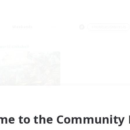
Weekends
＃Hobbies/Interests
world Linkshell
t's Party! Dynamis
cruiting Additional Members
Dynamis
me to the Community F
ive Hours