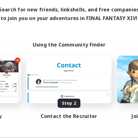
0:00
23:00
days
Search for new friends, linkshells, and free companie
0:00
23:00
ends
to join you on your adventures in FINAL FANTASY XIV!
1
ive Members
999
ruiting
tsPartyFFXIVDiscord
Using the Community Finder
inner & Novice Friendly
ual/Laid-back
bies/Interests
ially Active
EN
Listing expires 08/24/2026
Step 2
y
Contact the Recruiter
Jo