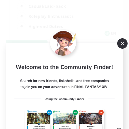
Casual/Laid-back
Roleplay Enthusiasts
High-end Duties
EN
View Details
Listing expires 09/01/2026
Welcome to the Community Finder!
Search for new friends, linkshells, and free companies
to join you on your adventures in FINAL FANTASY XIV!
Using the Community Finder