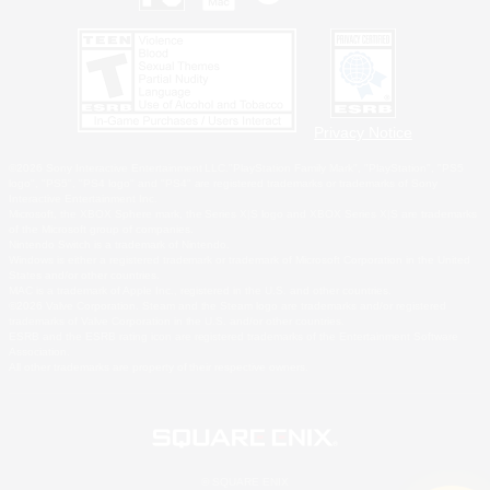
Privacy Notice
©2026 Sony Interactive Entertainment LLC."PlayStation Family Mark", "PlayStation", "PS5
logo", "PS5", "PS4 logo" and "PS4" are registered trademarks or trademarks of Sony
Interactive Entertainment Inc.
Microsoft, the XBOX Sphere mark, the Series X|S logo and XBOX Series X|S are trademarks
of the Microsoft group of companies.
Nintendo Switch is a trademark of Nintendo.
Windows is either a registered trademark or trademark of Microsoft Corporation in the United
States and/or other countries.
MAC is a trademark of Apple Inc., registered in the U.S. and other countries.
©2026 Valve Corporation. Steam and the Steam logo are trademarks and/or registered
trademarks of Valve Corporation in the U.S. and/or other countries.
ESRB and the ESRB rating icon are registered trademarks of the Entertainment Software
Association.
All other trademarks are property of their respective owners.
© SQUARE ENIX