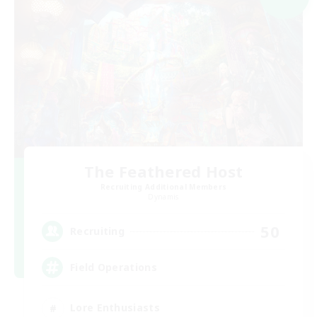
The Feathered Host
Recruiting Additional Members
Dynamis
50
Recruiting
Field Operations
Lore Enthusiasts