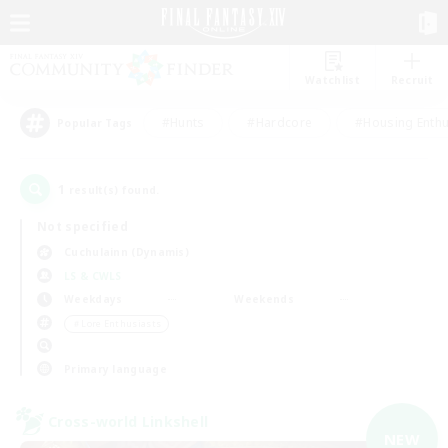
Watchlist
Recruit
#Hunts
#Hardcore
#Housing Enthu
Popular Tags
1
result(s) found.
Not specified
Cuchulainn (Dynamis)
LS & CWLS
Weekdays
Weekends
＃Lore Enthusiasts
Primary language
Cross-world Linkshell
NEW