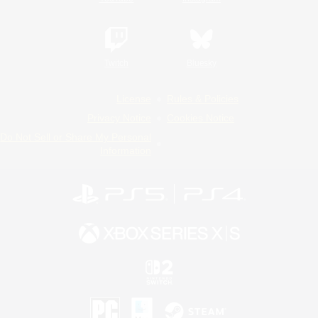
Twitch
Bluesky
License
Rules & Policies
Privacy Notice
Cookies Notice
Do Not Sell or Share My Personal
Information