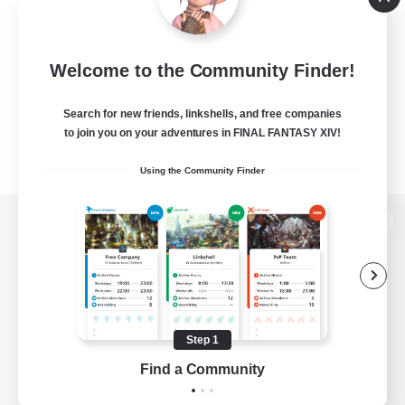
Welcome to the Community Finder!
Search for new friends, linkshells, and free companies
to join you on your adventures in FINAL FANTASY XIV!
Using the Community Finder
View desktop version of the Lodestone
Game Download
Step 1
Find a Community
Official Information