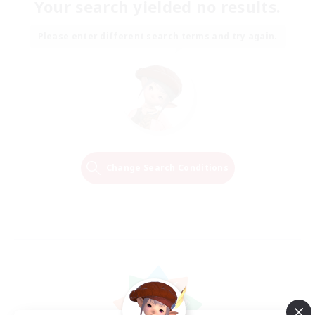
Your search yielded no results.
Please enter different search terms and try again.
Change Search Conditions