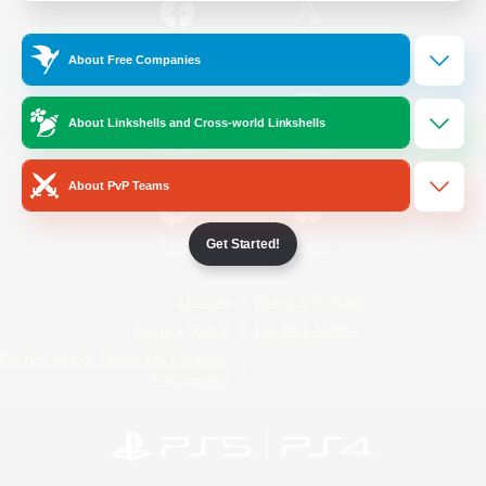
/
Facebook
X
News
About Free Companies
About Linkshells and Cross-world Linkshells
YouTube
Instagram
About PvP Teams
Get Started!
Twitch
Bluesky
License
Rules & Policies
Privacy Notice
Cookies Notice
Do Not Sell or Share My Personal
Information