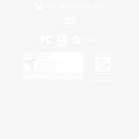
Privacy Notice
©2026 Sony Interactive Entertainment LLC."PlayStation Family Mark", "PlayStation", "PS5
logo", "PS5", "PS4 logo" and "PS4" are registered trademarks or trademarks of Sony
Interactive Entertainment Inc.
Microsoft, the XBOX Sphere mark, the Series X|S logo and XBOX Series X|S are trademarks
of the Microsoft group of companies.
Nintendo Switch is a trademark of Nintendo.
Windows is either a registered trademark or trademark of Microsoft Corporation in the United
States and/or other countries.
MAC is a trademark of Apple Inc., registered in the U.S. and other countries.
©2026 Valve Corporation. Steam and the Steam logo are trademarks and/or registered
trademarks of Valve Corporation in the U.S. and/or other countries.
ESRB and the ESRB rating icon are registered trademarks of the Entertainment Software