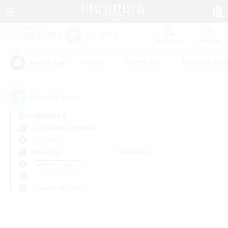
Watchlist
Recruit
#Hunts
#Hardcore
#Housing Enthu
Popular Tags
0
result(s) found.
Not specified
Cuchulainn (Dynamis)
LS & CWLS
Weekdays
Weekends
＃PvP Enthusiasts
Primary language