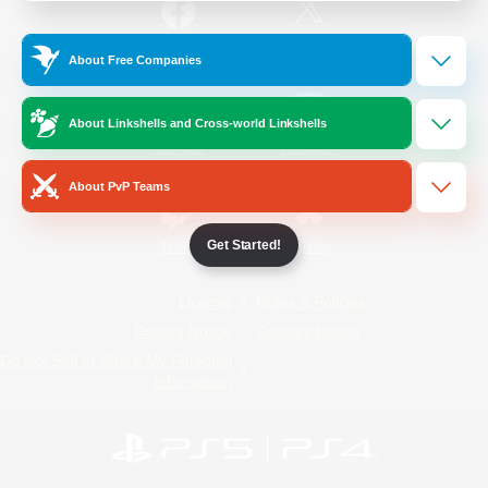
/
Facebook
X
News
About Free Companies
About Linkshells and Cross-world Linkshells
YouTube
Instagram
About PvP Teams
Get Started!
Twitch
Bluesky
License
Rules & Policies
Privacy Notice
Cookies Notice
Do Not Sell or Share My Personal
Information