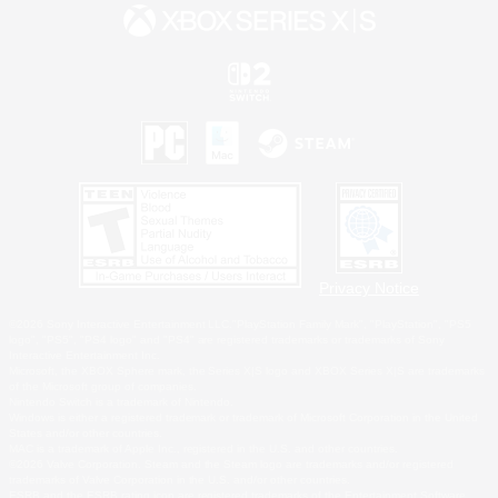
Privacy Notice
©2026 Sony Interactive Entertainment LLC."PlayStation Family Mark", "PlayStation", "PS5
logo", "PS5", "PS4 logo" and "PS4" are registered trademarks or trademarks of Sony
Interactive Entertainment Inc.
Microsoft, the XBOX Sphere mark, the Series X|S logo and XBOX Series X|S are trademarks
of the Microsoft group of companies.
Nintendo Switch is a trademark of Nintendo.
Windows is either a registered trademark or trademark of Microsoft Corporation in the United
States and/or other countries.
MAC is a trademark of Apple Inc., registered in the U.S. and other countries.
©2026 Valve Corporation. Steam and the Steam logo are trademarks and/or registered
trademarks of Valve Corporation in the U.S. and/or other countries.
ESRB and the ESRB rating icon are registered trademarks of the Entertainment Software