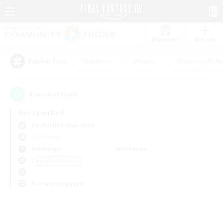
Watchlist
Recruit
#Hardcore
#Hunts
#Housing Enthu
Popular Tags
0
result(s) found.
Not specified
Cuchulainn (Dynamis)
PvP Team
Weekdays
Weekends
＃High-end Duties
Primary language