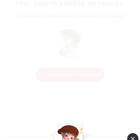
Your search yielded no results.
Please enter different search terms and try again.
Change Search Conditions