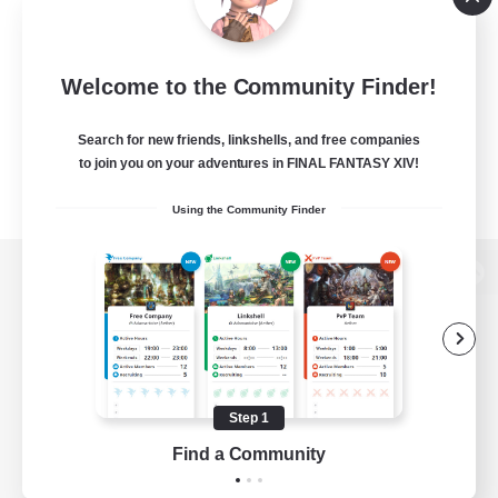
Welcome to the Community Finder!
Search for new friends, linkshells, and free companies
to join you on your adventures in FINAL FANTASY XIV!
Using the Community Finder
View desktop version of the Lodestone
Game Download
Step 1
Find a Community
Official Information