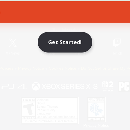
s
Game Download
Official Information
Get Started!
X
/
News
YouTube
Instagram
Twitch
Policies
Privacy Notice
Cookies Notice
Do Not Sell or Share My P
Privacy Notice