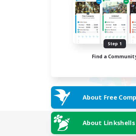
Step 1
Find a Communit
About Free Comp
About Linkshells