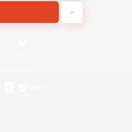
Bluesky
ersonal Information