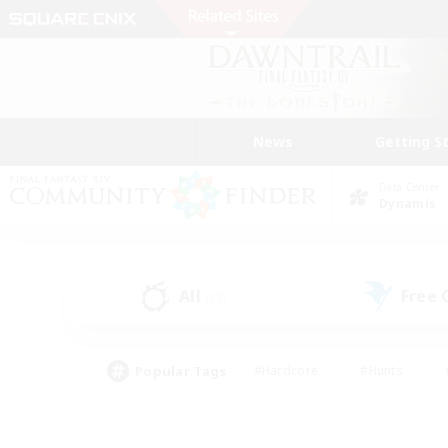
News
Getting S
Data Center
Dynamis
All
Free
(23)
Popular Tags
#Hardcore
#Hunts
#PvP Enthusiasts
#Treasure Maps
#Glam
#Parent Friendly
#Craftin