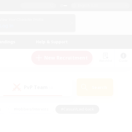
English (US)
View Your Character Profile
Log In
andings
Help & Support
New Recruitment
Watchlist
Guide
PvP Team
Search
(0)
s
#Hobbies/Interests
#Casual/Laid-back
ly
#Multilingual
#Screenshot Enthusiasts
iendly
#Work-life Balance