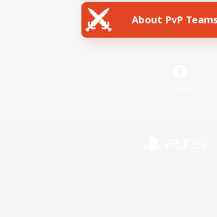
About PvP Team
Facebook
License
Rules & 