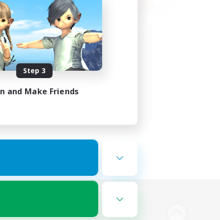
Step 3
in and Make Friends