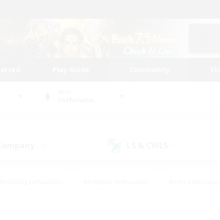
tarted
Play Guide
Community
St
World
Cuchulainn
 Company
LS & CWLS
(14)
(9)
#Housing Enthusiasts
#Roleplay Enthusiasts
#Lore Enthusiast
our Enthusiasts
#High-end Duties
#Beginner & Novice Friend
g/Gathering
#Player Events
#Socially Active
#Student Fr