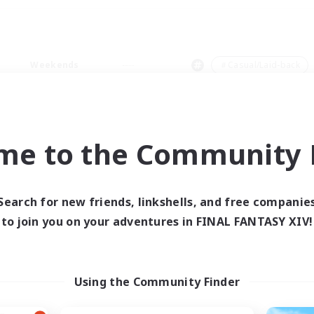
Weekends
＃Casual/Laid-back
me to the Community F
0 results
Search for new friends, linkshells, and free companie
to join you on your adventures in FINAL FANTASY XIV!
 search yielded no res
ase enter different search terms and try ag
Using the Community Finder