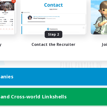
Step 2
y
Contact the Recruiter
Jo
anies
Mobile Version
 and Cross-world Linkshells