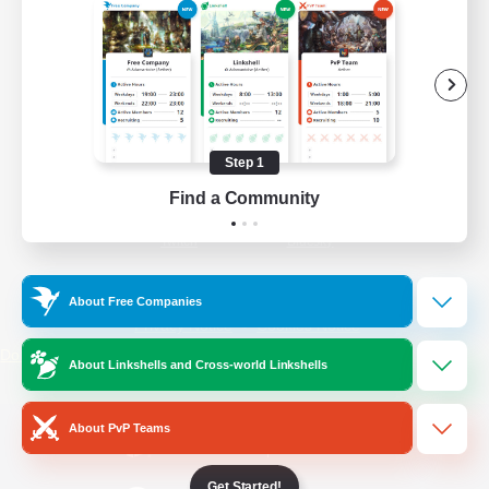
/
Facebook
X
News
YouTube
Instagram
Step 1
Find a Community
Twitch
Bluesky
License
Rules & Policies
About Free Companies
Privacy Notice
Cookies Notice
Do Not Sell or Share My Personal
About Linkshells and Cross-world Linkshells
Information
About PvP Teams
Get Started!