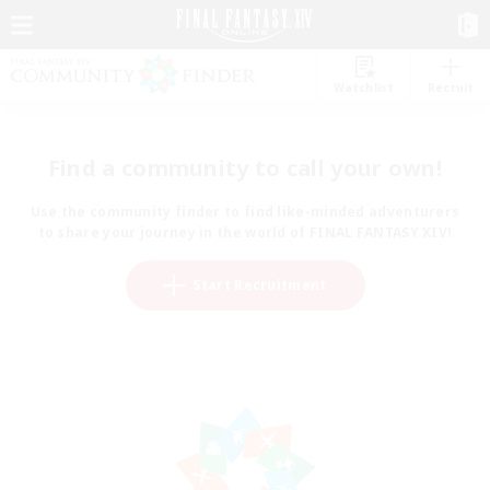
Watchlist
Recruit
Find a community to call your own!
Use the community finder to find like-minded adventurers
to share your journey in the world of FINAL FANTASY XIV!
Start Recruitment