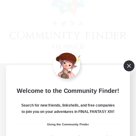
View desktop version of the Lodestone
Welcome to the Community Finder!
Search for new friends, linkshells, and free companies
Game Download
to join you on your adventures in FINAL FANTASY XIV!
Official Information
Using the Community Finder