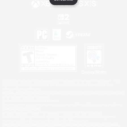
Privacy Notice
©2026 Sony Interactive Entertainment LLC."PlayStation Family Mark", "PlayStation", "PS5
logo", "PS5", "PS4 logo" and "PS4" are registered trademarks or trademarks of Sony
Interactive Entertainment Inc.
Microsoft, the XBOX Sphere mark, the Series X|S logo and XBOX Series X|S are trademarks
of the Microsoft group of companies.
Nintendo Switch is a trademark of Nintendo.
Windows is either a registered trademark or trademark of Microsoft Corporation in the United
States and/or other countries.
MAC is a trademark of Apple Inc., registered in the U.S. and other countries.
©2026 Valve Corporation. Steam and the Steam logo are trademarks and/or registered
trademarks of Valve Corporation in the U.S. and/or other countries.
ESRB and the ESRB rating icon are registered trademarks of the Entertainment Software