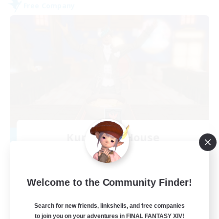
Free Company
Kurohana House
Recruiting Additional Members
Cuchulainn [Dynamis]
15
Recruiting
Welcome to the Community Finder!
LGBT+ Community
Search for new friends, linkshells, and free companies
to join you on your adventures in FINAL FANTASY XIV!