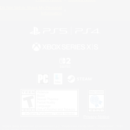
Do Not Sell or Share My Personal
Information
Privacy Notice
©2026 Sony Interactive Entertainment LLC."PlayStation Family Mark", "PlayStation", "PS5