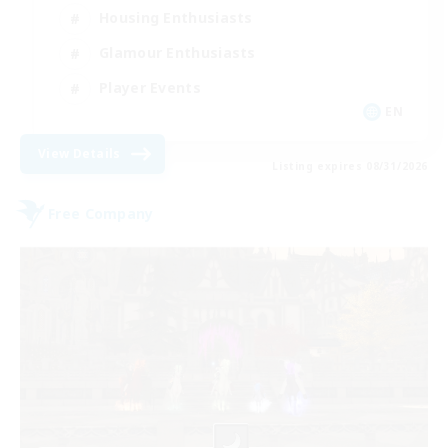
Housing Enthusiasts
Glamour Enthusiasts
Player Events
EN
View Details
Listing expires 08/31/2026
Free Company