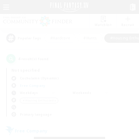
Watchlist
Recruit
#Hardcore
#Hunts
#Housing Enthu
Popular Tags
4
result(s) found.
Not specified
Cuchulainn (Dynamis)
Free Company
Weekdays
Weekends
＃Housing Enthusiasts
Primary language
Free Company