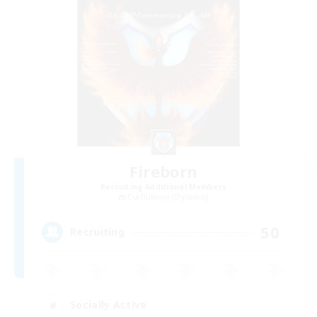
Fireborn
Recruiting Additional Members
Cuchulainn [Dynamis]
50
Recruiting
Socially Active