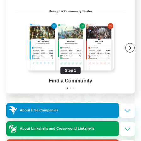
Roleplay Enthusiasts
Using the Community Finder
Housing Enthusiasts
Work-life Balance
Beginner & Novice Friendly
EN
View Details
Listing expires 08/24/2026
Step 1
Find a Community
Free Company
About Free Companies
About Linkshells and Cross-world Linkshells