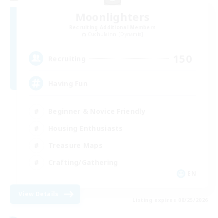
Moonlighters
Recruiting Additional Members
Cuchulainn [Dynamis]
150
Recruiting
Having Fun
Beginner & Novice Friendly
Housing Enthusiasts
Treasure Maps
Crafting/Gathering
EN
View Details
Listing expires 08/25/2026