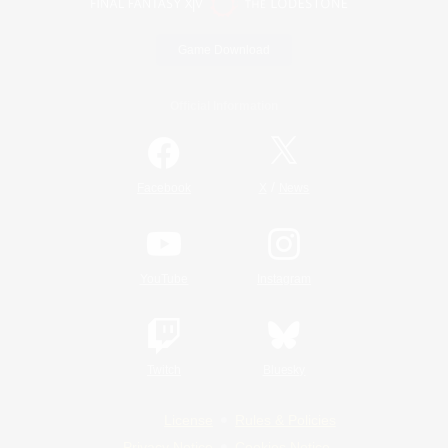
Game Download
Official Information
/
Facebook
X
News
YouTube
Instagram
Twitch
Bluesky
License
Rules & Policies
Privacy Notice
Cookies Notice