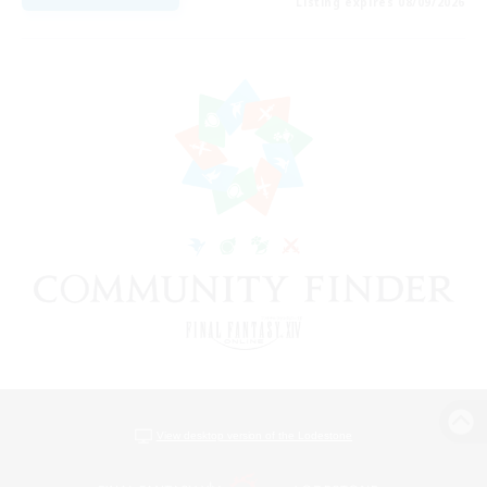
Listing expires 08/09/2026
View desktop version of the Lodestone