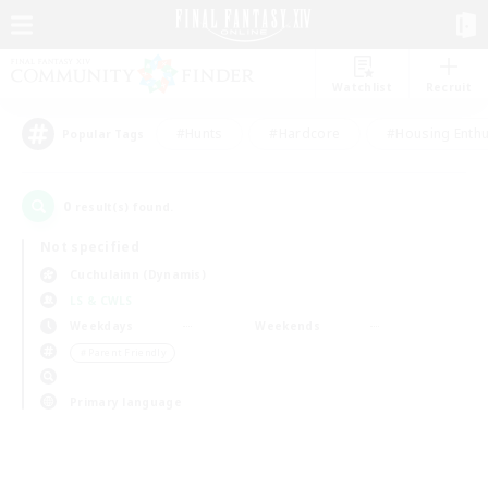
Watchlist
Recruit
#Hunts
#Hardcore
#Housing Enthu
Popular Tags
0
result(s) found.
Not specified
Cuchulainn (Dynamis)
LS & CWLS
Weekdays
Weekends
＃Parent Friendly
Primary language