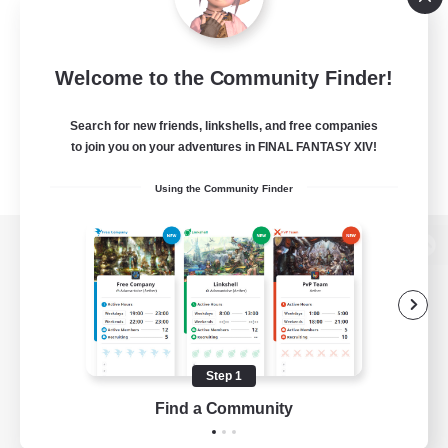
Welcome to the Community Finder!
Search for new friends, linkshells, and free companies
to join you on your adventures in FINAL FANTASY XIV!
Using the Community Finder
View desktop version of the Lodestone
Game Download
Step 1
Find a Community
Official Information