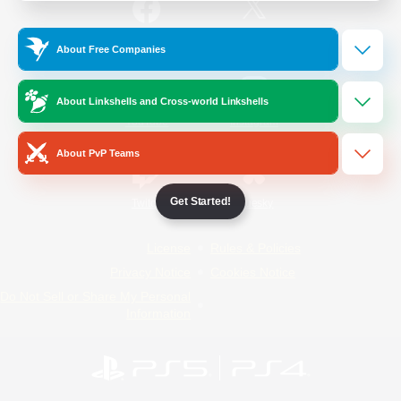
/
Facebook
X
News
About Free Companies
About Linkshells and Cross-world Linkshells
YouTube
Instagram
About PvP Teams
Get Started!
Twitch
Bluesky
License
Rules & Policies
Privacy Notice
Cookies Notice
Do Not Sell or Share My Personal
Information