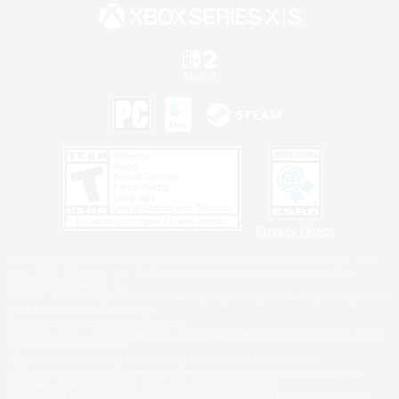
Privacy Notice
©2026 Sony Interactive Entertainment LLC."PlayStation Family Mark", "PlayStation", "PS5
logo", "PS5", "PS4 logo" and "PS4" are registered trademarks or trademarks of Sony
Interactive Entertainment Inc.
Microsoft, the XBOX Sphere mark, the Series X|S logo and XBOX Series X|S are trademarks
of the Microsoft group of companies.
Nintendo Switch is a trademark of Nintendo.
Windows is either a registered trademark or trademark of Microsoft Corporation in the United
States and/or other countries.
MAC is a trademark of Apple Inc., registered in the U.S. and other countries.
©2026 Valve Corporation. Steam and the Steam logo are trademarks and/or registered
trademarks of Valve Corporation in the U.S. and/or other countries.
ESRB and the ESRB rating icon are registered trademarks of the Entertainment Software