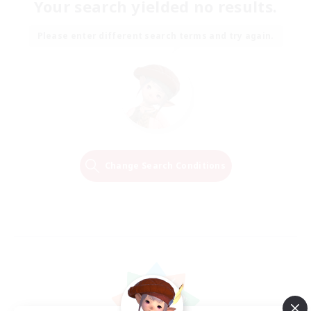
Your search yielded no results.
Please enter different search terms and try again.
Change Search Conditions