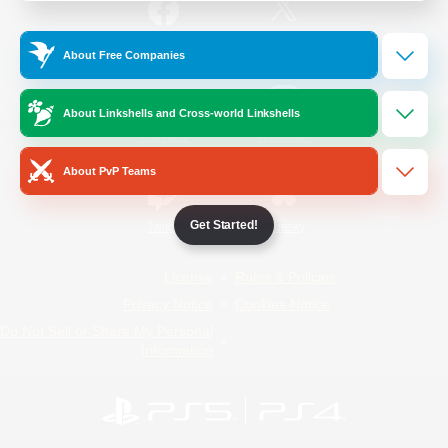
/
Facebook
X
News
About Free Companies
About Linkshells and Cross-world Linkshells
YouTube
Instagram
About PvP Teams
Get Started!
Twitch
Bluesky
License
Rules & Policies
Privacy Notice
Cookies Notice
Do Not Sell or Share My Personal
Information