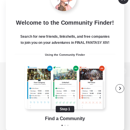
Welcome to the Community Finder!
Search for new friends, linkshells, and free companies
to join you on your adventures in FINAL FANTASY XIV!
Using the Community Finder
View desktop version of the Lodestone
Game Download
Step 1
Find a Community
Official Information