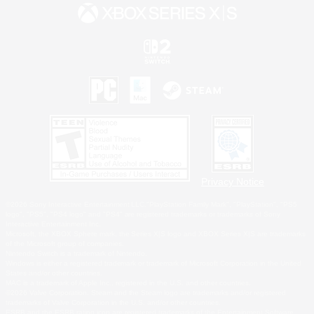
Privacy Notice
©2026 Sony Interactive Entertainment LLC."PlayStation Family Mark", "PlayStation", "PS5
logo", "PS5", "PS4 logo" and "PS4" are registered trademarks or trademarks of Sony
Interactive Entertainment Inc.
Microsoft, the XBOX Sphere mark, the Series X|S logo and XBOX Series X|S are trademarks
of the Microsoft group of companies.
Nintendo Switch is a trademark of Nintendo.
Windows is either a registered trademark or trademark of Microsoft Corporation in the United
States and/or other countries.
MAC is a trademark of Apple Inc., registered in the U.S. and other countries.
©2026 Valve Corporation. Steam and the Steam logo are trademarks and/or registered
trademarks of Valve Corporation in the U.S. and/or other countries.
ESRB and the ESRB rating icon are registered trademarks of the Entertainment Software