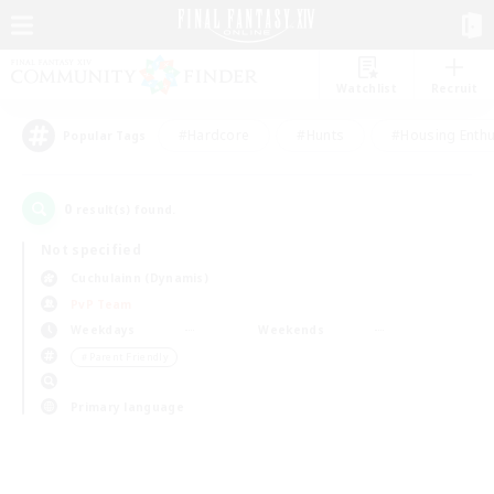
Watchlist
Recruit
#Hardcore
#Hunts
#Housing Enthu
Popular Tags
0
result(s) found.
Not specified
Cuchulainn (Dynamis)
PvP Team
Weekdays
Weekends
＃Parent Friendly
Primary language