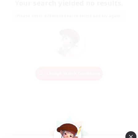
Your search yielded no results.
Please enter different search terms and try again.
Change Search Conditions