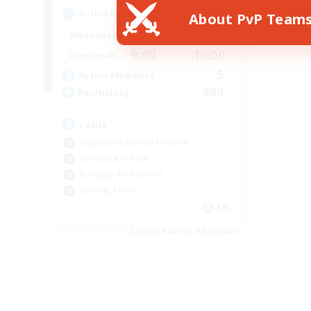
Active Hours
About PvP Team
14:00
10:00
Weekdays
9:00
10:00
Weekends
5
Active Members
499
Recruiting
raids
Beginner & Novice Friendly
Casual/Laid-back
Roleplay Enthusiasts
Socially Active
EN
Listing expires 08/07/2026