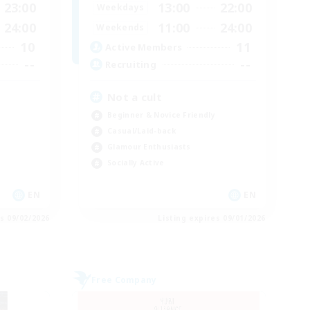
23:00
13:00
22:00
Weekdays
24:00
11:00
24:00
Weekends
10
11
Active Members
--
--
Recruiting
Not a cult
Beginner & Novice Friendly
Casual/Laid-back
Glamour Enthusiasts
Socially Active
EN
EN
es 09/02/2026
Listing expires 09/01/2026
Free Company