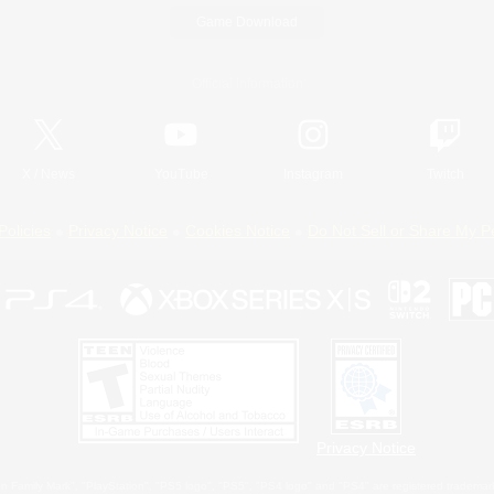
Game Download
Official Information
X
/
News
YouTube
Instagram
Twitch
Policies
Privacy Notice
Cookies Notice
Do Not Sell or Share My P
Privacy Notice
 Family Mark", "PlayStation", "PS5 logo", "PS5", "PS4 logo" and "PS4" are registered trademark