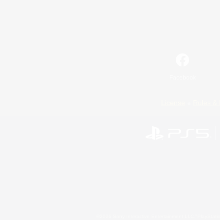
Facebook
License
Rules & 
©2026 Sony Interactive Entertainment LLC."PlayStation