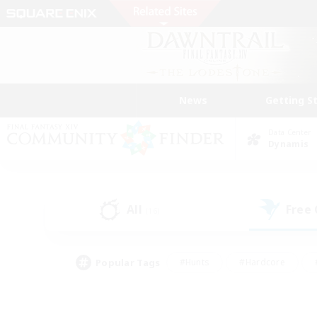
News
Getting S
Data Center
Dynamis
All
Free
(16)
Popular Tags
#Hunts
#Hardcore
#PvP Enthusiasts
#High-end Duties
#Gla
#Crafting/Gathering
#Par