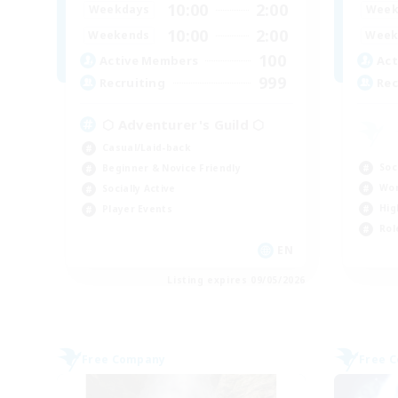
10:00
2:00
Weekdays
Week
10:00
2:00
Weekends
Week
100
Active Members
Act
999
Recruiting
Rec
⬡ Adventurer's Guild ⬡
Casual/Laid-back
Soc
Beginner & Novice Friendly
Wor
Socially Active
Hig
Player Events
Rol
EN
Listing expires 09/05/2026
Free Company
Free 