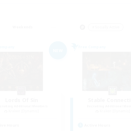
Weekends
＃Socially Active
Company
Free Company
NEW
Lords Of Sin
Stable Connect
cruiting Additional Members
Recruiting Additional Me
Kraken [Dynamis]
Kraken [Dynamis]
ive Hours
Active Hours