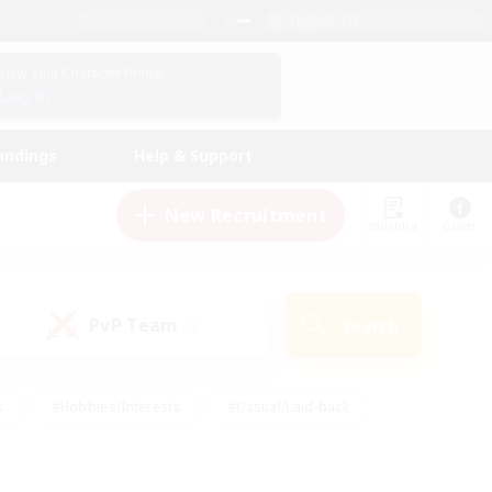
English (US)
View Your Character Profile
Log In
andings
Help & Support
New Recruitment
Watchlist
Guide
PvP Team
Search
(0)
s
#Hobbies/Interests
#Casual/Laid-back
ly
#Multilingual
#Screenshot Enthusiasts
iendly
#Work-life Balance