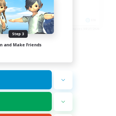
Glamour Enthusiasts
Socially Active
EN
EN
es 08/28/2026
Listing expires 08/27/2026
Step 3
in and Make Friends