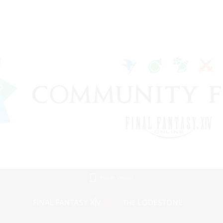
Mobile Version