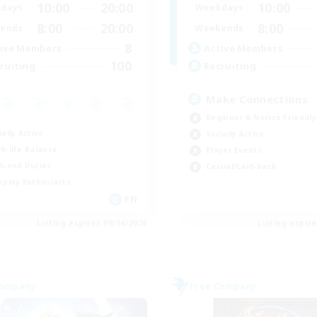
10:00
20:00
10:00
days
Weekdays
8:00
20:00
8:00
ends
Weekends
8
ive Members
Active Members
100
ruiting
Recruiting
Make Connections
Beginner & Novice Friendly
ially Active
Socially Active
k-life Balance
Player Events
h-end Duties
Casual/Laid-back
eplay Enthusiasts
EN
Listing expires 09/04/2026
Listing expir
Company
Free Company