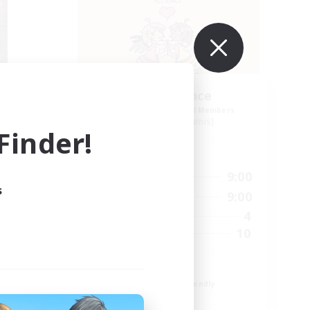
Yuri Alliance
mbers
Recruiting Additional Members
Kraken [Dynamis]
inder!
Active Hours
23:00
4:00
9:00
Weekdays
s
23:00
12:00
9:00
Weekends
50
4
Active Members
30
10
Recruiting
LGBT
Beginner & Novice Friendly
Casual/Laid-back