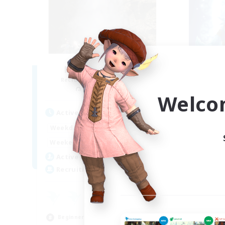
Honey 'n' Biscuits
Kn
Recruiting Additional Members
Re
Kraken [Dynamis]
Welco
Active Hours
Act
17:00
2:00
Weekdays
Week
12:00
3:00
Weekends
Week
36
Active Members
Act
300
Recruiting
Rec
18
Beg
Beginner & Novice Friendly
Par