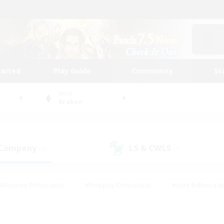
tarted
Play Guide
Community
St
World
Kraken
 Company
LS & CWLS
(9)
(7)
#Housing Enthusiasts
#Roleplay Enthusiasts
#Lore Enthusiast
mour Enthusiasts
#Treasure Maps
#Beginner & Novice Friend
ent Friendly
#Player Events
#Socially Active
#Student Fr