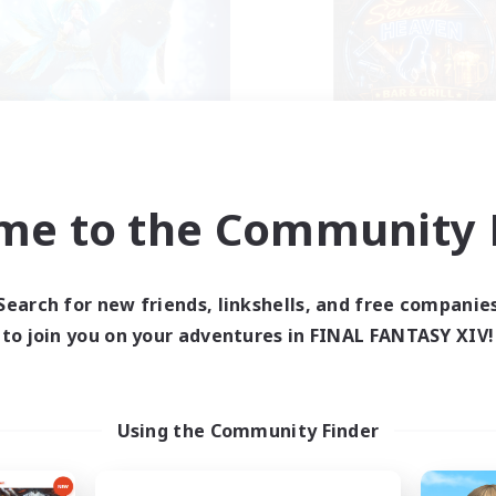
ights of Menphina
7th Heaven
cruiting Additional Members
Recruiting Additional Me
Kraken [Dynamis]
Kraken [Dynamis]
me to the Community F
ive Hours
Active Hours
0:00
23:00
0:00
days
Weekdays
Search for new friends, linkshells, and free companie
0:00
23:00
0:00
ends
Weekends
to join you on your adventures in FINAL FANTASY XIV!
1
ive Members
Active Members
50
ruiting
Recruiting
+ Gaming Community
Using the Community Finder
inner & Novice Friendly
Socially Active
ent Friendly