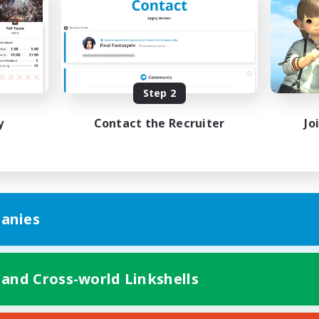
Hunts
ual/Laid-back
Beginner & Novice Friendly
ially Active
Casual/Laid-back
EN
Listing expires 09/01/2026
Listing expir
Step 2
y
Contact the Recruiter
Jo
anies
 and Cross-world Linkshells