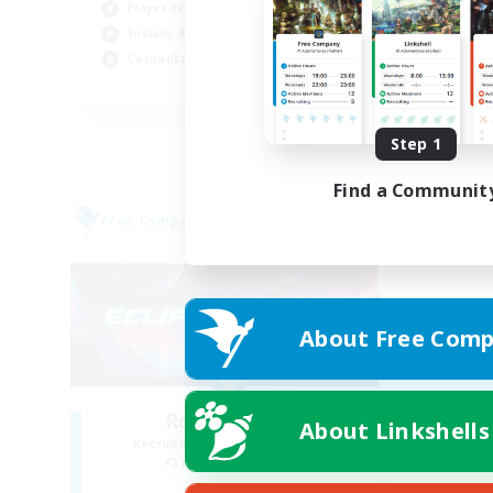
Player Events
Cas
Socially Active
Soc
Casual/Laid-back
EN
Listing expires 09/01/2026
Step 1
Find a Communit
Free Company
About Free Comp
Royal Eclipse
About Linkshells
Recruiting Additional Members
Kraken [Dynamis]