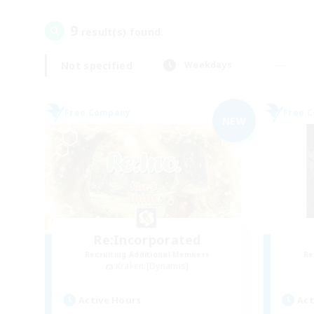
9
result(s) found.
Not specified
Weekdays
Free Company
Free 
NEW
Re:Incorporated
Recruiting Additional Members
Re
Kraken [Dynamis]
Active Hours
Act