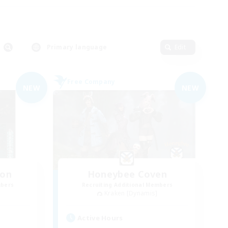
Primary language
Edit
Free Company
NEW
NEW
ion
Honeybee Coven
mbers
Recruiting Additional Members
Kraken [Dynamis]
Active Hours