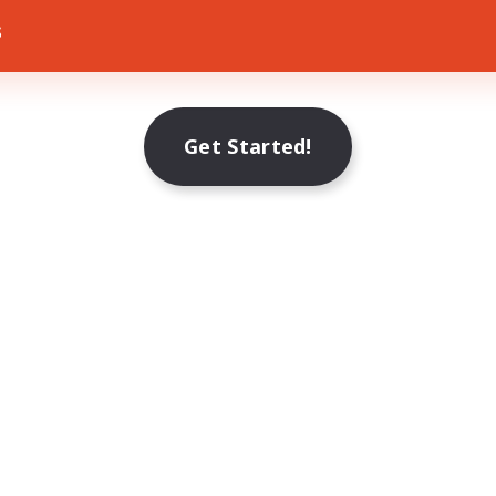
s
Get Started!