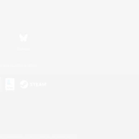
Bluesky
ersonal Information
s or trademarks of Sony Interactive Entertainment Inc.