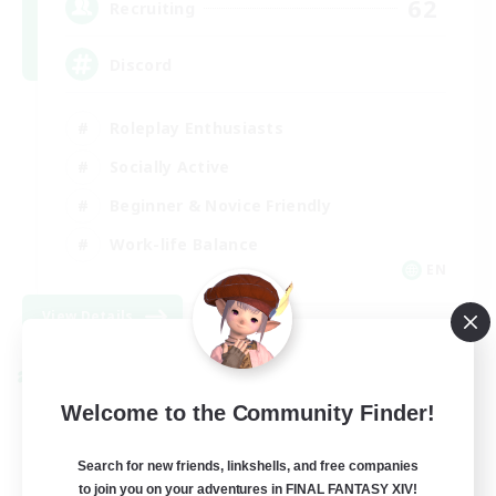
62
Recruiting
Discord
Roleplay Enthusiasts
Socially Active
Beginner & Novice Friendly
Work-life Balance
EN
View Details
Listing expires 08/27/2026
Cross-world Linkshell
Welcome to the Community Finder!
Search for new friends, linkshells, and free companies
to join you on your adventures in FINAL FANTASY XIV!