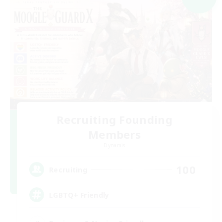
Recruiting Founding
Members
Dynamis
100
Recruiting
LGBTQ+ Friendly