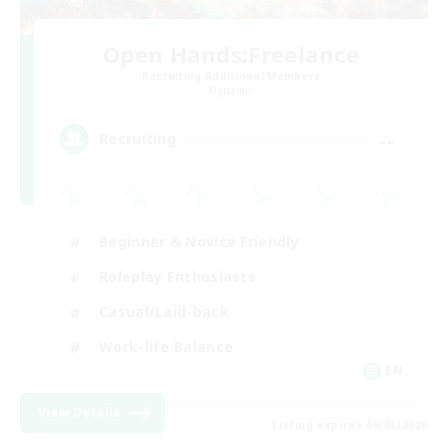
Open Hands:Freelance
Recruiting Additional Members
Dynamis
--
Recruiting
Beginner & Novice Friendly
Roleplay Enthusiasts
Casual/Laid-back
Work-life Balance
EN
View Details
Listing expires 09/03/2026