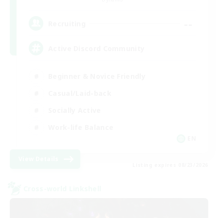
--
Recruiting
Active Discord Community
Beginner & Novice Friendly
Casual/Laid-back
Socially Active
Work-life Balance
EN
View Details
Listing expires 08/23/2026
Cross-world Linkshell