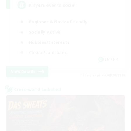
Players events social
Beginner & Novice Friendly
Socially Active
Hobbies/Interests
Casual/Laid-back
EN / FR
View Details
Listing expires 08/28/2026
Cross-world Linkshell