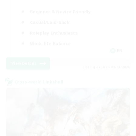
Beginner & Novice Friendly
Casual/Laid-back
Roleplay Enthusiasts
Work-life Balance
EN
View Details
Listing expires 09/03/2026
Cross-world Linkshell