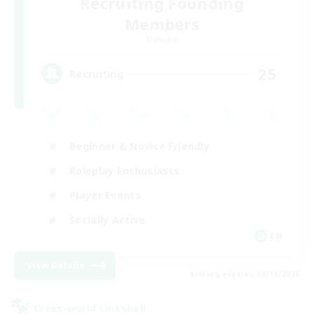
Recruiting Founding
Members
Dynamis
25
Recruiting
Beginner & Novice Friendly
Roleplay Enthusiasts
Player Events
Socially Active
EN
View Details
Listing expires 08/19/2026
Cross-world Linkshell