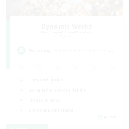
Dynamis Werks
Recruiting Additional Members
Dynamis
--
Recruiting
High-end Duties
Beginner & Novice Friendly
Treasure Maps
Glamour Enthusiasts
JA / EN