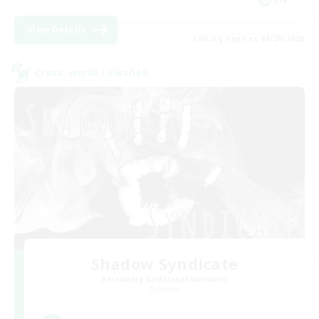
View Details
Listing expires 08/28/2026
Cross-world Linkshell
Shadow Syndicate
Recruiting Additional Members
Dynamis