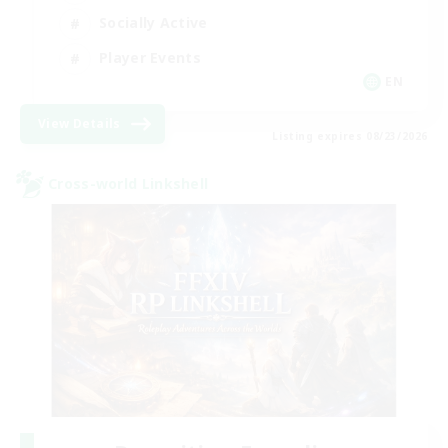
Socially Active
Player Events
EN
View Details
Listing expires 08/23/2026
Cross-world Linkshell