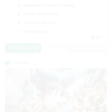
Beginner & Novice Friendly
Work-life Balance
Casual/Laid-back
Multilingual
EN
View Details
Listing expires 08/18/2026
Linkshell