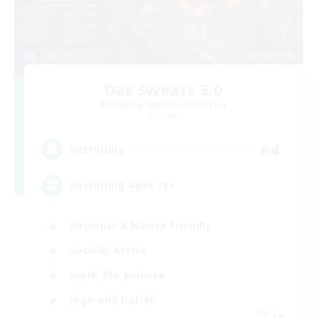
Das Sweats 3.0
Recruiting Additional Members
Dynamis
64
Recruiting
Recruiting Ages 18+
Beginner & Novice Friendly
Socially Active
Work-life Balance
High-end Duties
EN