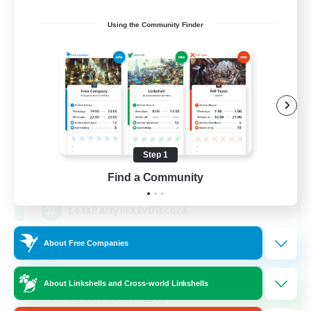
Using the Community Finder
Let's Party! Dynamis
Recruiting Additional Members
Dynamis
Step 1
999
Recruiting
Find a Community
LetsPartyFFXIVDiscord
About Free Companies
Beginner & Novice Friendly
Casual/Laid-back
About Linkshells and Cross-world Linkshells
Hobbies/Interests