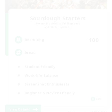
Sourdough Starters
Recruiting Additional Members
Kraken [Dynamis]
100
Recruiting
bread
Student Friendly
Work-life Balance
Screenshot Enthusiasts
Beginner & Novice Friendly
EN
View Details