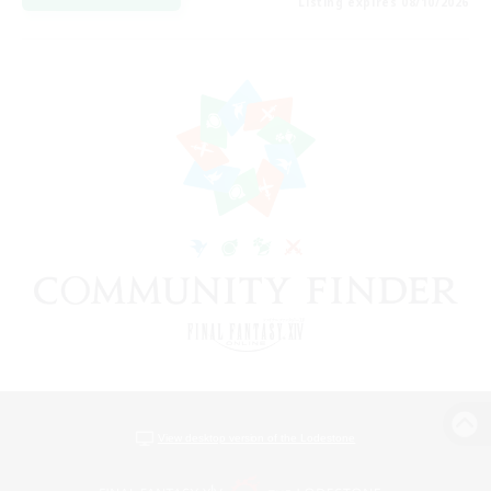
Listing expires 08/10/2026
View desktop version of the Lodestone