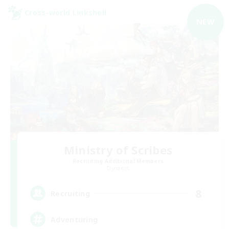
Cross-world Linkshell
NEW
Ministry of Scribes
Recruiting Additional Members
Dynamis
8
Recruiting
Adventuring