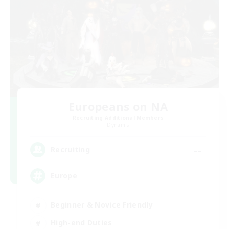
Europeans on NA
Recruiting Additional Members
Dynamis
--
Recruiting
Europe
Beginner & Novice Friendly
High-end Duties