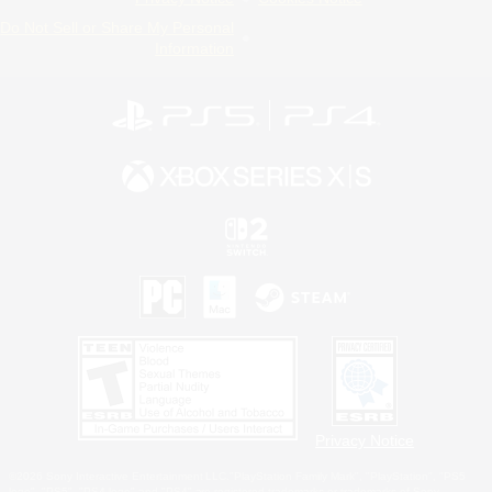
Do Not Sell or Share My Personal
Information
Privacy Notice
©2026 Sony Interactive Entertainment LLC."PlayStation Family Mark", "PlayStation", "PS5
logo", "PS5", "PS4 logo" and "PS4" are registered trademarks or trademarks of Sony