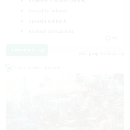
Beginner & Novice Friendly
Work-life Balance
Casual/Laid-back
Glamour Enthusiasts
EN
View Details
Listing expires 09/05/2026
Cross-world Linkshell