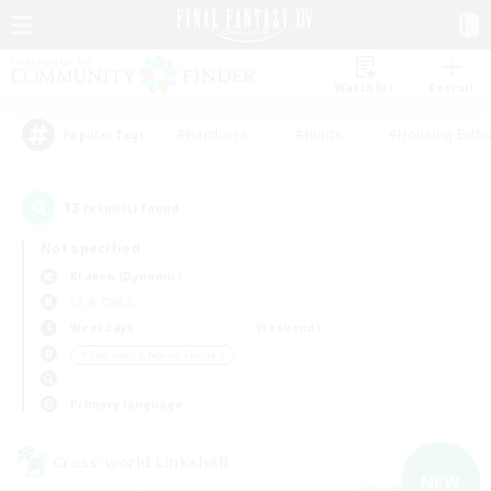
Watchlist
Recruit
#Hardcore
#Hunts
#Housing Enthu
Popular Tags
13
result(s) found.
Not specified
Kraken (Dynamis)
LS & CWLS
Weekdays
Weekends
＃Beginner & Novice Friendly
Primary language
Cross-world Linkshell
NEW