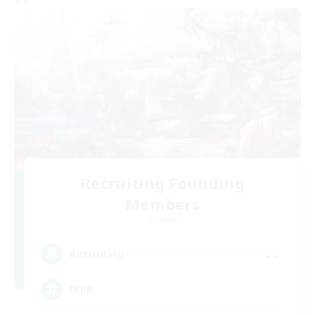
Recruiting Founding
Members
Dynamis
--
Recruiting
FFBR