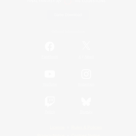
Game Download
Official Information
/
Facebook
X
News
YouTube
Instagram
Twitch
Bluesky
License
Rules & Policies
Privacy Notice
Cookies Notice