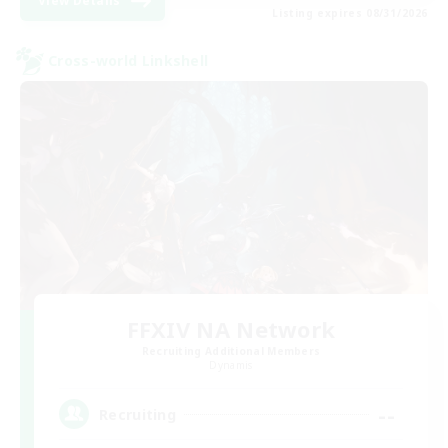
View Details
Listing expires 08/31/2026
Cross-world Linkshell
FFXIV NA Network
Recruiting Additional Members
Dynamis
--
Recruiting