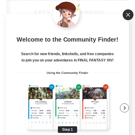
Let's Party! Dynamis
Recruiting Additional Members
Dynamis
999
Recruiting
Welcome to the Community Finder!
LetsPartyFFXIVDiscord
Search for new friends, linkshells, and free companies
to join you on your adventures in FINAL FANTASY XIV!
Beginner & Novice Friendly
Using the Community Finder
Casual/Laid-back
Hobbies/Interests
Socially Active
EN
View Details
Listing expires 08/24/2026
Step 1