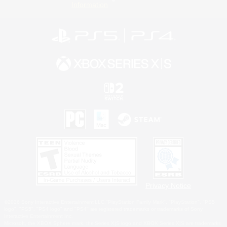
Information
Privacy Notice
©2026 Sony Interactive Entertainment LLC."PlayStation Family Mark", "PlayStation", "PS5
logo", "PS5", "PS4 logo" and "PS4" are registered trademarks or trademarks of Sony
Interactive Entertainment Inc.
Microsoft, the XBOX Sphere mark, the Series X|S logo and XBOX Series X|S are trademarks