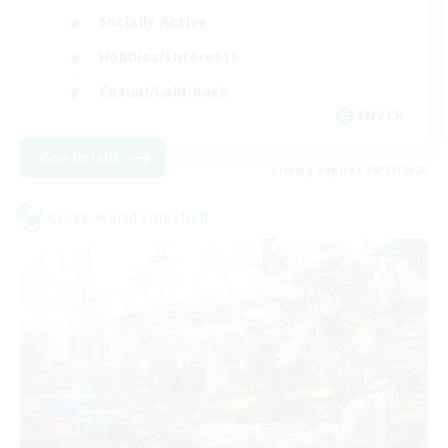
Socially Active
Hobbies/Interests
Casual/Laid-back
EN / FR
View Details
Listing expires 08/28/2026
Cross-world Linkshell