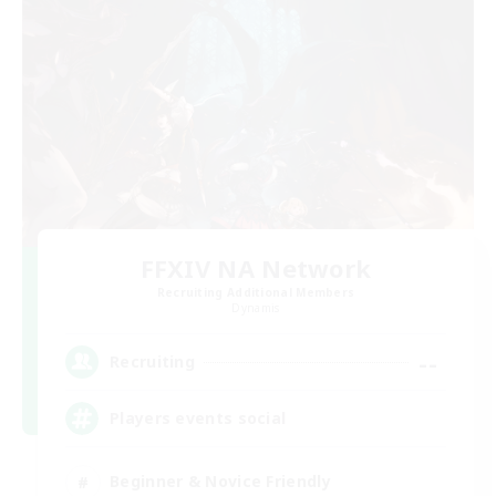
FFXIV NA Network
Recruiting Additional Members
Dynamis
--
Recruiting
Players events social
Beginner & Novice Friendly