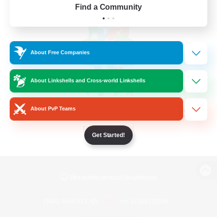
Find a Community
About Free Companies
About Linkshells and Cross-world Linkshells
About PvP Teams
Get Started!
View desktop version of the Lodestone