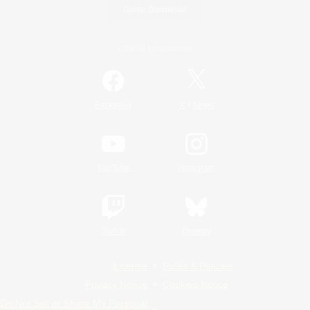
Game Download
Official Information
/
Facebook
X
News
YouTube
Instagram
Twitch
Bluesky
License
Rules & Policies
Privacy Notice
Cookies Notice
Do Not Sell or Share My Personal