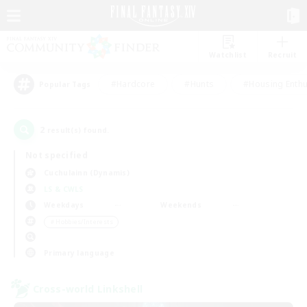
Watchlist
Recruit
#Hardcore
#Hunts
#Housing Enthu
Popular Tags
2
result(s) found.
Not specified
Cuchulainn (Dynamis)
LS & CWLS
Weekdays
Weekends
＃Hobbies/Interests
Primary language
Cross-world Linkshell