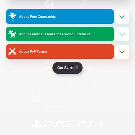
/
Facebook
X
News
About Free Companies
About Linkshells and Cross-world Linkshells
YouTube
Instagram
About PvP Teams
Get Started!
Twitch
Bluesky
License
Rules & Policies
Privacy Notice
Cookies Notice
Do Not Sell or Share My Personal
Information