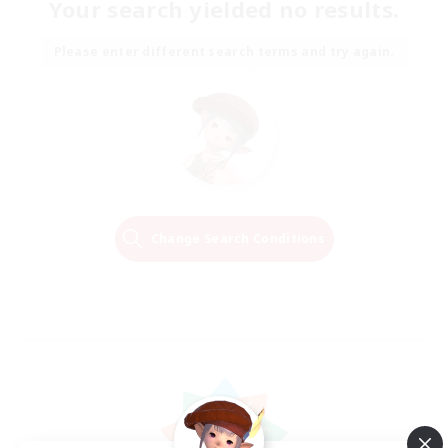
Your search yielded no results.
Please enter different search terms and try again.
Change Search Conditions