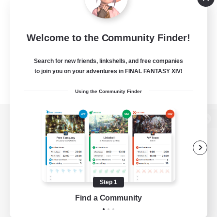
Welcome to the Community Finder!
Search for new friends, linkshells, and free companies
to join you on your adventures in FINAL FANTASY XIV!
Using the Community Finder
View desktop version of the Lodestone
Game Download
Step 1
Find a Community
Official Information