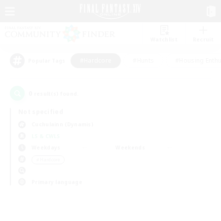
Watchlist
Recruit
#Hardcore
#Hunts
#Housing Enthu
Popular Tags
0
result(s) found.
Not specified
Cuchulainn (Dynamis)
LS & CWLS
Weekdays
Weekends
＃Hardcore
Primary language