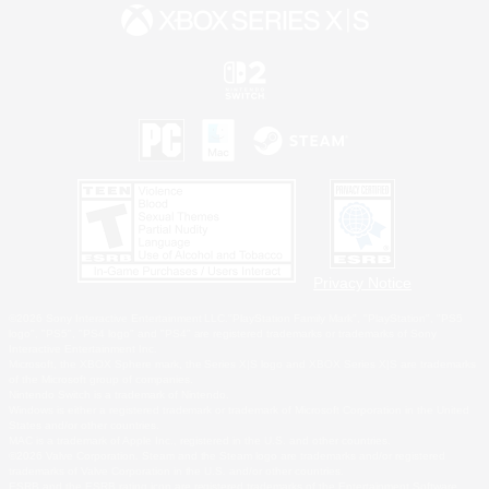
Privacy Notice
©2026 Sony Interactive Entertainment LLC."PlayStation Family Mark", "PlayStation", "PS5
logo", "PS5", "PS4 logo" and "PS4" are registered trademarks or trademarks of Sony
Interactive Entertainment Inc.
Microsoft, the XBOX Sphere mark, the Series X|S logo and XBOX Series X|S are trademarks
of the Microsoft group of companies.
Nintendo Switch is a trademark of Nintendo.
Windows is either a registered trademark or trademark of Microsoft Corporation in the United
States and/or other countries.
MAC is a trademark of Apple Inc., registered in the U.S. and other countries.
©2026 Valve Corporation. Steam and the Steam logo are trademarks and/or registered
trademarks of Valve Corporation in the U.S. and/or other countries.
ESRB and the ESRB rating icon are registered trademarks of the Entertainment Software