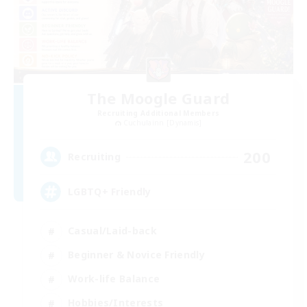
The Moogle Guard
Recruiting Additional Members
Cuchulainn [Dynamis]
200
Recruiting
LGBTQ+ Friendly
Casual/Laid-back
Beginner & Novice Friendly
Work-life Balance
Hobbies/Interests