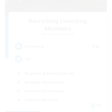
Recruiting Founding
Members
Cuchulainn [Dynamis]
10
Recruiting
18+
Beginner & Novice Friendly
Roleplay Enthusiasts
Glamour Enthusiasts
Casual/Laid-back
EN