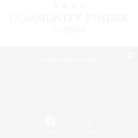
View desktop version of the Lodestone
Game Download
Official Information
/
Facebook
X
News