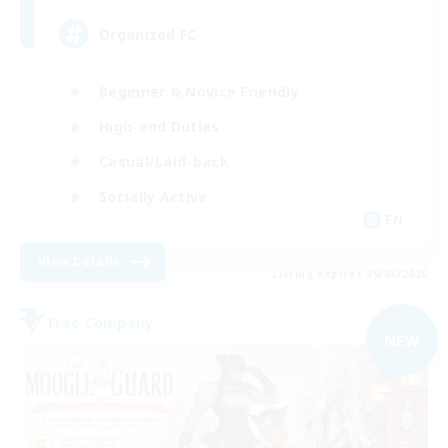
Organized FC
Beginner & Novice Friendly
High-end Duties
Casual/Laid-back
Socially Active
EN
View Details
Listing expires 09/05/2026
Free Company
NEW