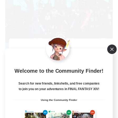
Arcadia
Recruiting Additional Members
Cuchulainn [Dynamis]
--
Recruiting
Welcome to the Community Finder!
Discord Available
Search for new friends, linkshells, and free companies
to join you on your adventures in FINAL FANTASY XIV!
Beginner & Novice Friendly
Using the Community Finder
Roleplay Enthusiasts
Work-life Balance