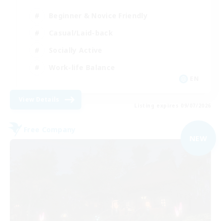
Beginner & Novice Friendly
Casual/Laid-back
Socially Active
Work-life Balance
EN
View Details
Listing expires 09/07/2026
Free Company
NEW