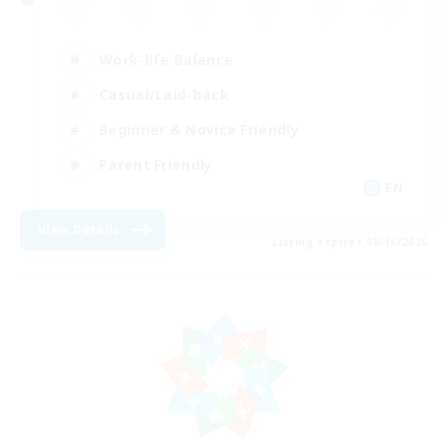
Work-life Balance
Casual/Laid-back
Beginner & Novice Friendly
Parent Friendly
EN
View Details
Listing expires 08/16/2026