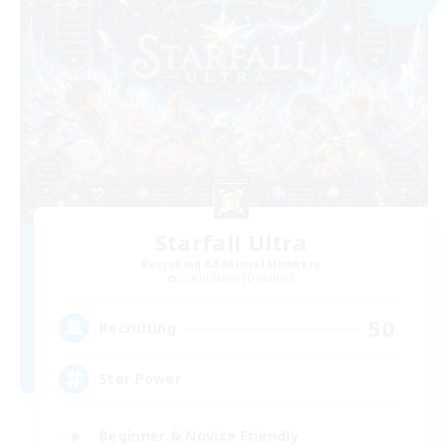
Starfall Ultra
Recruiting Additional Members
Cuchulainn [Dynamis]
50
Recruiting
Star Power
Beginner & Novice Friendly