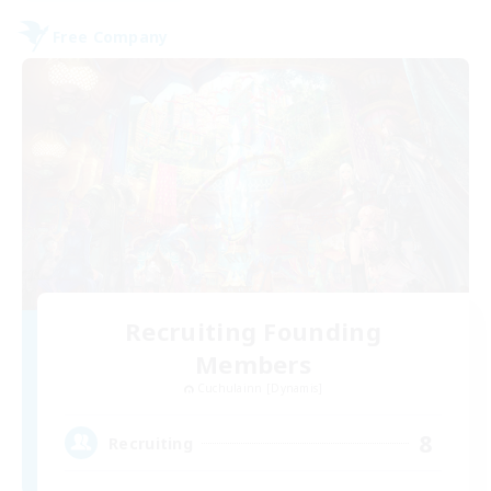
Free Company
Recruiting Founding
Members
Cuchulainn [Dynamis]
8
Recruiting