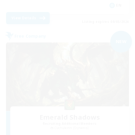
EN
View Details
Listing expires 09/05/2026
Free Company
NEW
Emerald Shadows
Recruiting Additional Members
Cuchulainn [Dynamis]