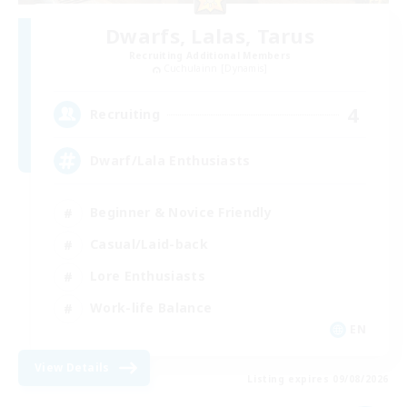
Dwarfs, Lalas, Tarus
Recruiting Additional Members
Cuchulainn [Dynamis]
4
Recruiting
Dwarf/Lala Enthusiasts
Beginner & Novice Friendly
Casual/Laid-back
Lore Enthusiasts
Work-life Balance
EN
View Details
Listing expires 09/08/2026