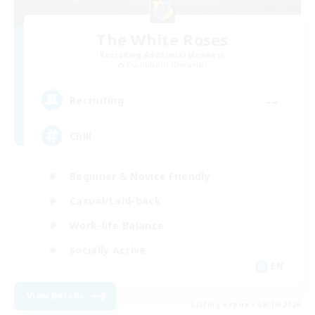
The White Roses
Recruiting Additional Members
Cuchulainn [Dynamis]
--
Recruiting
Chill
Beginner & Novice Friendly
Casual/Laid-back
Work-life Balance
Socially Active
EN
View Details
Listing expires 08/19/2026