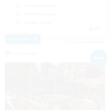
Casual/Laid-back
Work-life Balance
Socially Active
EN
View Details
Listing expires 09/08/2026
Free Company
NEW