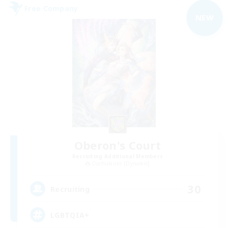
Free Company
NEW
Oberon's Court
Recruiting Additional Members
Cuchulainn [Dynamis]
30
Recruiting
LGBTQIA+