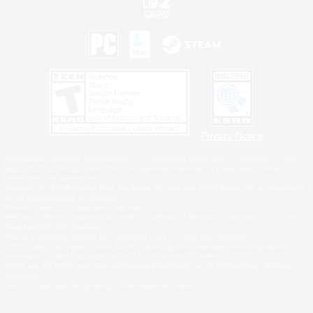
Privacy Notice
©2026 Sony Interactive Entertainment LLC."PlayStation Family Mark", "PlayStation", "PS5
logo", "PS5", "PS4 logo" and "PS4" are registered trademarks or trademarks of Sony
Interactive Entertainment Inc.
Microsoft, the XBOX Sphere mark, the Series X|S logo and XBOX Series X|S are trademarks
of the Microsoft group of companies.
Nintendo Switch is a trademark of Nintendo.
Windows is either a registered trademark or trademark of Microsoft Corporation in the United
States and/or other countries.
MAC is a trademark of Apple Inc., registered in the U.S. and other countries.
©2026 Valve Corporation. Steam and the Steam logo are trademarks and/or registered
trademarks of Valve Corporation in the U.S. and/or other countries.
ESRB and the ESRB rating icon are registered trademarks of the Entertainment Software
Association.
All other trademarks are property of their respective owners.