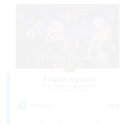
Project Elysium
Recruiting Additional Members
Cuchulainn [Dynamis]
100
Recruiting