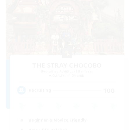
THE STRAY CHOCOBO
Recruiting Additional Members
Cuchulainn [Dynamis]
100
Recruiting
Beginner & Novice Friendly