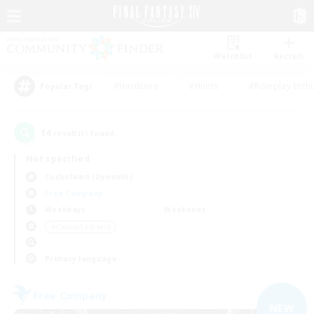
Watchlist
Recruit
#Hardcore
#Hunts
#Roleplay Enth
Popular Tags
14
result(s) found.
Not specified
Cuchulainn (Dynamis)
Free Company
Weekdays
Weekends
＃Casual/Laid-back
Primary language
Free Company
NEW