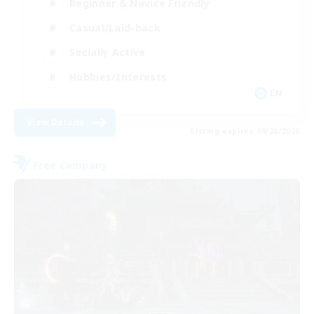
Beginner & Novice Friendly
Casual/Laid-back
Socially Active
Hobbies/Interests
EN
View Details
Listing expires 08/20/2026
Free Company