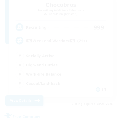
Chocobros
Recruiting Additional Members
Cuchulainn [Dynamis]
999
Recruiting
Weekend Warriors (21+)
Socially Active
High-end Duties
Work-life Balance
Casual/Laid-back
EN
View Details
Listing expires 08/21/2026
Free Company