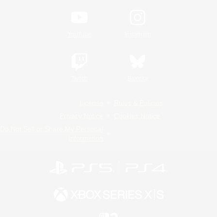
YouTube
Instagram
Twitch
Bluesky
License
Rules & Policies
Privacy Notice
Cookies Notice
Do Not Sell or Share My Personal
Information