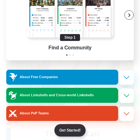
Casual/Laid-back
EN
View Details
Listing expires 08/31/2026
Step 1
Find a Community
Free Company
About Free Companies
About Linkshells and Cross-world Linkshells
About PvP Teams
Get Started!
The Siren's Call