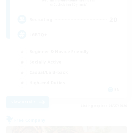
Recruiting Additional Members
Cuchulainn [Dynamis]
20
Recruiting
LGBTQ+
Beginner & Novice Friendly
Socially Active
Casual/Laid-back
High-end Duties
EN
View Details
Listing expires 08/27/2026
Free Company