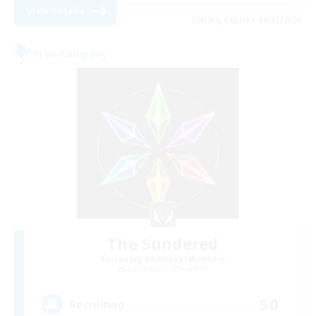
View Details
Listing expires 09/07/2026
Free Company
The Sundered
Recruiting Additional Members
Cuchulainn [Dynamis]
50
Recruiting