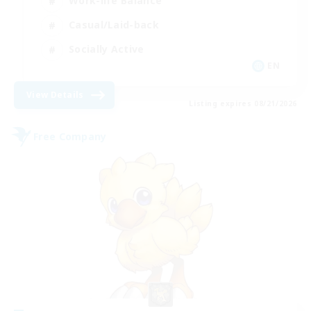
Work-life Balance
Casual/Laid-back
Socially Active
EN
View Details
Listing expires 08/21/2026
Free Company