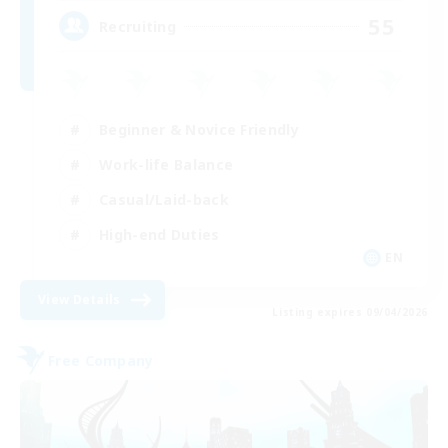
55
Recruiting
Beginner & Novice Friendly
Work-life Balance
Casual/Laid-back
High-end Duties
EN
View Details
Listing expires 09/04/2026
Free Company