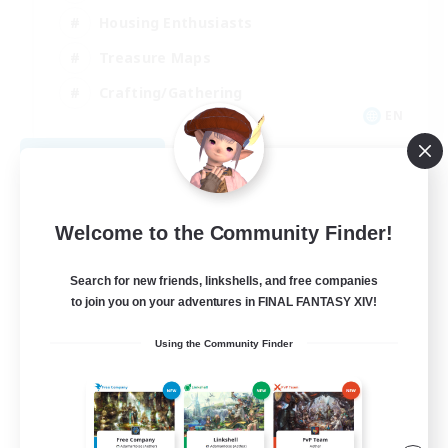
Housing Enthusiasts
Treasure Maps
Crafting/Gathering
EN
View Details
Listing expires 08/25/2026
Welcome to the Community Finder!
Search for new friends, linkshells, and free companies
to join you on your adventures in FINAL FANTASY XIV!
Using the Community Finder