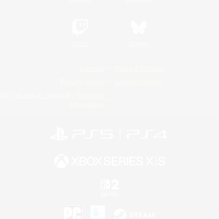
Twitch
Bluesky
License
Rules & Policies
Privacy Notice
Cookies Notice
Do Not Sell or Share My Personal
Information