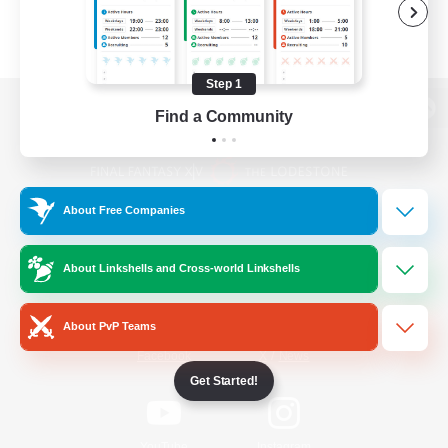
Step 1
Find a Community
View desktop version of the Lodestone
About Free Companies
Game Download
About Linkshells and Cross-world Linkshells
Official Information
About PvP Teams
/
Facebook
X
News
Get Started!
YouTube
Instagram