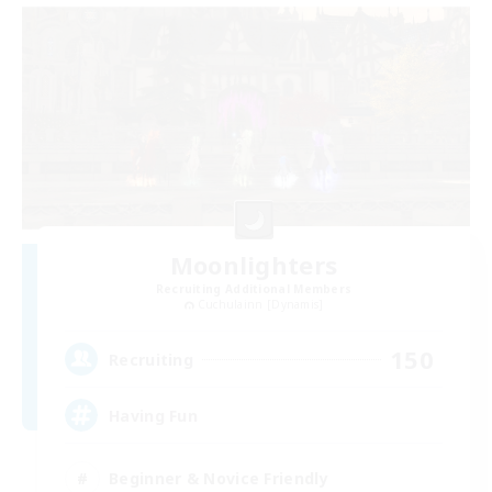
Moonlighters
Recruiting Additional Members
Cuchulainn [Dynamis]
150
Recruiting
Having Fun
Beginner & Novice Friendly