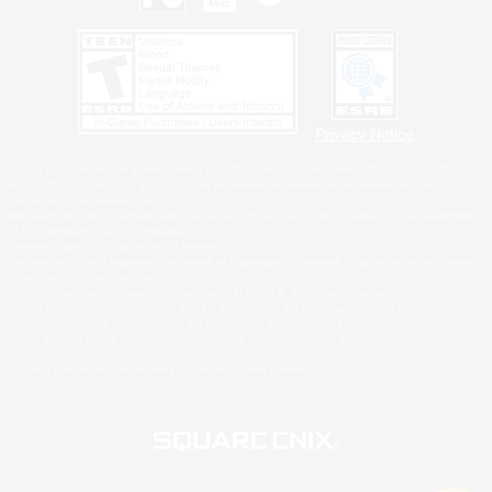
Privacy Notice
©2026 Sony Interactive Entertainment LLC."PlayStation Family Mark", "PlayStation", "PS5
logo", "PS5", "PS4 logo" and "PS4" are registered trademarks or trademarks of Sony
Interactive Entertainment Inc.
Microsoft, the XBOX Sphere mark, the Series X|S logo and XBOX Series X|S are trademarks
of the Microsoft group of companies.
Nintendo Switch is a trademark of Nintendo.
Windows is either a registered trademark or trademark of Microsoft Corporation in the United
States and/or other countries.
MAC is a trademark of Apple Inc., registered in the U.S. and other countries.
©2026 Valve Corporation. Steam and the Steam logo are trademarks and/or registered
trademarks of Valve Corporation in the U.S. and/or other countries.
ESRB and the ESRB rating icon are registered trademarks of the Entertainment Software
Association.
All other trademarks are property of their respective owners.
© SQUARE ENIX