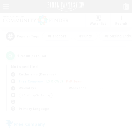
Watchlist
Recruit
#Hardcore
#Hunts
#Housing Enthu
Popular Tags
1
result(s) found.
Not specified
Cuchulainn (Dynamis)
Free Company
LS & CWLS
PvP Team
Weekdays
Weekends
＃Crafting/Gathering
Primary language
Free Company