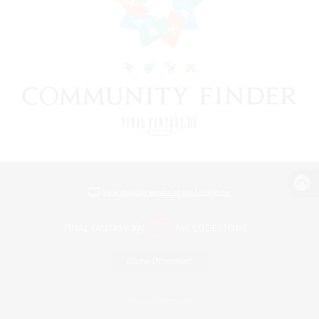
View desktop version of the Lodestone
Game Download
Official Information