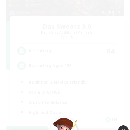
Das Sweats 3.0
Recruiting Additional Members
Dynamis
64
Recruiting
Recruiting Ages 18+
Beginner & Novice Friendly
Socially Active
Work-life Balance
High-end Duties
EN