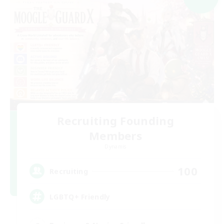
Recruiting Founding
Members
Dynamis
100
Recruiting
LGBTQ+ Friendly