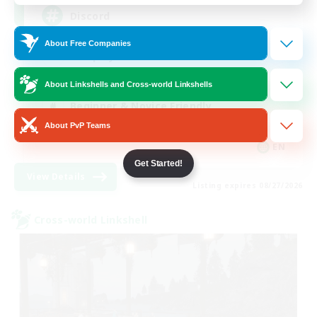
Discord
About Free Companies
Roleplay Enthusiasts
Socially Active
About Linkshells and Cross-world Linkshells
Beginner & Novice Friendly
About PvP Teams
Work-life Balance
EN
Get Started!
View Details
Listing expires 08/27/2026
Cross-world Linkshell