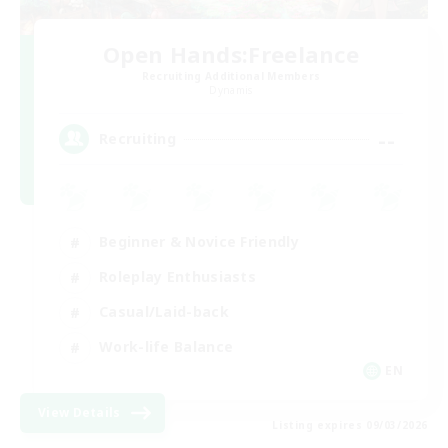
Open Hands:Freelance
Recruiting Additional Members
Dynamis
--
Recruiting
Beginner & Novice Friendly
Roleplay Enthusiasts
Casual/Laid-back
Work-life Balance
EN
View Details
Listing expires 09/03/2026