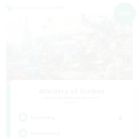
Cross-world Linkshell
NEW
Ministry of Scribes
Recruiting Additional Members
Dynamis
8
Recruiting
Adventuring