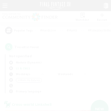
Watchlist
Recruit
#Hardcore
#Hunts
#Roleplay Enth
Popular Tags
7
result(s) found.
Not specified
Maduin (Dynamis)
LS & CWLS
Weekdays
Weekends
＃Work-life Balance
Primary language
Cross-world Linkshell
NEW