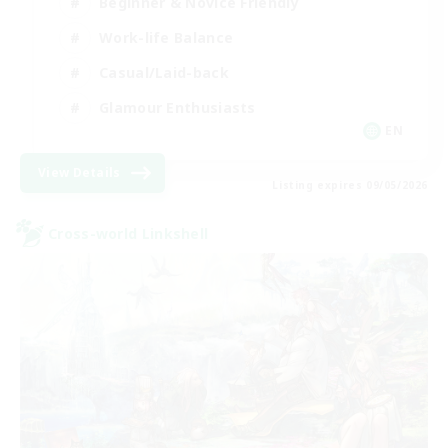
Beginner & Novice Friendly
Work-life Balance
Casual/Laid-back
Glamour Enthusiasts
EN
View Details
Listing expires 09/05/2026
Cross-world Linkshell