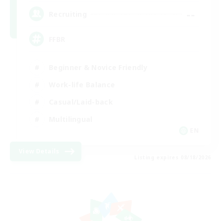
--
Recruiting
FFBR
Beginner & Novice Friendly
Work-life Balance
Casual/Laid-back
Multilingual
EN
View Details
Listing expires 08/18/2026