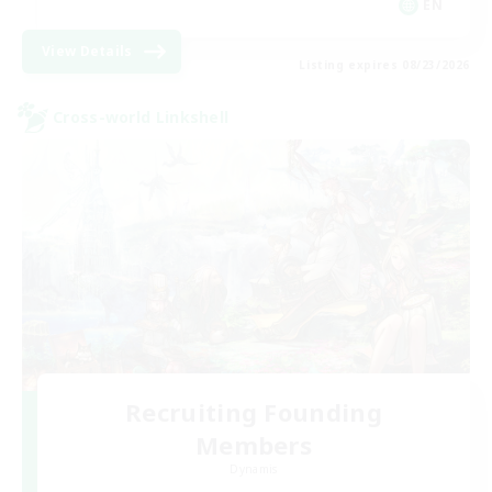
EN
View Details
Listing expires 08/23/2026
Cross-world Linkshell
Recruiting Founding
Members
Dynamis