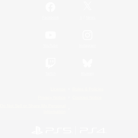
/
Facebook
X
News
YouTube
Instagram
Twitch
Bluesky
License
Rules & Policies
Privacy Notice
Cookies Notice
Do Not Sell or Share My Personal
Information