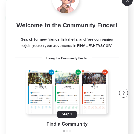
View Details
Listing expires 08/28/2026
Cross-world Linkshell
Welcome to the Community Finder!
Search for new friends, linkshells, and free companies
to join you on your adventures in FINAL FANTASY XIV!
Using the Community Finder
Shadow Syndicate
Recruiting Additional Members
Dynamis
Step 1
62
Find a Community
Recruiting