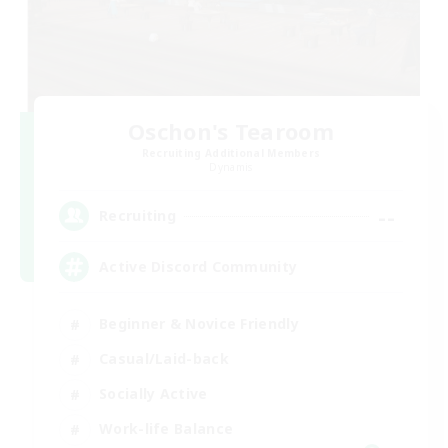
Oschon's Tearoom
Recruiting Additional Members
Dynamis
--
Recruiting
Active Discord Community
Beginner & Novice Friendly
Casual/Laid-back
Socially Active
Work-life Balance