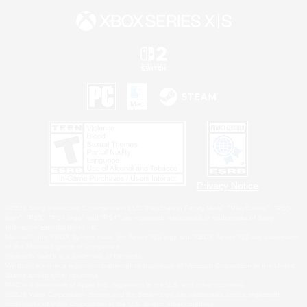
Privacy Notice
©2026 Sony Interactive Entertainment LLC."PlayStation Family Mark", "PlayStation", "PS5
logo", "PS5", "PS4 logo" and "PS4" are registered trademarks or trademarks of Sony
Interactive Entertainment Inc.
Microsoft, the XBOX Sphere mark, the Series X|S logo and XBOX Series X|S are trademarks
of the Microsoft group of companies.
Nintendo Switch is a trademark of Nintendo.
Windows is either a registered trademark or trademark of Microsoft Corporation in the United
States and/or other countries.
MAC is a trademark of Apple Inc., registered in the U.S. and other countries.
©2026 Valve Corporation. Steam and the Steam logo are trademarks and/or registered
trademarks of Valve Corporation in the U.S. and/or other countries.