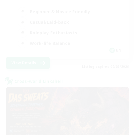
Beginner & Novice Friendly
Casual/Laid-back
Roleplay Enthusiasts
Work-life Balance
EN
View Details
Listing expires 09/03/2026
Cross-world Linkshell