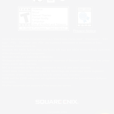
Privacy Notice
©2026 Sony Interactive Entertainment LLC."PlayStation Family Mark", "PlayStation", "PS5
logo", "PS5", "PS4 logo" and "PS4" are registered trademarks or trademarks of Sony
Interactive Entertainment Inc.
Microsoft, the XBOX Sphere mark, the Series X|S logo and XBOX Series X|S are trademarks
of the Microsoft group of companies.
Nintendo Switch is a trademark of Nintendo.
Windows is either a registered trademark or trademark of Microsoft Corporation in the United
States and/or other countries.
MAC is a trademark of Apple Inc., registered in the U.S. and other countries.
©2026 Valve Corporation. Steam and the Steam logo are trademarks and/or registered
trademarks of Valve Corporation in the U.S. and/or other countries.
ESRB and the ESRB rating icon are registered trademarks of the Entertainment Software
Association.
All other trademarks are property of their respective owners.
© SQUARE ENIX