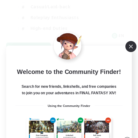
Casual/Laid-back
Roleplay Enthusiasts
High-end Duties
EN
View Details
Listing expires 09/01/2026
Welcome to the Community Finder!
Search for new friends, linkshells, and free companies
to join you on your adventures in FINAL FANTASY XIV!
Using the Community Finder