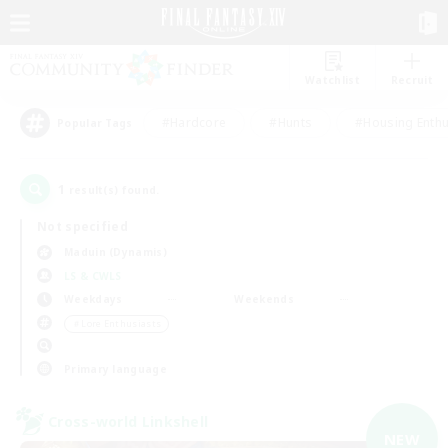
Watchlist
Recruit
#Hardcore
#Hunts
#Housing Enthu
Popular Tags
1
result(s) found.
Not specified
Maduin (Dynamis)
LS & CWLS
Weekdays
Weekends
＃Lore Enthusiasts
Primary language
Cross-world Linkshell
NEW