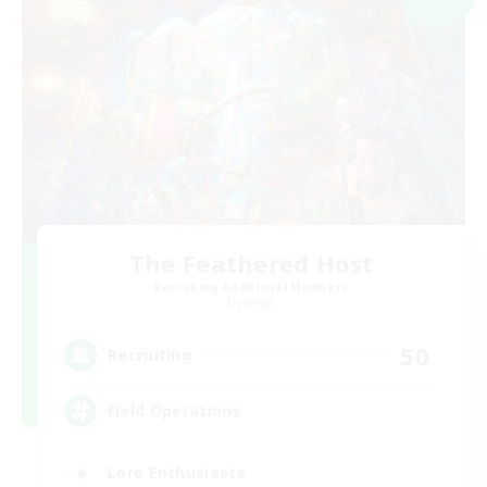
The Feathered Host
Recruiting Additional Members
Dynamis
50
Recruiting
Field Operations
Lore Enthusiasts