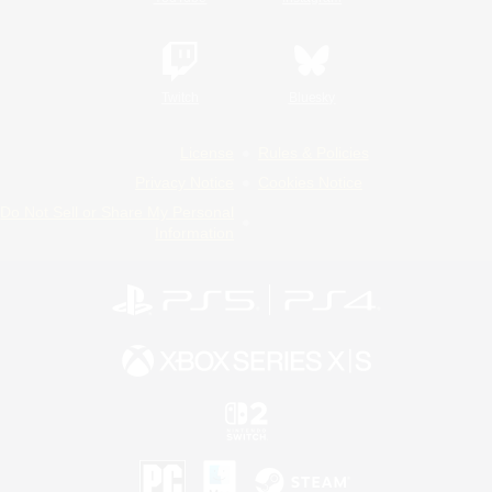
Twitch
Bluesky
License
Rules & Policies
Privacy Notice
Cookies Notice
Do Not Sell or Share My Personal
Information