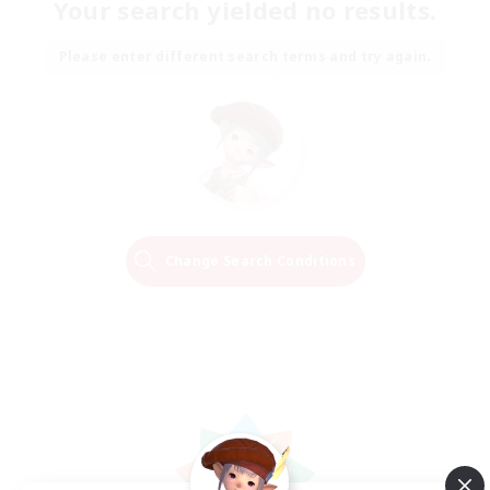
Your search yielded no results.
Please enter different search terms and try again.
Change Search Conditions