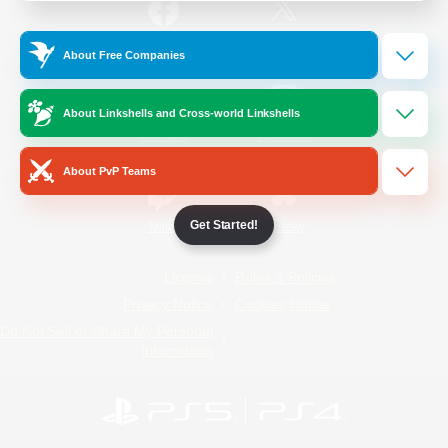
/
Facebook
X
News
About Free Companies
About Linkshells and Cross-world Linkshells
YouTube
Instagram
About PvP Teams
Get Started!
Twitch
Bluesky
License
Rules & Policies
Privacy Notice
Cookies Notice
Do Not Sell or Share My Personal
Information