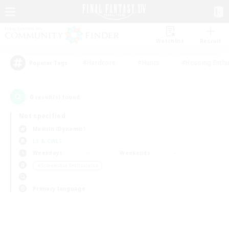
Watchlist
Recruit
#Hardcore
#Hunts
#Housing Enthu
Popular Tags
0
result(s) found.
Not specified
Maduin (Dynamis)
LS & CWLS
Weekdays
Weekends
＃Screenshot Enthusiasts
Primary language