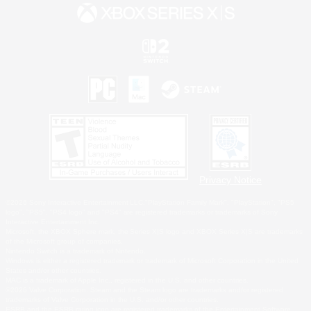
Privacy Notice
©2026 Sony Interactive Entertainment LLC."PlayStation Family Mark", "PlayStation", "PS5
logo", "PS5", "PS4 logo" and "PS4" are registered trademarks or trademarks of Sony
Interactive Entertainment Inc.
Microsoft, the XBOX Sphere mark, the Series X|S logo and XBOX Series X|S are trademarks
of the Microsoft group of companies.
Nintendo Switch is a trademark of Nintendo.
Windows is either a registered trademark or trademark of Microsoft Corporation in the United
States and/or other countries.
MAC is a trademark of Apple Inc., registered in the U.S. and other countries.
©2026 Valve Corporation. Steam and the Steam logo are trademarks and/or registered
trademarks of Valve Corporation in the U.S. and/or other countries.
ESRB and the ESRB rating icon are registered trademarks of the Entertainment Software