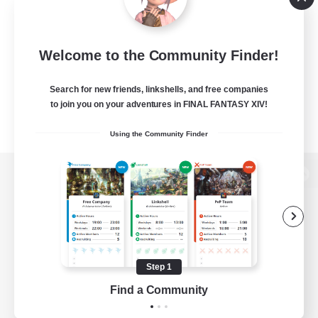
Welcome to the Community Finder!
Search for new friends, linkshells, and free companies
to join you on your adventures in FINAL FANTASY XIV!
Using the Community Finder
View desktop version of the Lodestone
Game Download
Step 1
Find a Community
Official Information