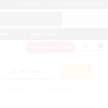
English (US)
View Your Character Profile
Log In
andings
Help & Support
New Recruitment
Watchlist
Guide
PvP Team
Search
(0)
s
#Hobbies/Interests
#Casual/Laid-back
ly
#Multilingual
#Screenshot Enthusiasts
iendly
#Work-life Balance