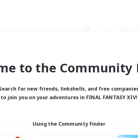
Weekends
＃Glamour Enthusiast
me to the Community F
0 results
Search for new friends, linkshells, and free companie
to join you on your adventures in FINAL FANTASY XIV!
 search yielded no res
ase enter different search terms and try ag
Using the Community Finder