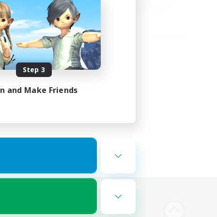
Step 3
in and Make Friends