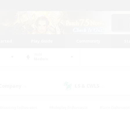
tarted
Play Guide
Community
St
World
Maduin
 Company
LS & CWLS
(0)
(2)
#Housing Enthusiasts
#Roleplay Enthusiasts
#Lore Enthusiast
mour Enthusiasts
#Treasure Maps
#Beginner & Novice Friend
ent Friendly
#Player Events
#Socially Active
#Student Fr