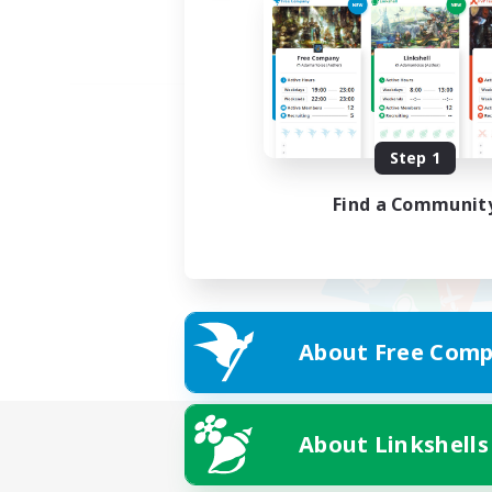
Step 1
Find a Communit
About Free Comp
About Linkshells