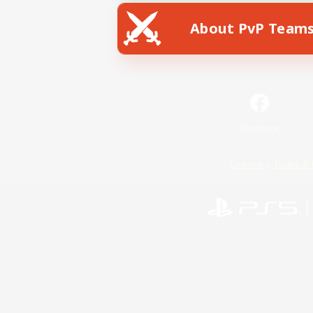
About PvP Team
Facebook
License
Rules & 