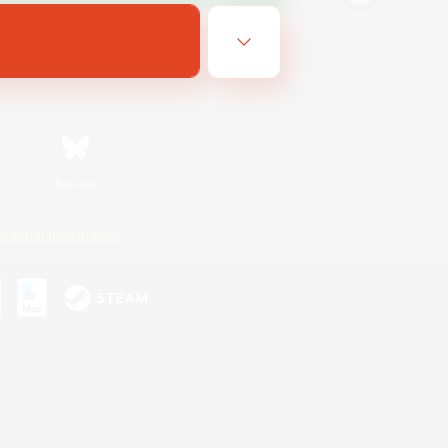
Bluesky
ersonal Information