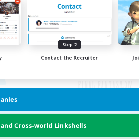
Step 2
y
Contact the Recruiter
Jo
anies
Mobile Version
 and Cross-world Linkshells