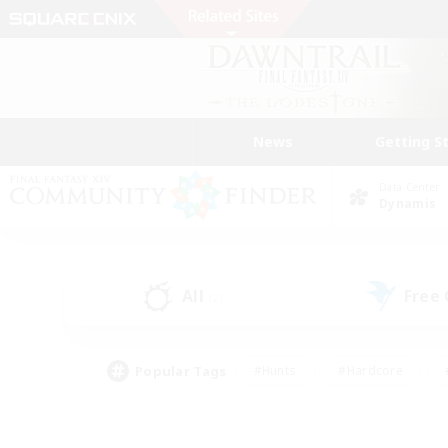
News
Getting S
Data Center
Dynamis
All
Free
(2)
Popular Tags
#Hunts
#Hardcore
#PvP Enthusiasts
#High-end Duties
#Gla
#Crafting/Gathering
#Par