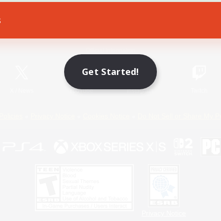
s
Game Download
Official Information
Get Started!
X
/
News
YouTube
Instagram
Twitch
Policies
Privacy Notice
Cookies Notice
Do Not Sell or Share My P
Privacy Notice