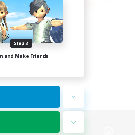
Step 3
in and Make Friends