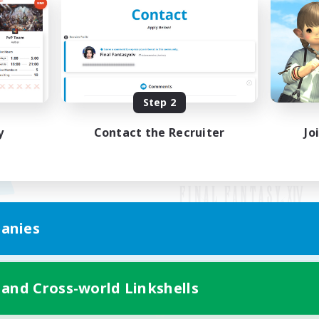
Step 2
y
Contact the Recruiter
Jo
anies
Mobile Version
 and Cross-world Linkshells