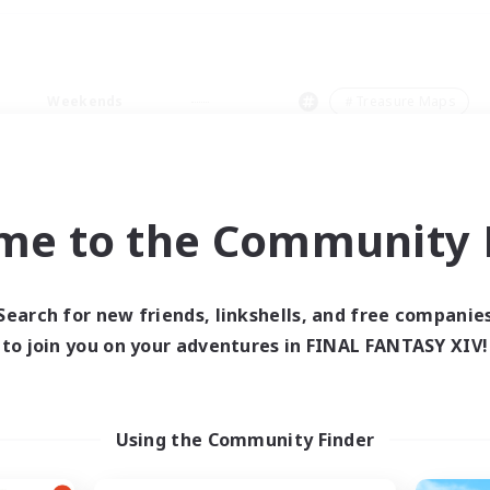
Weekends
＃Treasure Maps
me to the Community F
0 results
Search for new friends, linkshells, and free companie
to join you on your adventures in FINAL FANTASY XIV!
 search yielded no res
ase enter different search terms and try ag
Using the Community Finder