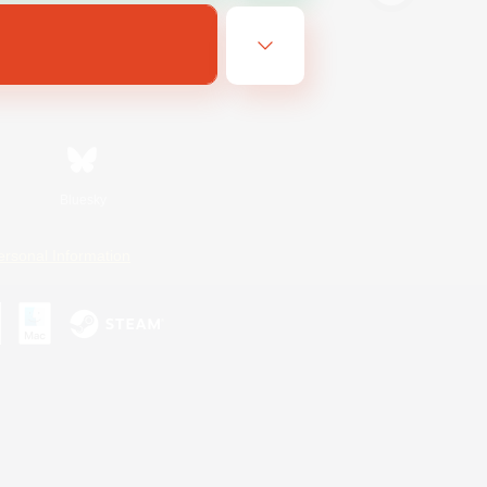
Bluesky
ersonal Information