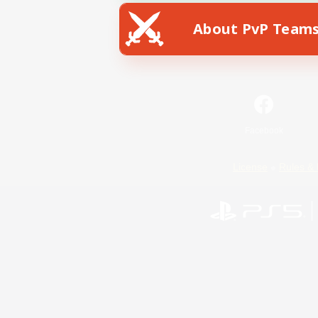
About PvP Team
Facebook
License
Rules & 