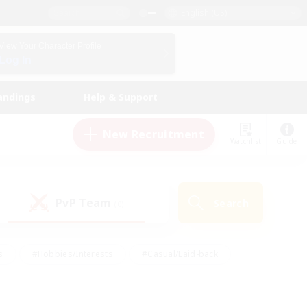
English (US)
View Your Character Profile
Log In
andings
Help & Support
New Recruitment
Watchlist
Guide
PvP Team
Search
(0)
s
#Hobbies/Interests
#Casual/Laid-back
ly
#Multilingual
#Screenshot Enthusiasts
iendly
#Work-life Balance