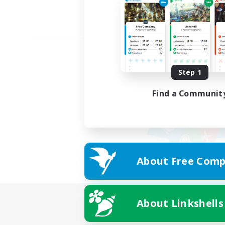
Step 1
Find a Communit
About Free Comp
About Linkshells