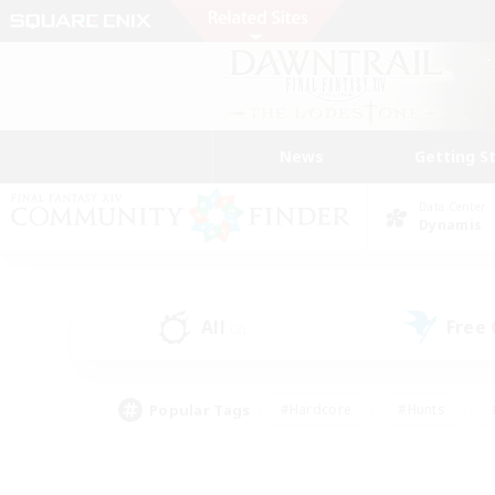
News
Getting S
Data Center
Dynamis
All
Free
(2)
Popular Tags
#Hardcore
#Hunts
#PvP Enthusiasts
#Treasure Maps
#Glam
#Parent Friendly
#Craftin