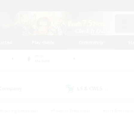
tarted
Play Guide
Community
St
World
Maduin
 Company
LS & CWLS
(1)
(1)
#Housing Enthusiasts
#Roleplay Enthusiasts
#Lore Enthusiast
our Enthusiasts
#High-end Duties
#Beginner & Novice Friend
g/Gathering
#Player Events
#Socially Active
#Student Fr