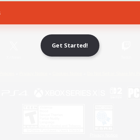
s
Game Download
Official Information
Get Started!
X
/
News
YouTube
Instagram
Twitch
Policies
Privacy Notice
Cookies Notice
Do Not Sell or Share My P
Privacy Notice