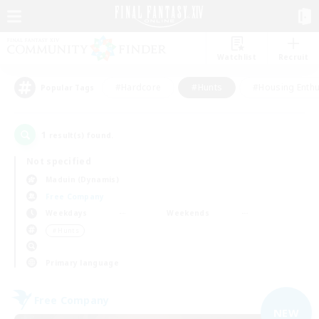
Watchlist
Recruit
#Hardcore
#Hunts
#Housing Enthu
Popular Tags
1
result(s) found.
Not specified
Maduin (Dynamis)
Free Company
Weekdays
Weekends
＃Hunts
Primary language
Free Company
NEW