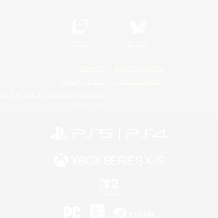
Twitch
Bluesky
License
Rules & Policies
Privacy Notice
Cookies Notice
Do Not Sell or Share My Personal
Information