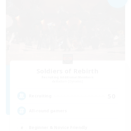
Soldiers of Rebirth
Recruiting Additional Members
Maduin [Dynamis]
50
Recruiting
All-round gamers
Beginner & Novice Friendly