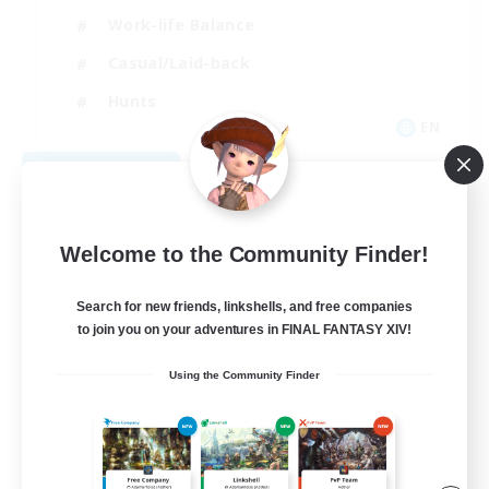
Work-life Balance
Casual/Laid-back
Hunts
EN
View Details
Listing expires 09/07/2026
Welcome to the Community Finder!
Search for new friends, linkshells, and free companies
to join you on your adventures in FINAL FANTASY XIV!
Using the Community Finder