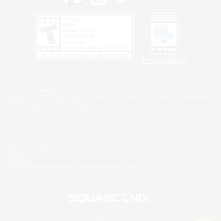
Privacy Notice
©2026 Sony Interactive Entertainment LLC."PlayStation Family Mark", "PlayStation", "PS5
logo", "PS5", "PS4 logo" and "PS4" are registered trademarks or trademarks of Sony
Interactive Entertainment Inc.
Microsoft, the XBOX Sphere mark, the Series X|S logo and XBOX Series X|S are trademarks
of the Microsoft group of companies.
Nintendo Switch is a trademark of Nintendo.
Windows is either a registered trademark or trademark of Microsoft Corporation in the United
States and/or other countries.
MAC is a trademark of Apple Inc., registered in the U.S. and other countries.
©2026 Valve Corporation. Steam and the Steam logo are trademarks and/or registered
trademarks of Valve Corporation in the U.S. and/or other countries.
ESRB and the ESRB rating icon are registered trademarks of the Entertainment Software
Association.
All other trademarks are property of their respective owners.
© SQUARE ENIX