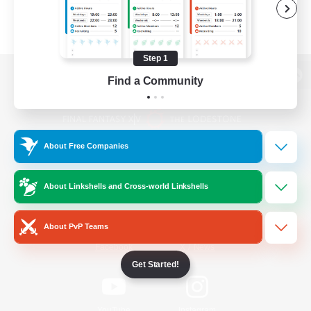
Step 1
Find a Community
View desktop version of the Lodestone
About Free Companies
Game Download
About Linkshells and Cross-world Linkshells
Official Information
About PvP Teams
/
Facebook
X
News
Get Started!
YouTube
Instagram