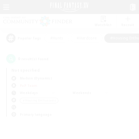
Watchlist
Recruit
#Hunts
#Hardcore
#Housing Enthu
Popular Tags
0
result(s) found.
Not specified
Maduin (Dynamis)
PvP Team
Weekdays
Weekends
＃Housing Enthusiasts
Primary language