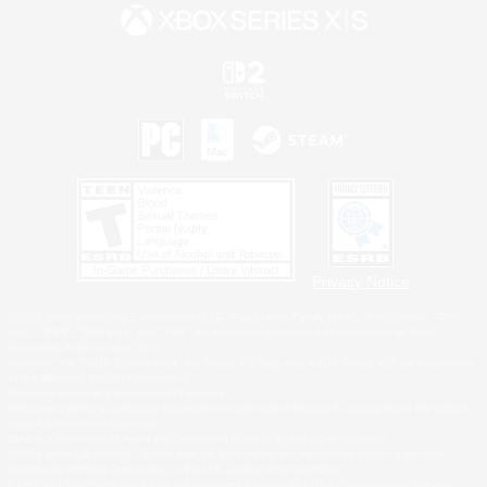
Privacy Notice
©2026 Sony Interactive Entertainment LLC."PlayStation Family Mark", "PlayStation", "PS5
logo", "PS5", "PS4 logo" and "PS4" are registered trademarks or trademarks of Sony
Interactive Entertainment Inc.
Microsoft, the XBOX Sphere mark, the Series X|S logo and XBOX Series X|S are trademarks
of the Microsoft group of companies.
Nintendo Switch is a trademark of Nintendo.
Windows is either a registered trademark or trademark of Microsoft Corporation in the United
States and/or other countries.
MAC is a trademark of Apple Inc., registered in the U.S. and other countries.
©2026 Valve Corporation. Steam and the Steam logo are trademarks and/or registered
trademarks of Valve Corporation in the U.S. and/or other countries.
ESRB and the ESRB rating icon are registered trademarks of the Entertainment Software