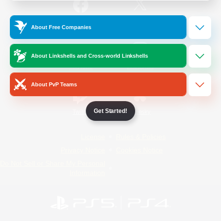
/
Facebook
X
News
About Free Companies
About Linkshells and Cross-world Linkshells
YouTube
Instagram
About PvP Teams
Get Started!
Twitch
Bluesky
License
Rules & Policies
Privacy Notice
Cookies Notice
Do Not Sell or Share My Personal
Information