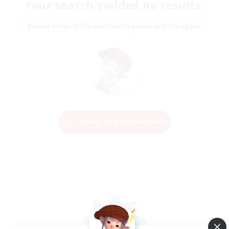
Your search yielded no results.
Please enter different search terms and try again.
Change Search Conditions