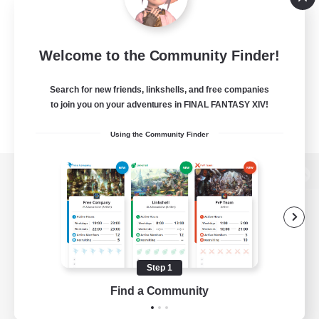
Welcome to the Community Finder!
Search for new friends, linkshells, and free companies
to join you on your adventures in FINAL FANTASY XIV!
Using the Community Finder
View desktop version of the Lodestone
Game Download
Step 1
Find a Community
Official Information