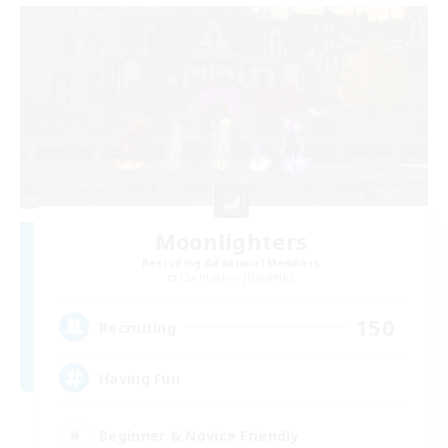
Moonlighters
Recruiting Additional Members
Cuchulainn [Dynamis]
150
Recruiting
Having Fun
Beginner & Novice Friendly