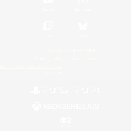
YouTube
Instagram
Twitch
Bluesky
License
Rules & Policies
Privacy Notice
Cookies Notice
Do Not Sell or Share My Personal
Information