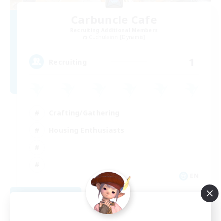
Carbuncle Cafe
Recruiting Additional Members
Cuchulainn [Dynamis]
1
Recruiting
Crafting/Gathering
Housing Enthusiasts
EN
View Details
Listing expires 08/09/2026