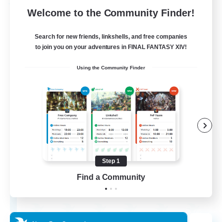
Free Company
Welcome to the Community Finder!
Search for new friends, linkshells, and free companies
to join you on your adventures in FINAL FANTASY XIV!
Using the Community Finder
Flerkin Clouder
Recruiting Additional Members
Cuchulainn [Dynamis]
Step 1
Find a Community
3
Recruiting