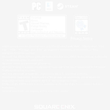
Privacy Notice
©2026 Sony Interactive Entertainment LLC."PlayStation Family Mark", "PlayStation", "PS5
logo", "PS5", "PS4 logo" and "PS4" are registered trademarks or trademarks of Sony
Interactive Entertainment Inc.
Microsoft, the XBOX Sphere mark, the Series X|S logo and XBOX Series X|S are trademarks
of the Microsoft group of companies.
Nintendo Switch is a trademark of Nintendo.
Windows is either a registered trademark or trademark of Microsoft Corporation in the United
States and/or other countries.
MAC is a trademark of Apple Inc., registered in the U.S. and other countries.
©2026 Valve Corporation. Steam and the Steam logo are trademarks and/or registered
trademarks of Valve Corporation in the U.S. and/or other countries.
ESRB and the ESRB rating icon are registered trademarks of the Entertainment Software
Association.
All other trademarks are property of their respective owners.