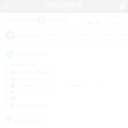
Watchlist
Recruit
#Hardcore
#Hunts
#Housing Enthu
Popular Tags
3
result(s) found.
Not specified
Cuchulainn (Dynamis)
Free Company
Weekdays
Weekends
＃Crafting/Gathering
Primary language
Free Company