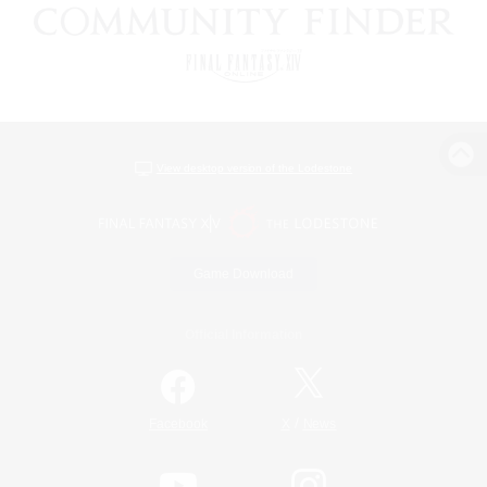
View desktop version of the Lodestone
Game Download
Official Information
/
Facebook
X
News