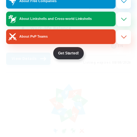
About Free Companies
Beginner & Novice Friendly
Crafting/Gathering
About Linkshells and Cross-world Linkshells
Work-life Balance
About PvP Teams
Roleplay Enthusiasts
EN
Get Started!
View Details
Listing expires 08/08/2026