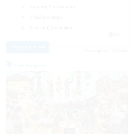
Housing Enthusiasts
Treasure Maps
Crafting/Gathering
EN
View Details
Listing expires 08/25/2026
Free Company