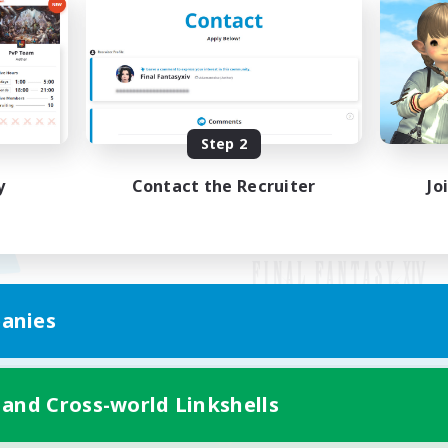
Step 2
y
Contact the Recruiter
Jo
anies
Mobile Version
 and Cross-world Linkshells