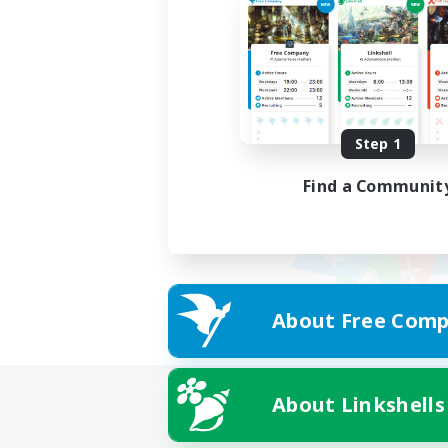
Step 1
Find a Communit
About Free Comp
About Linkshells