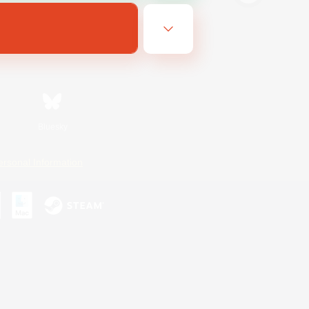
Bluesky
ersonal Information