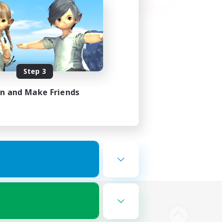
Step 3
in and Make Friends