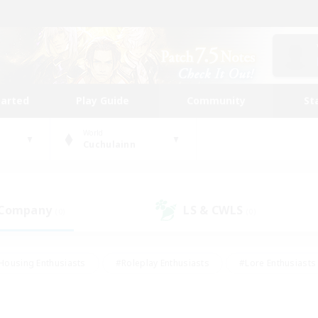
tarted
Play Guide
Community
St
World
Cuchulainn
 Company
LS & CWLS
(0)
(0)
Housing Enthusiasts
#Roleplay Enthusiasts
#Lore Enthusiasts
bies/Interests
#High-end Duties
#Beginner & Novice Friendl
Events
#Crafting/Gathering
#Student Friendly
#Socially 