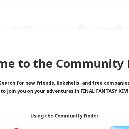
Weekends
＃Hunts
me to the Community F
0 results
Search for new friends, linkshells, and free companie
to join you on your adventures in FINAL FANTASY XIV!
 search yielded no res
ase enter different search terms and try ag
Using the Community Finder