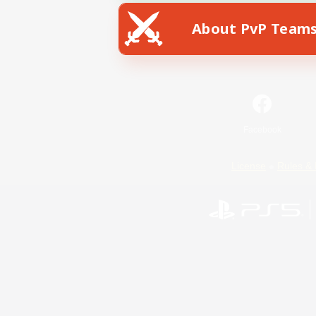
About PvP Team
Facebook
License
Rules & 