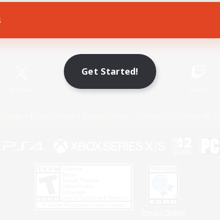
s
Game Download
Official Information
Get Started!
X
/
News
YouTube
Instagram
Twitch
Policies
Privacy Notice
Cookies Notice
Do Not Sell or Share My P
Privacy Notice