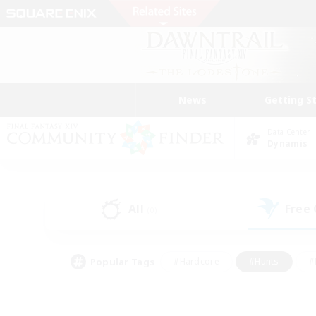
News
Getting S
Data Center
Dynamis
All
Free
(0)
Popular Tags
#Hardcore
#Hunts
#
#PvP Enthusiasts
#Treasure Maps
#Hob
#Parent Friendly
#Player 