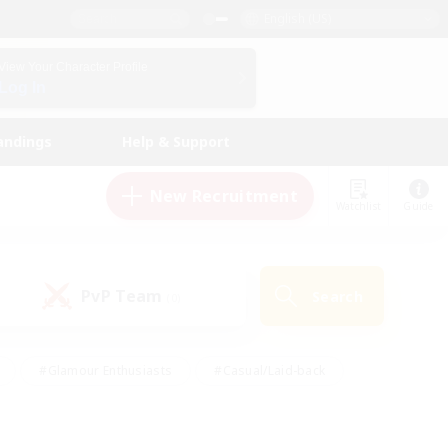
English (US)
View Your Character Profile
Log In
andings
Help & Support
New Recruitment
Watchlist
Guide
PvP Team
Search
(0)
#Glamour Enthusiasts
#Casual/Laid-back
y
#Screenshot Enthusiasts
#Multilingual
Active
#Work-life Balance