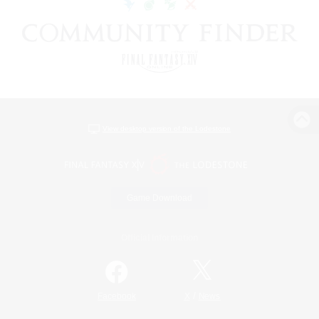
View desktop version of the Lodestone
Game Download
Official Information
/
Facebook
X
News