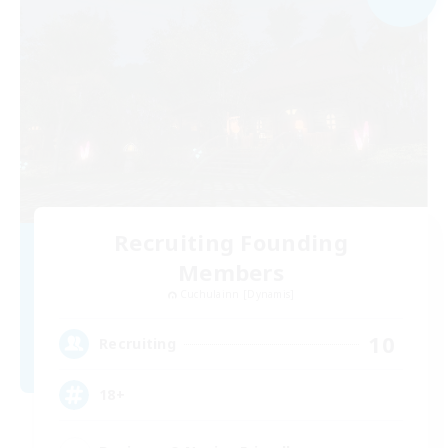
Recruiting Founding
Members
Cuchulainn [Dynamis]
10
Recruiting
18+