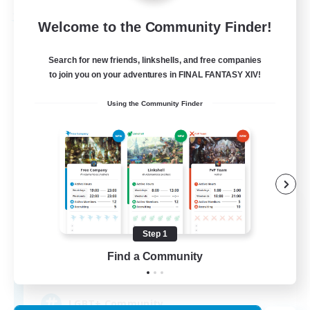
Free Company
Welcome to the Community Finder!
Search for new friends, linkshells, and free companies
to join you on your adventures in FINAL FANTASY XIV!
Using the Community Finder
Kurohana House
Recruiting Additional Members
Cuchulainn [Dynamis]
Step 1
Find a Community
15
Recruiting
LGBT+ Community