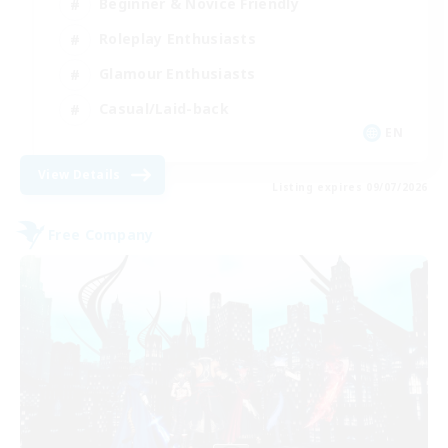
Beginner & Novice Friendly
Roleplay Enthusiasts
Glamour Enthusiasts
Casual/Laid-back
EN
View Details
Listing expires 09/07/2026
Free Company