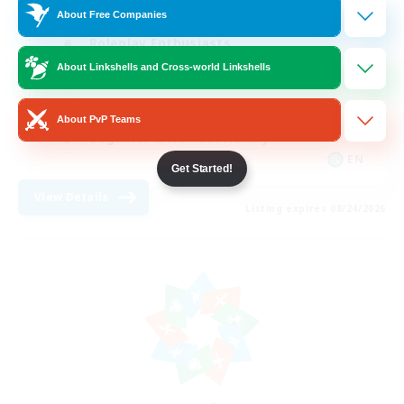
About Free Companies
Roleplay Enthusiasts
About Linkshells and Cross-world Linkshells
Housing Enthusiasts
Work-life Balance
About PvP Teams
Beginner & Novice Friendly
EN
Get Started!
View Details
Listing expires 08/24/2026