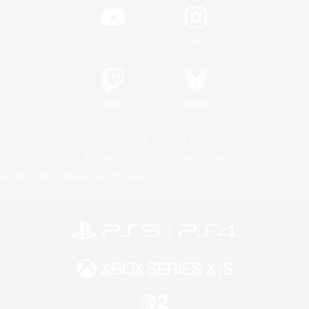
YouTube
Instagram
Twitch
Bluesky
License
Rules & Policies
Privacy Notice
Cookies Notice
Do Not Sell or Share My Personal
Information