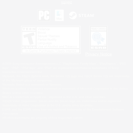
Privacy Notice
©2026 Sony Interactive Entertainment LLC."PlayStation Family Mark", "PlayStation", "PS5
logo", "PS5", "PS4 logo" and "PS4" are registered trademarks or trademarks of Sony
Interactive Entertainment Inc.
Microsoft, the XBOX Sphere mark, the Series X|S logo and XBOX Series X|S are trademarks
of the Microsoft group of companies.
Nintendo Switch is a trademark of Nintendo.
Windows is either a registered trademark or trademark of Microsoft Corporation in the United
States and/or other countries.
MAC is a trademark of Apple Inc., registered in the U.S. and other countries.
©2026 Valve Corporation. Steam and the Steam logo are trademarks and/or registered
trademarks of Valve Corporation in the U.S. and/or other countries.
ESRB and the ESRB rating icon are registered trademarks of the Entertainment Software
Association.
All other trademarks are property of their respective owners.