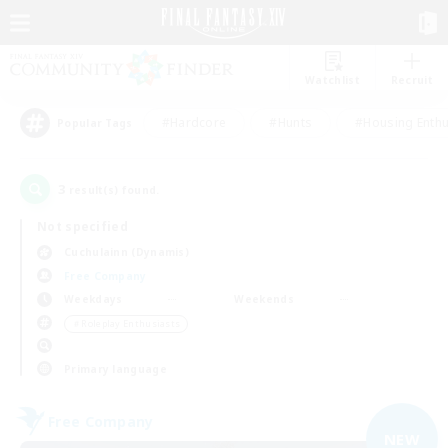
Watchlist
Recruit
#Hardcore
#Hunts
#Housing Enthu
Popular Tags
3
result(s) found.
Not specified
Cuchulainn (Dynamis)
Free Company
Weekdays
Weekends
＃Roleplay Enthusiasts
Primary language
Free Company
NEW