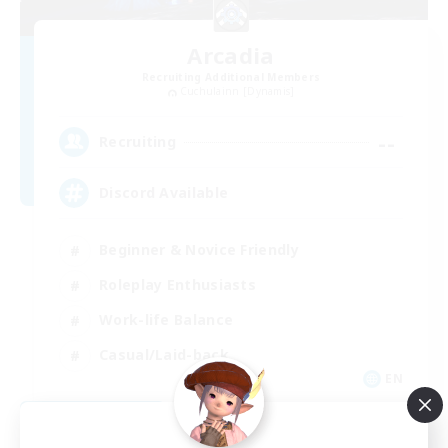
Arcadia
Recruiting Additional Members
Cuchulainn [Dynamis]
--
Recruiting
Discord Available
Beginner & Novice Friendly
Roleplay Enthusiasts
Work-life Balance
Casual/Laid-back
EN
View Details
Listing expires 08/31/2026