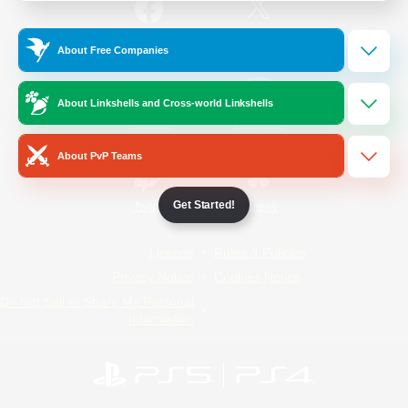
/
Facebook
X
News
About Free Companies
About Linkshells and Cross-world Linkshells
YouTube
Instagram
About PvP Teams
Get Started!
Twitch
Bluesky
License
Rules & Policies
Privacy Notice
Cookies Notice
Do Not Sell or Share My Personal
Information