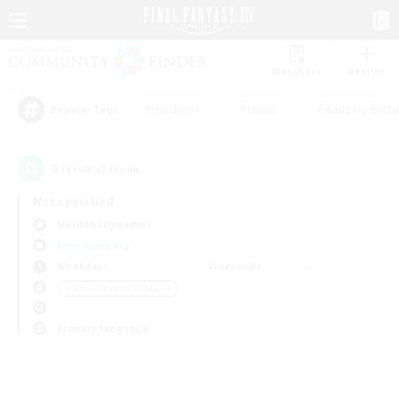
Watchlist
Recruit
#Hardcore
#Hunts
#Housing Enthu
Popular Tags
0
result(s) found.
Not specified
Marilith (Dynamis)
Free Company
Weekdays
Weekends
＃Screenshot Enthusiasts
Primary language