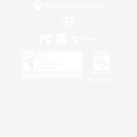
Privacy Notice
©2026 Sony Interactive Entertainment LLC."PlayStation Family Mark", "PlayStation", "PS5
logo", "PS5", "PS4 logo" and "PS4" are registered trademarks or trademarks of Sony
Interactive Entertainment Inc.
Microsoft, the XBOX Sphere mark, the Series X|S logo and XBOX Series X|S are trademarks
of the Microsoft group of companies.
Nintendo Switch is a trademark of Nintendo.
Windows is either a registered trademark or trademark of Microsoft Corporation in the United
States and/or other countries.
MAC is a trademark of Apple Inc., registered in the U.S. and other countries.
©2026 Valve Corporation. Steam and the Steam logo are trademarks and/or registered
trademarks of Valve Corporation in the U.S. and/or other countries.
ESRB and the ESRB rating icon are registered trademarks of the Entertainment Software