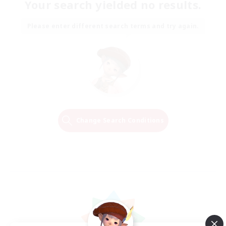
Your search yielded no results.
Please enter different search terms and try again.
Change Search Conditions