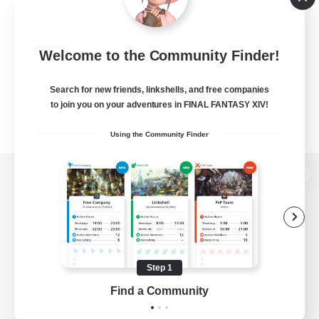
Welcome to the Community Finder!
Search for new friends, linkshells, and free companies
to join you on your adventures in FINAL FANTASY XIV!
Using the Community Finder
View desktop version of the Lodestone
Game Download
Step 1
Find a Community
Official Information