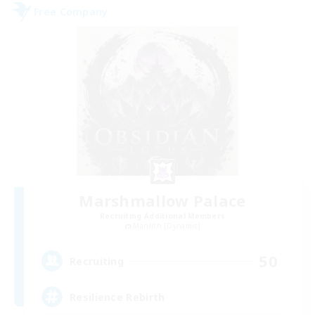
Free Company
Marshmallow Palace
Recruiting Additional Members
Marilith [Dynamis]
50
Recruiting
Resilience Rebirth