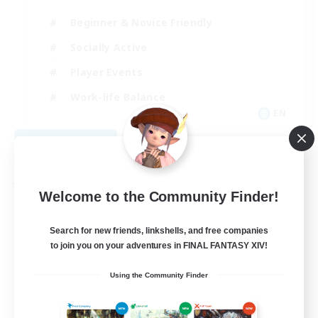
Beginner & Novice Friendly
Socially Active
Player Events
Work-life Balance
EN
View Details
Listing expires 08/26/2026
Free Company
Welcome to the Community Finder!
Search for new friends, linkshells, and free companies
to join you on your adventures in FINAL FANTASY XIV!
Using the Community Finder