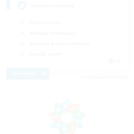
Interactive Gaming
Player Events
Roleplay Enthusiasts
Beginner & Novice Friendly
Socially Active
EN
View Details
Listing expires 08/15/2026