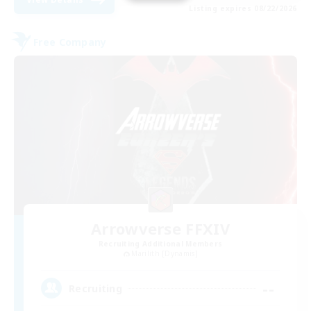
Listing expires 08/22/2026
Free Company
Arrowverse FFXIV
Recruiting Additional Members
Marilith [Dynamis]
--
Recruiting