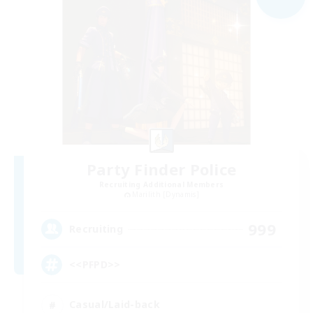
Party Finder Police
Recruiting Additional Members
Marilith [Dynamis]
999
Recruiting
<<PFPD>>
Casual/Laid-back