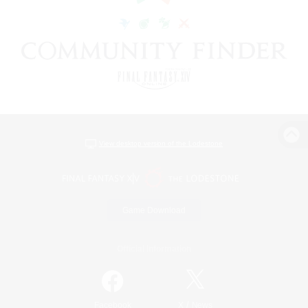
View desktop version of the Lodestone
Game Download
Official Information
/
Facebook
X
News