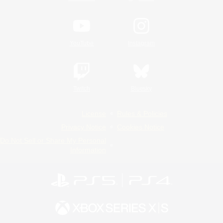
YouTube
Instagram
Twitch
Bluesky
License
Rules & Policies
Privacy Notice
Cookies Notice
Do Not Sell or Share My Personal
Information