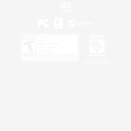
Privacy Notice
©2026 Sony Interactive Entertainment LLC."PlayStation Family Mark", "PlayStation", "PS5
logo", "PS5", "PS4 logo" and "PS4" are registered trademarks or trademarks of Sony
Interactive Entertainment Inc.
Microsoft, the XBOX Sphere mark, the Series X|S logo and XBOX Series X|S are trademarks
of the Microsoft group of companies.
Nintendo Switch is a trademark of Nintendo.
Windows is either a registered trademark or trademark of Microsoft Corporation in the United
States and/or other countries.
MAC is a trademark of Apple Inc., registered in the U.S. and other countries.
©2026 Valve Corporation. Steam and the Steam logo are trademarks and/or registered
trademarks of Valve Corporation in the U.S. and/or other countries.
ESRB and the ESRB rating icon are registered trademarks of the Entertainment Software
Association.
All other trademarks are property of their respective owners.