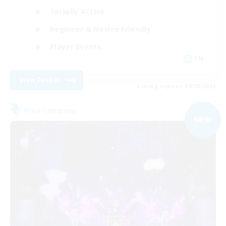
Socially Active
Beginner & Novice Friendly
Player Events
EN
View Details
Listing expires 09/02/2026
Free Company
NEW