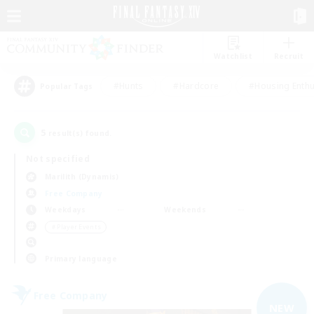
Watchlist
Recruit
#Hunts
#Hardcore
#Housing Enthu
Popular Tags
5
result(s) found.
Not specified
Marilith (Dynamis)
Free Company
Weekdays
Weekends
＃Player Events
Primary language
Free Company
NEW