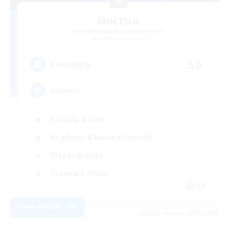
Noctua
Recruiting Additional Members
Marilith [Dynamis]
50
Recruiting
«Hoot»
Socially Active
Beginner & Novice Friendly
Player Events
Treasure Maps
EN
View Details
Listing expires 08/30/2026