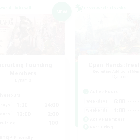
world Linkshell
Cross-world Linkshell
NEW
ecruiting Founding
Open Hands:Free
Recruiting Additional Me
Members
Dynamis
Dynamis
Active Hours
ive Hours
6:00
Weekdays
1:00
24:00
days
1:00
Weekends
12:00
2:00
ends
Active Members
100
ruiting
Recruiting
BTQ+ Friendly