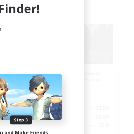
inder!
Cross-world Linkshell
s
amis
Oschon's Tearoom
mbers
Recruiting Additional Members
Dynamis
Active Hours
23:00
1:00
23:00
Weekdays
23:00
1:00
23:00
Weekends
Step 3
1
514
Active Members
999
--
in and Make Friends
Recruiting