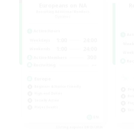
Europeans on NA
R
Recruiting Additional Members
Dynamis
Active Hours
Act
1:00
24:00
Weekdays
Week
1:00
24:00
Weekends
Week
300
Active Members
Rec
--
Recruiting
Europe
Beginner & Novice Friendly
Beg
High-end Duties
Rol
Socially Active
Pla
Player Events
Soc
EN
Listing expires 08/23/2026