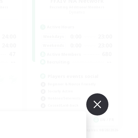
s
FFXIV NA Network
mbers
Recruiting Additional Members
Dynamis
Active Hours
24:00
0:00
23:00
Weekdays
24:00
0:00
23:00
Weekends
47
680
Active Members
--
--
Recruiting
Players events social
Beginner & Novice Friendly
Socially Active
Hobbies/Interests
Casual/Laid-back
JA / EN
EN / FR
es 08/31/2026
Listing expires 08/28/2026