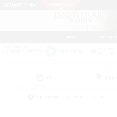
News
Getting S
Data Center
Dynamis
All
Free
(40)
Popular Tags
#Hardcore
#Hunts
#PvP Enthusiasts
#Treasure Maps
#Glam
#Parent Friendly
#Craftin