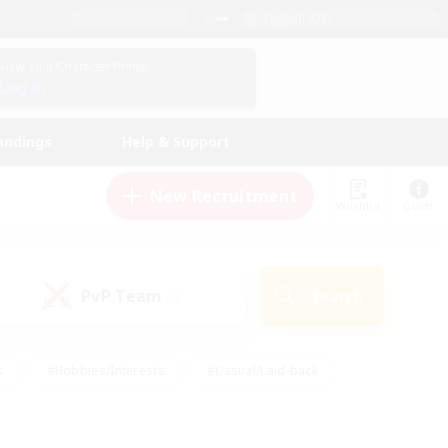
English (US)
View Your Character Profile
Log In
andings
Help & Support
New Recruitment
Watchlist
Guide
PvP Team
Search
(0)
s
#Hobbies/Interests
#Casual/Laid-back
ly
#Multilingual
#Screenshot Enthusiasts
iendly
#Work-life Balance