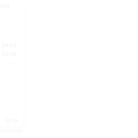
ding
24:00
24:00
--
EN
es 08/18/2026