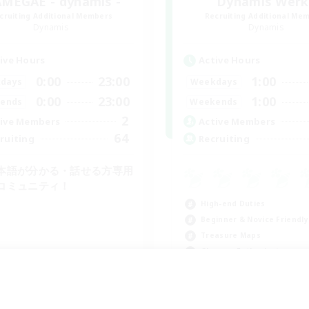
MEGAE - dynamis -
Dynamis Werk
cruiting Additional Members
Recruiting Additional Me
Dynamis
Dynamis
ive Hours
Active Hours
0:00
23:00
1:00
days
Weekdays
0:00
23:00
1:00
ends
Weekends
2
ive Members
Active Members
64
ruiting
Recruiting
本語が分かる・話せる方専用
コミュニティ！
High-end Duties
Beginner & Novice Friendly
Treasure Maps
Glamour Enthusiasts
JA
Listing expires 09/01/2026
Listing expir