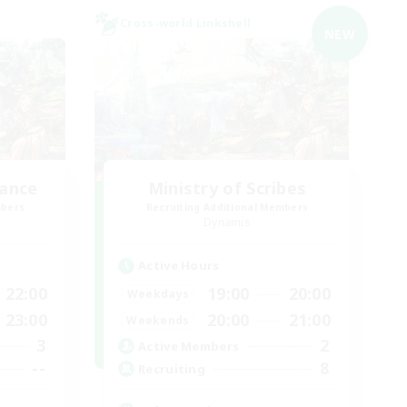
Cross-world Linkshell
NEW
lance
Ministry of Scribes
mbers
Recruiting Additional Members
Dynamis
Active Hours
22:00
19:00
20:00
Weekdays
23:00
20:00
21:00
Weekends
3
2
Active Members
--
8
Recruiting