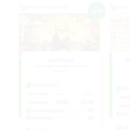
Cross-world Linkshell
Cross-
NEW
Swiftcast
R
Recruiting Additional Members
Dynamis
Active Hours
Act
--:--
--:--
Weekdays
Week
12:00
23:00
Weekends
Week
10
Active Members
Rec
30
Recruiting
LG