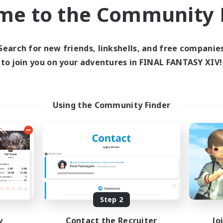
me to the Community F
world Linkshell
Cross-world Linkshell
Search for new friends, linkshells, and free companie
to join you on your adventures in FINAL FANTASY XIV!
Using the Community Finder
Shadow Syndicate
Let's Party! Dyn
cruiting Additional Members
Recruiting Additional Me
Dynamis
Dynamis
ive Hours
Active Hours
12:00
2:00
0:00
days
Weekdays
12:00
2:00
0:00
ends
Weekends
Step 2
2
ive Members
Active Members
62
y
Contact the Recruiter
Jo
ruiting
Recruiting