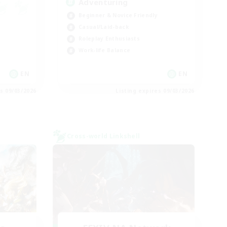
Adventuring
Beginner & Novice Friendly
Casual/Laid-back
Roleplay Enthusiasts
Work-life Balance
EN
EN
es 09/03/2026
Listing expires 09/03/2026
Cross-world Linkshell