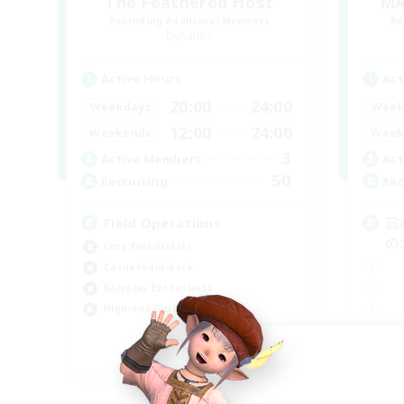
The Feathered Host
MA
Recruiting Additional Members
Re
Dynamis
Active Hours
Act
20:00
24:00
Weekdays
Week
12:00
24:00
Weekends
Week
3
Active Members
Act
50
Recruiting
Rec
Field Operations
日
の
Lore Enthusiasts
Casual/Laid-back
Roleplay Enthusiasts
High-end Duties
EN
Listing expires 09/01/2026