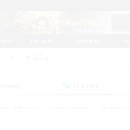
tarted
Play Guide
Community
St
World
Marilith
 Company
LS & CWLS
(25)
(15)
#Housing Enthusiasts
#Roleplay Enthusiasts
#Lore Enthusiast
our Enthusiasts
#High-end Duties
#Beginner & Novice Friend
g/Gathering
#Player Events
#Socially Active
#Student Fr