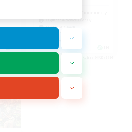
ord
Active Discord Community
Beginner & Novice Friendly
Casual/Laid-back
Socially Active
Work-life Balance
EN
EN
es 08/24/2026
Listing expires 08/23/2026