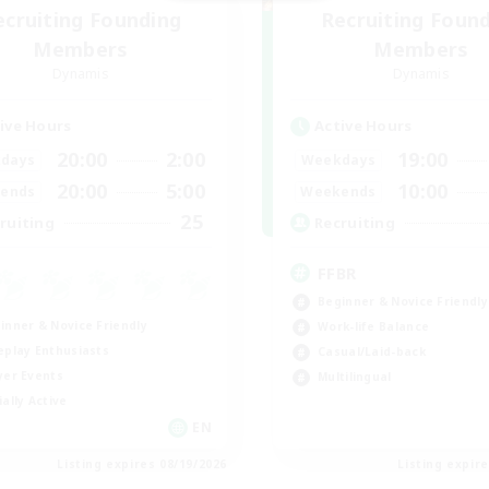
ecruiting Founding
Recruiting Foun
Members
Members
Dynamis
Dynamis
ive Hours
Active Hours
20:00
2:00
19:00
days
Weekdays
20:00
5:00
10:00
ends
Weekends
25
ruiting
Recruiting
FFBR
Beginner & Novice Friendly
inner & Novice Friendly
Work-life Balance
eplay Enthusiasts
Casual/Laid-back
yer Events
Multilingual
ially Active
EN
Listing expires 08/19/2026
Listing expir