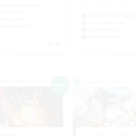
inner & Novice Friendly
k-life Balance
Beginner & Novice Friendly
ual/Laid-back
Roleplay Enthusiasts
mour Enthusiasts
Casual/Laid-back
Work-life Balance
EN
Listing expires 09/05/2026
Listing expir
world Linkshell
Cross-world Linkshell
NEW