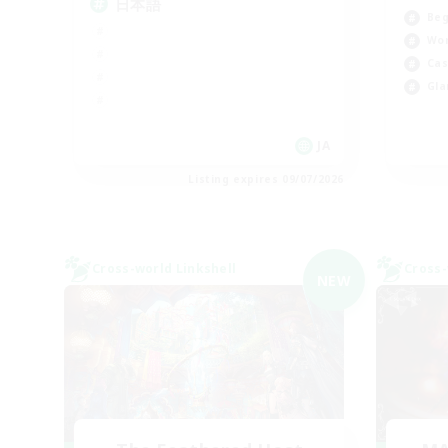
日本語
Beg
Wor
Cas
Gla
JA
Listing expires 09/07/2026
Cross-world Linkshell
Cross-
NEW