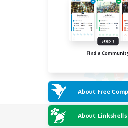
Step 1
Find a Communit
About Free Comp
About Linkshells