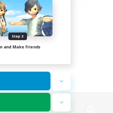
Step 3
in and Make Friends