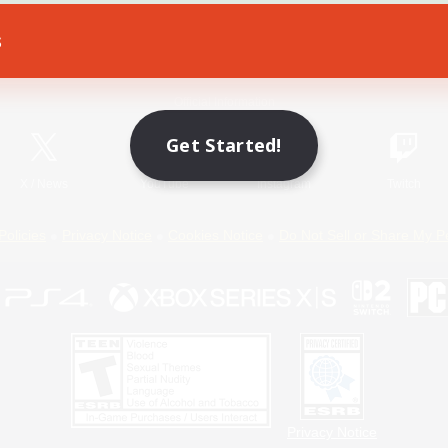
s
Game Download
Official Information
Get Started!
X
/
News
YouTube
Instagram
Twitch
Policies
Privacy Notice
Cookies Notice
Do Not Sell or Share My P
Privacy Notice