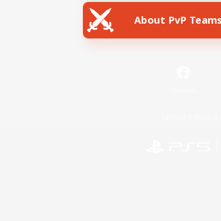
About PvP Team
Facebook
License
Rules & 