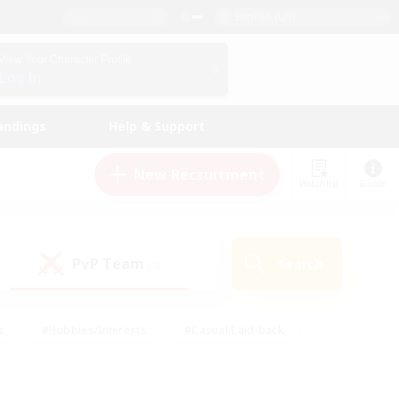
English (US)
View Your Character Profile
Log In
andings
Help & Support
New Recruitment
Watchlist
Guide
PvP Team
Search
(0)
s
#Hobbies/Interests
#Casual/Laid-back
ly
#Multilingual
#Screenshot Enthusiasts
iendly
#Work-life Balance