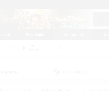
tarted
Play Guide
Community
St
World
Marilith
 Company
LS & CWLS
(13)
(7)
#Housing Enthusiasts
#Roleplay Enthusiasts
#Lore Enthusiast
mour Enthusiasts
#Treasure Maps
#Beginner & Novice Friend
ent Friendly
#Player Events
#Socially Active
#Student Fr