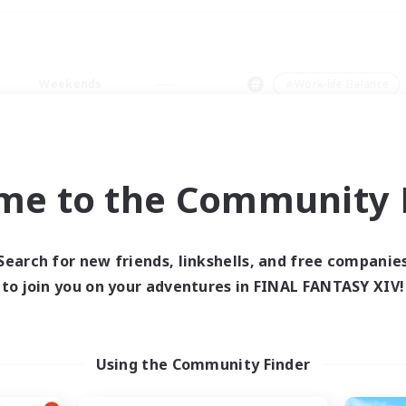
Weekends
＃Work-life Balance
me to the Community F
0 results
Search for new friends, linkshells, and free companie
to join you on your adventures in FINAL FANTASY XIV!
 search yielded no res
ase enter different search terms and try ag
Using the Community Finder