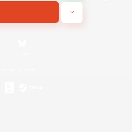
Bluesky
ersonal Information