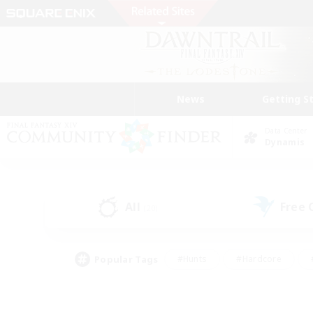
News
Getting S
Data Center
Dynamis
All
Free
(20)
Popular Tags
#Hunts
#Hardcore
#PvP Enthusiasts
#High-end Duties
#Gla
#Crafting/Gathering
#Par