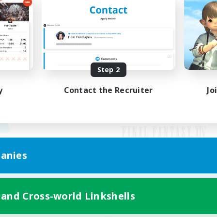
Step 2
y
Contact the Recruiter
Jo
anies
Mobile Version
 and Cross-world Linkshells